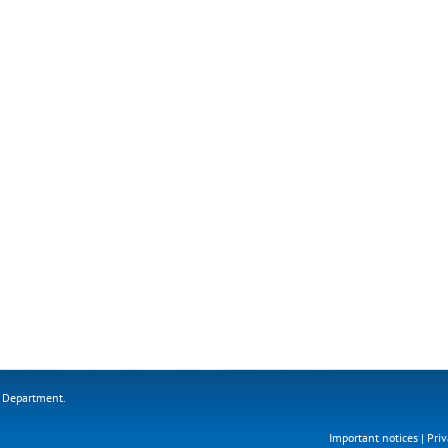
s Department.
Important notices
|
Priv