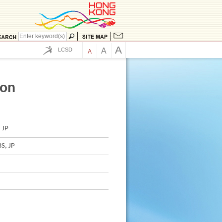
A
LCSD
A
A
ion
 JP
S, JP