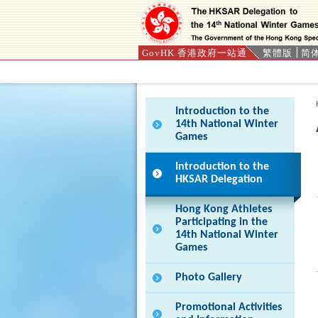
GovHK 香港政府一站通
繁體版
简
Press 'Tab' to enter menu
Introduction to the
14th National Winter
Games
Introduction to the
HKSAR Delegation
Hong Kong Athletes
Participating in the
14th National Winter
Games
Photo Gallery
Promotional Activities