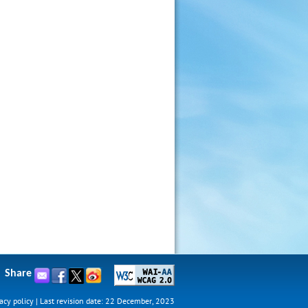
Share
acy policy
|
Last revision date: 22 December, 2023