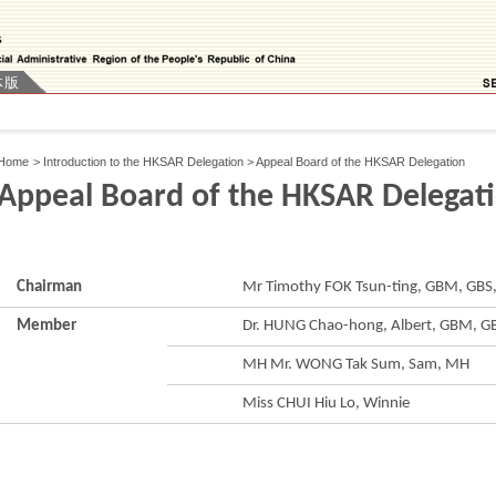
体版
Home
>
Introduction to the HKSAR Delegation
>
Appeal Board of the HKSAR Delegation
Appeal Board of the HKSAR Delegat
Chairman
Mr Timothy FOK Tsun-ting, GBM, GBS,
Member
Dr. HUNG Chao-hong, Albert, GBM, GB
MH Mr. WONG Tak Sum, Sam, MH
Miss CHUI Hiu Lo, Winnie