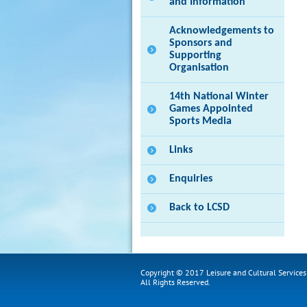
and Information
Acknowledgements to
Sponsors and
Supporting
Organisation
14th National Winter
Games Appointed
Sports Media
Links
Enquiries
Back to LCSD
Copyright © 2017 Leisure and Cultural Service
All Rights Reserved.