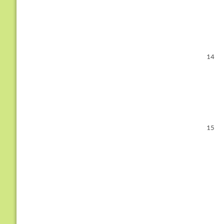
14
15