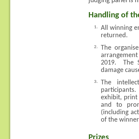
judging panel is f
Handling of th
All winning e
1.
returned.
The organiser
2.
arrangement 
2019. The S
damage caused
The intelle
3.
participants
exhibit, prin
and to pro
(including ac
of the winner
Prizes