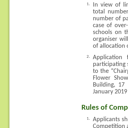
In view of l
1.
total number
number of pa
case of over-
schools on t
organiser will
of allocation
Application
2.
participatin
to the “Chai
Flower Show
Building, 1
January 2019
Rules of Compe
Applicants sh
1.
Competition a