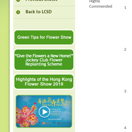
Highly
Commended
1
Back to LCSD
2
3
4