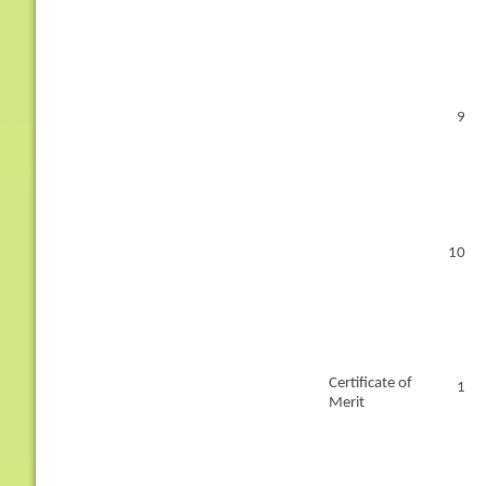
9
10
Certificate of
1
Merit