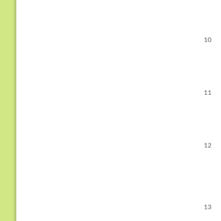
10
11
12
13