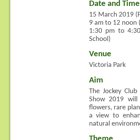
Date and Time
15 March 2019 (F
9 am to 12 noon (
1:30 pm to 4:30
School)
Venue
Victoria Park
Aim
The Jockey Club
Show 2019 will 
flowers, rare pla
a view to enhan
natural environm
Theme