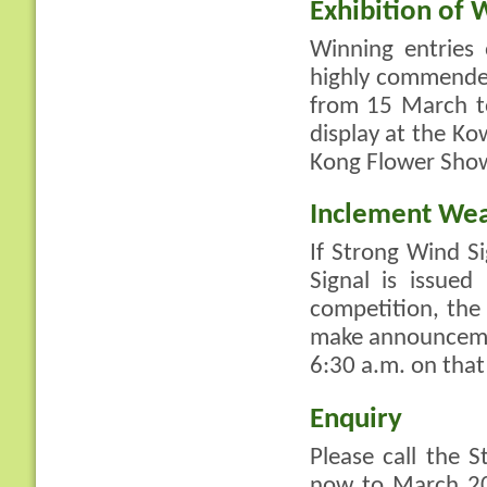
Exhibition of 
Winning entries
highly commended
from 15 March to
display at the K
Kong Flower Show
Inclement We
If Strong Wind S
Signal is issue
competition, th
make announcement
6:30 a.m. on that
Enquiry
Please call the 
now to March 20