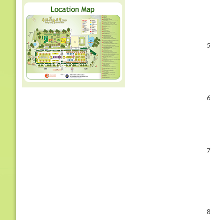
5
6
7
8