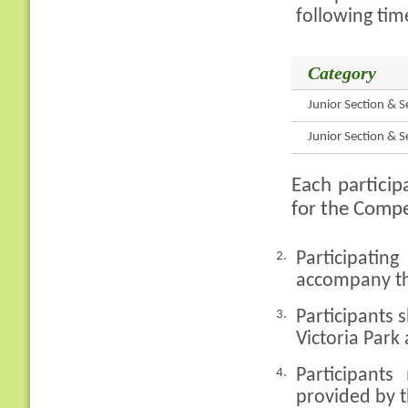
following tim
Category
Junior Section & S
Junior Section & S
Each particip
for the Compe
Participati
2.
accompany th
Participants
3.
Victoria Park
Participan
4.
provided by t