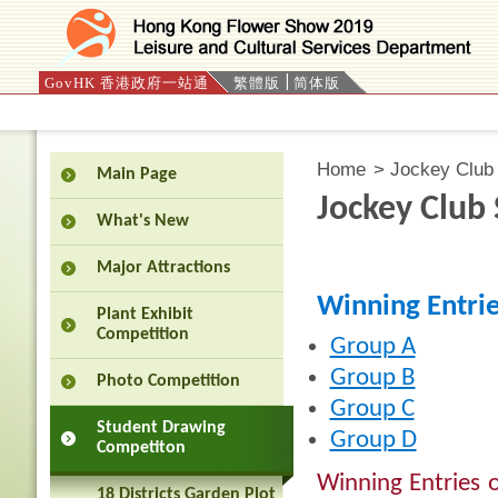
GovHK 香港政府一站通
繁體版
简体版
Press 'Tab' to enter menu
Home
>
Jockey Club 
Main Page
Jockey Club
What's New
Major Attractions
Winning Entri
Plant Exhibit
Competition
Group A
Group B
Photo Competition
Group C
Student Drawing
Group D
Competiton
Winning Entries o
18 Districts Garden Plot