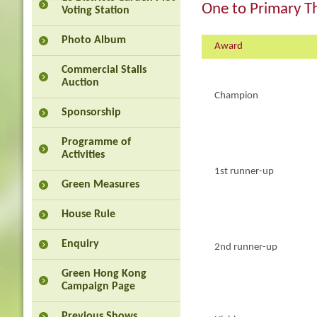
One to Primary T
Voting Station
Photo Album
Award
Commercial Stalls
Auction
Champion
Sponsorship
Programme of
Activities
1st runner-up
Green Measures
House Rule
Enquiry
2nd runner-up
Green Hong Kong
Campaign Page
Previous Shows