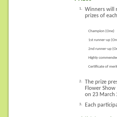
Winners will 
1.
prizes of each
Champion (One)
1st runner-up (On
2nd runner-up (O
Highly commended
Certificate of meri
The prize pre
2.
Flower Show 
on 23 March 
Each particip
3.