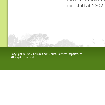
our staff at 2302
Copyright © 2019 Leisure and Cultural Services Department.
All Rights Reserved.