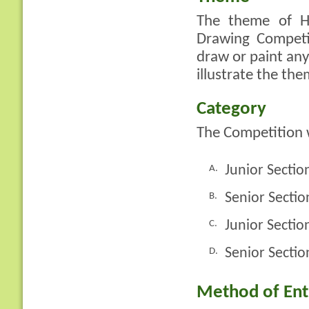
The theme of H
Drawing Competi
draw or paint any
illustrate the the
Category
The Competition w
Junior Sectio
A.
Senior Sectio
B.
Junior Secti
C.
Senior Sectio
D.
Method of Ent