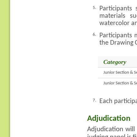
Participants
5.
materials s
watercolor an
Participants 
6.
the Drawing C
Category
Junior Section & S
Junior Section & S
Each particip
7.
Adjudication
Adjudication will