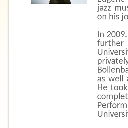
jazz mus
on his jo
In 2009
further
Univer
privat
Bollenb
as well
He took 
comple
Perfor
Universi