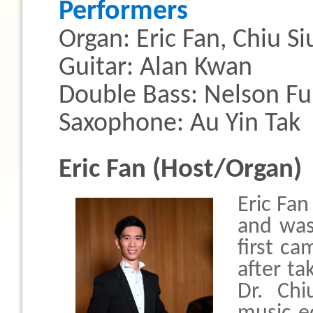
Performers
Organ: Eric Fan, Chiu S
Guitar: Alan Kwan
Double Bass: Nelson F
Saxophone: Au Yin Tak
Eric Fan (Host/Organ)
Eric Fan
and was
first c
after ta
Dr. Chi