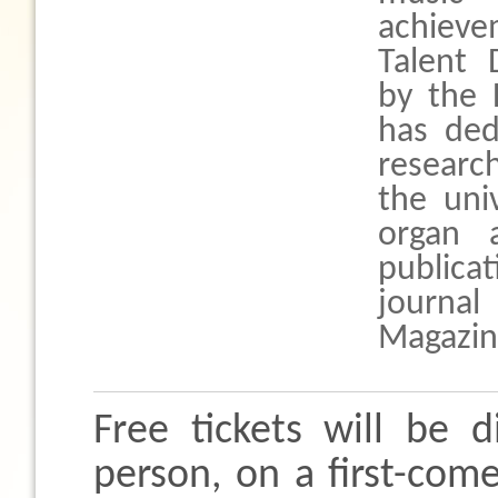
achieve
Talent 
by the
has ded
research
the uni
organ a
publica
journa
Magazin
Free tickets will be d
person, on a first-come