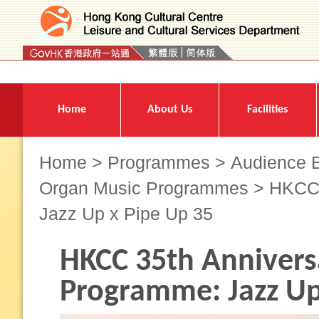
Press 'Tab' to enter menu
Home
About Us
Facilities
Home
>
Programmes
>
Audience B
Organ Music Programmes
> HKCC 
Jazz Up x Pipe Up 35
HKCC 35th Annivers
Programme: Jazz Up