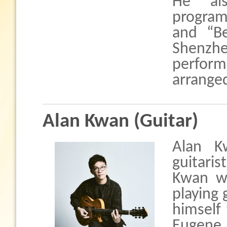
He al
program
and “Be
Shenzhe
perfor
arrange
Alan Kwan (Guitar)
Alan K
guitari
Kwan w
playing 
himself
Eugene 