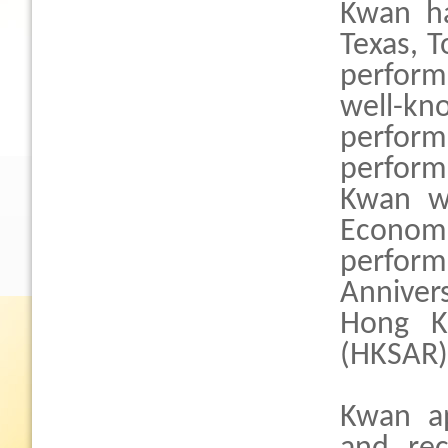
Kwan ha
Texas, 
perfor
well-
perform
perfor
Kwan w
Economi
perform 
Anniver
Hong Ko
(HKSAR)
Kwan ap