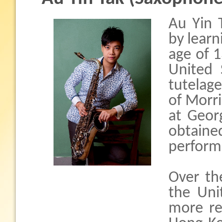
Au Yin 
by learn
age of 1
United
tutelag
of Morr
at Geor
obtaine
perform
Over th
the Uni
more re