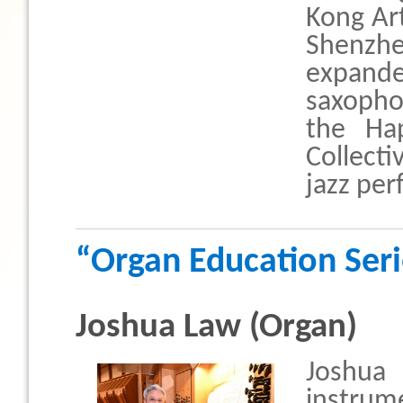
Kong Ar
Shenzhe
expand
saxopho
the Ha
Collect
jazz pe
“Organ Education Ser
Joshua Law (Organ)
Joshua
instrume