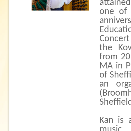
attaine
one of
anniver
Educat
Concert 
the Kow
from 20
MA in P
of Sheff
an org
(Broomhi
Sheffiel
Kan is 
music 