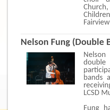
Church,
Childr
Fairview
Nelson Fung (Double 
Nelson 
double 
particip
bands a
receivin
LCSD Mus
Fung ha