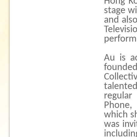
Hong Ko
stage wi
and als
Televi
perform
Au is a
founded
Collec
talent
regular
Phone,
which sh
was invi
includi