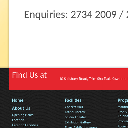
Enquiries: 2734 2009 /
Find Us at
10 Salisbury Road, Tsim Sha Tsui, Kowloon
Home
Facilities
Prog
Concert Hall
Monthl
About Us
Grand Theatre
Free Su
Opening Hours
Calend
Studio Theatre
Location
Progra
Exhibition Gallery
Catering Facilities
Audien
Foyer Exhibition Areas