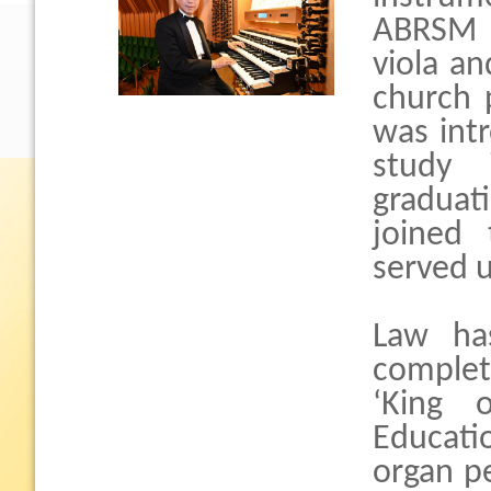
ABRSM G
viola an
church 
was int
study 
graduati
joined
served u
Law ha
complet
‘King 
Educatio
organ p