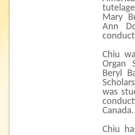
tutelag
Mary Bu
Ann Do
conduct
Chiu wa
Organ 
Beryl B
Scholar
was stu
conduct
Canada.
Chiu ha