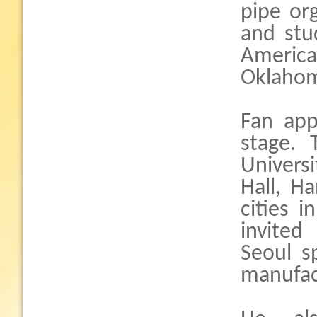
pipe or
and stu
America
Oklaho
Fan app
stage. 
Univers
Hall, H
cities 
invited
Seoul s
manufac