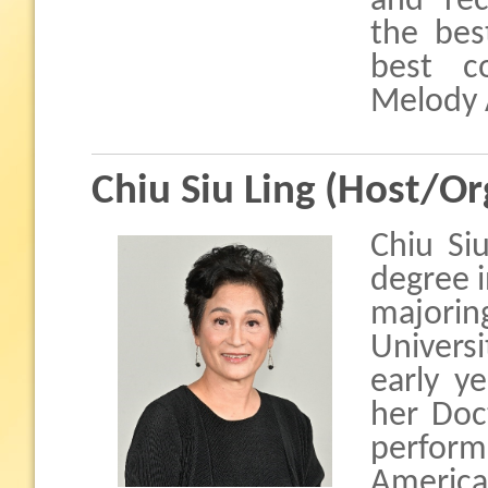
and rec
the bes
best c
Melody 
Chiu Siu Ling (Host/Or
Chiu Si
degree 
majorin
Universi
early y
her Doc
perform
America