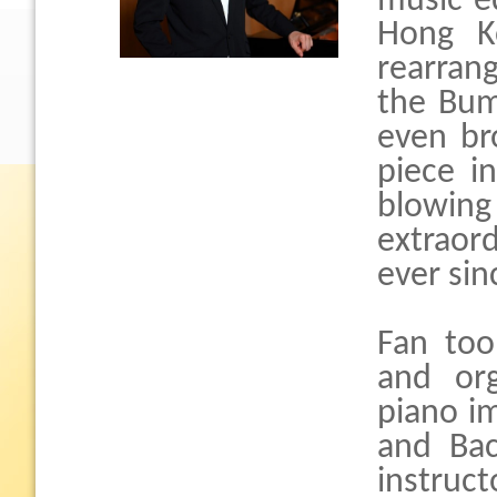
music e
Hong Ko
rearrang
the Bum
even br
piece i
blowin
extraor
ever sin
Fan too
and org
piano im
and Bac
instruct