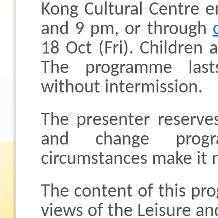
Kong Cultural Centre 
and 9 pm, or through
18 Oct (Fri). Children
The programme last
without intermission.
The presenter reserves
and change progr
circumstances make it 
The content of this pr
views of the Leisure an