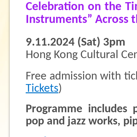
Celebration on the Ti
Instruments” Across 
9.11.2024 (Sat) 3pm
Hong Kong Cultural Cen
Free admission with ti
Tickets
)
Programme includes 
pop and jazz works, pi