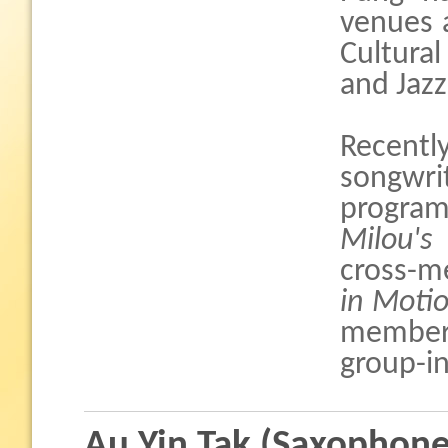
venues 
Cultural
and Jaz
Recently
songwr
progra
Milou's
cross-m
in Moti
member
group-in
Au Yin Tak (Saxophone