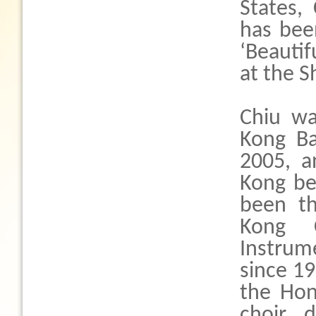
States,
has been
‘Beautif
at the S
Chiu wa
Kong Ba
2005, a
Kong be
been th
Kong C
Instrum
since 19
the Hon
choir d