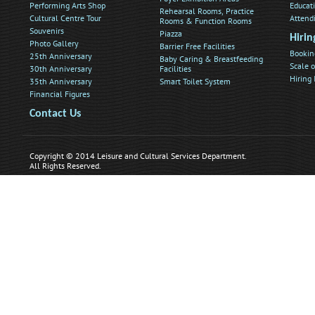
Performing Arts Shop
Educat
Rehearsal Rooms, Practice
Cultural Centre Tour
Attend
Rooms & Function Rooms
Souvenirs
Piazza
Hirin
Photo Gallery
Barrier Free Facilities
Bookin
25th Anniversary
Baby Caring & Breastfeeding
Scale o
30th Anniversary
Facilities
Hiring
35th Anniversary
Smart Toilet System
Financial Figures
Contact Us
Copyright © 2014 Leisure and Cultural Services Department.
All Rights Reserved.