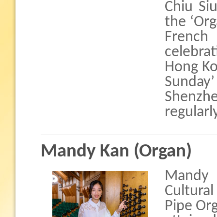
Chiu Si
the ‘Org
Frenc
celebra
Hong Kon
Sunday’
Shenzh
regularl
Mandy Kan (Organ)
Mandy 
Cultura
Pipe Org