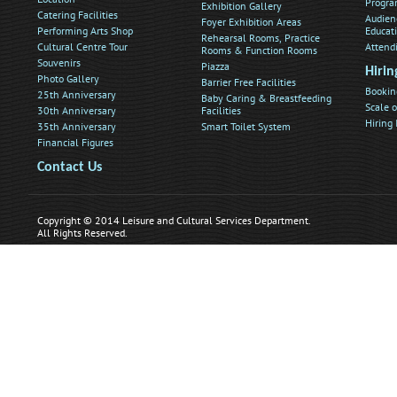
Progra
Exhibition Gallery
Catering Facilities
Audien
Foyer Exhibition Areas
Performing Arts Shop
Educat
Rehearsal Rooms, Practice
Cultural Centre Tour
Attend
Rooms & Function Rooms
Souvenirs
Piazza
Hirin
Photo Gallery
Barrier Free Facilities
Bookin
25th Anniversary
Baby Caring & Breastfeeding
Scale o
30th Anniversary
Facilities
Hiring
35th Anniversary
Smart Toilet System
Financial Figures
Contact Us
Copyright © 2014 Leisure and Cultural Services Department.
All Rights Reserved.