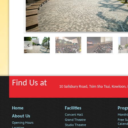
Find Us at
10 Salisbury Road, Tsim Sha Tsui, Kowloon
Home
Facilities
Prog
Concert Hall
Monthl
About Us
Grand Theatre
Free Su
Opening Hours
Calend
Studio Theatre
Location