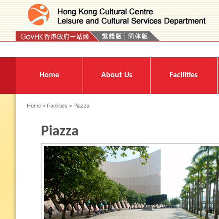
Press 'Tab' to enter menu
Home
About Us
Facilities
Home
>
Facilities
> Piazza
Piazza