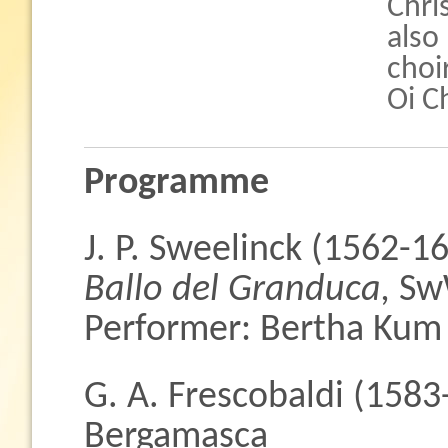
Chri
also
choi
Oi C
Programme
J. P. Sweelinck (1562-1
Ballo del Granduca,
Sw
Performer: Bertha Kum
G. A. Frescobaldi (1583
Bergamasca