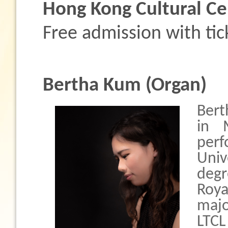
Hong Kong Cultural Ce
Free admission with tic
Bertha Kum (Organ)
Bert
in 
per
Uni
degr
Roya
majo
LTC