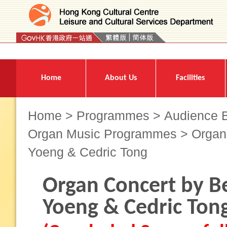
Press 'Tab' to enter menu
Home
About Us
Facilities
Home
>
Programmes
>
Audience B
Organ Music Programmes
> Organ 
Yoeng & Cedric Tong
Organ Concert by Be
Yoeng & Cedric Ton