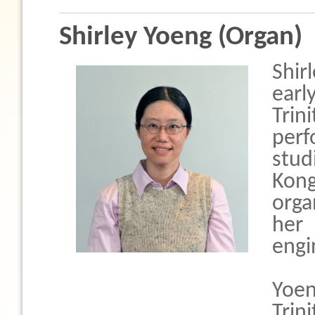
Shirley Yoeng (Organ)
Shir
earl
Tri
per
stud
Kon
orga
her
engi
Yoe
Tri