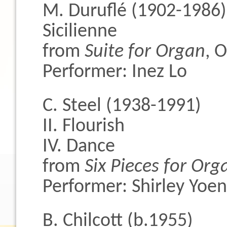
M. Duruflé (1902-1986)
Sicilienne
from
Suite for Organ
, 
Performer: Inez Lo
C. Steel (1938-1991)
II. Flourish
IV. Dance
from
Six Pieces for Org
Performer: Shirley Yoe
B. Chilcott (b.1955)