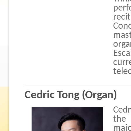
perf
reci
Conc
mast
orga
Esca
curr
tele
Cedric Tong (Organ)
Cedr
the 
majo