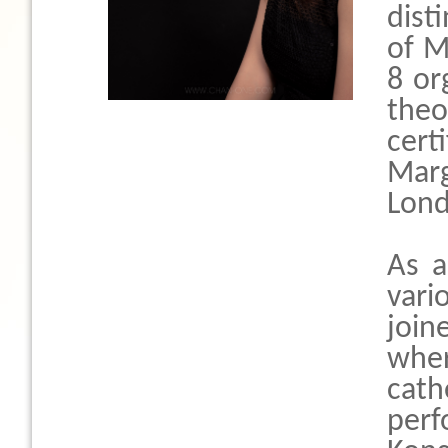
dist
of M
8 or
theo
cert
Marg
Lond
As a
vari
join
whe
cath
per