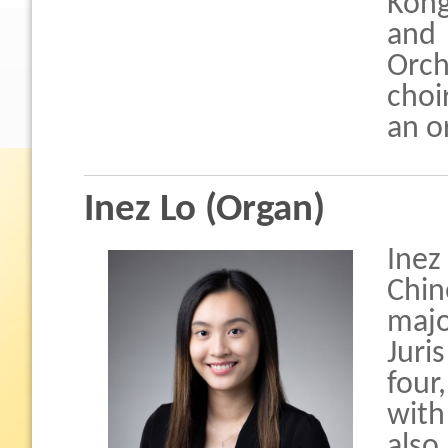
Kong
and
Orch
choi
an o
Inez Lo (Organ)
Ine
Chin
majo
Juri
four
with
also