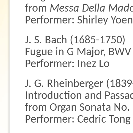
from
Messa Della Madon
Performer: Shirley Yoe
J. S. Bach (1685-1750)
Fugue in G Major, BWV
Performer: Inez Lo
J. G. Rheinberger (183
Introduction and Passac
from Organ Sonata No. 
Performer: Cedric Tong