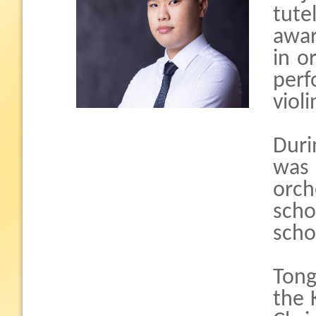
tute
awar
in o
per
violi
Duri
was
orch
scho
scho
Tong
the 