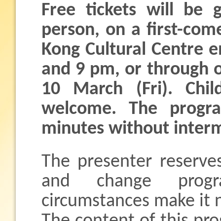
Free tickets will be 
person, on a first-com
Kong Cultural Centre 
and 9 pm, or through o
10 March (Fri). Chi
welcome. The progra
minutes without interm
The presenter reserves
and change progr
circumstances make it 