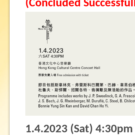
(Concluded Successful
1.4.2023 (Sat) 4:30pm