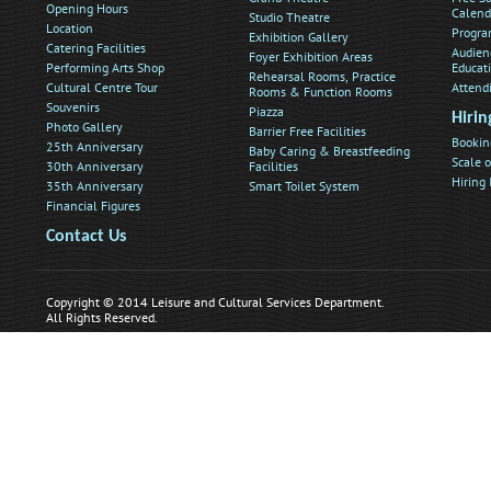
Opening Hours
Calend
Studio Theatre
Location
Progra
Exhibition Gallery
Catering Facilities
Audien
Foyer Exhibition Areas
Performing Arts Shop
Educat
Rehearsal Rooms, Practice
Cultural Centre Tour
Attend
Rooms & Function Rooms
Souvenirs
Piazza
Hirin
Photo Gallery
Barrier Free Facilities
Bookin
25th Anniversary
Baby Caring & Breastfeeding
Scale o
30th Anniversary
Facilities
Hiring
35th Anniversary
Smart Toilet System
Financial Figures
Contact Us
Copyright © 2014 Leisure and Cultural Services Department.
All Rights Reserved.