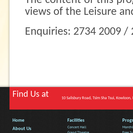
The content of this pr
views of the Leisure an
Enquiries: 2734 2009 /
Find Us at
10 Salisbury Road, Tsim Sha Tsui, Kowloon
Home
Facilities
Prog
Concert Hall
Monthl
About Us
Grand Theatre
Free Su