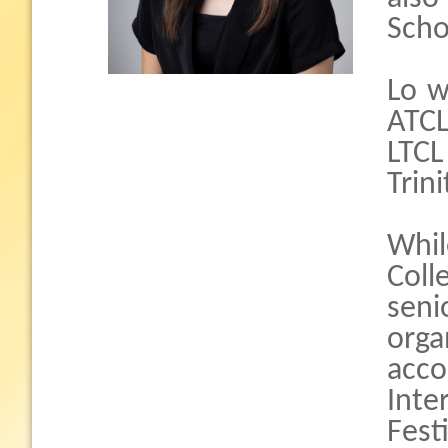
Scho
Lo w
ATCL
LTCL
Trin
Whil
Col
seni
orga
acco
Int
Fest