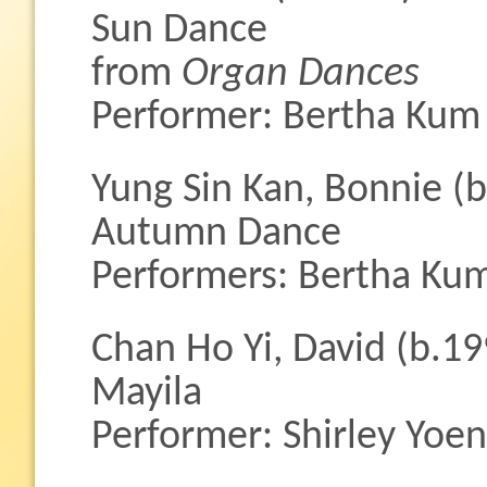
Sun Dance
from
Organ Dances
Performer: Bertha Kum
Yung Sin Kan, Bonnie (
Autumn Dance
Performers: Bertha Ku
Chan Ho Yi, David (b.19
Mayila
Performer: Shirley Yoe