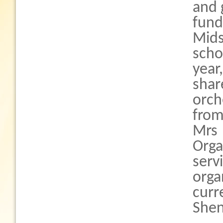
and 
fun
Mid
scho
year
sha
orch
from
Mrs 
Orga
serv
orga
curr
Shen