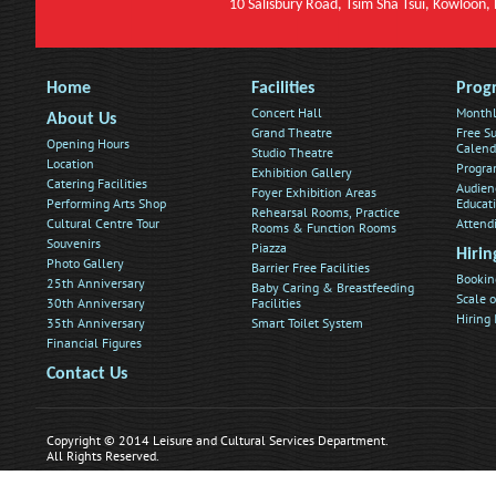
10 Salisbury Road, Tsim Sha Tsui, Kowloon
Home
Facilities
Prog
Concert Hall
Monthl
About Us
Grand Theatre
Free Su
Opening Hours
Calend
Studio Theatre
Location
Progra
Exhibition Gallery
Catering Facilities
Audien
Foyer Exhibition Areas
Performing Arts Shop
Educat
Rehearsal Rooms, Practice
Cultural Centre Tour
Attend
Rooms & Function Rooms
Souvenirs
Piazza
Hirin
Photo Gallery
Barrier Free Facilities
Bookin
25th Anniversary
Baby Caring & Breastfeeding
Scale o
30th Anniversary
Facilities
Hiring
35th Anniversary
Smart Toilet System
Financial Figures
Contact Us
Copyright © 2014 Leisure and Cultural Services Department.
All Rights Reserved.