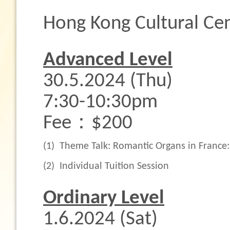
Hong Kong Cultural Cen
Advanced Level
30.5.2024 (Thu)
7:30-10:30pm
Fee：$200
(1)
Theme Talk: Romantic Organs in France
(2)
Individual Tuition Session
Ordinary Level
1.6.2024 (Sat)