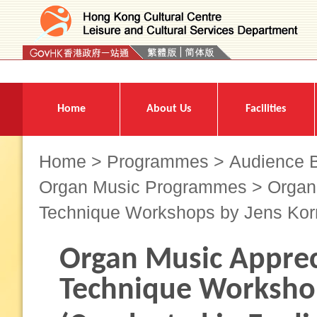
Press 'Tab' to enter menu
Home
About Us
Facilities
Home
>
Programmes
>
Audience B
Organ Music Programmes
> Organ 
Technique Workshops by Jens Kor
Organ Music Apprec
Technique Workshop