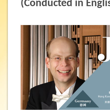
(Conducted in Engli