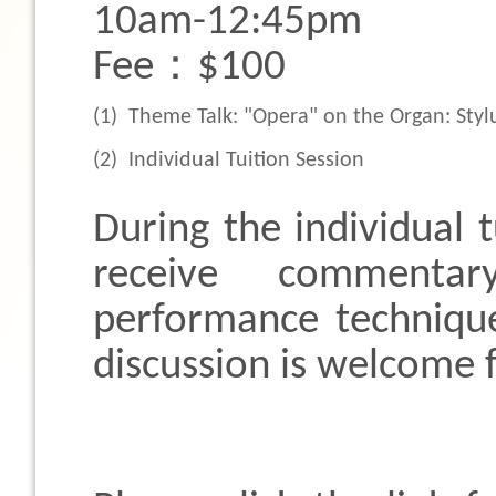
10am-12:45pm
Fee：$100
(1)
Theme Talk: "Opera" on the Organ: Styl
(2)
Individual Tuition Session
During the individual t
receive commenta
performance techniqu
discussion is welcome 