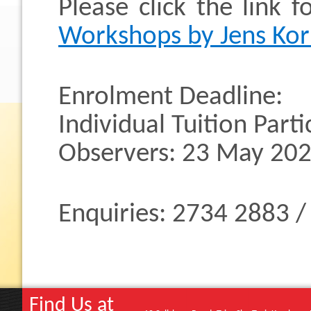
Please click the link 
Workshops by Jens Kor
Enrolment Deadline:
Individual Tuition Part
Observers: 23 May 202
Enquiries: 2734 2883 
Find Us at