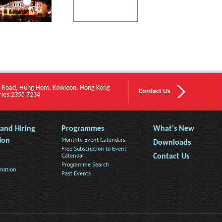
 Road, Hung Hom, Kowloon, Hong Kong
Contact Us
ries:2355 7234
s and Hiring
Programmes
What's New
Monthly Event Calendars
ion
Downloads
Free Subscription to Event
Calendar
Contact Us
Programme Search
rmation
Past Events