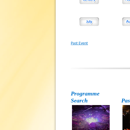
Past Event
Programme
Search
Pas