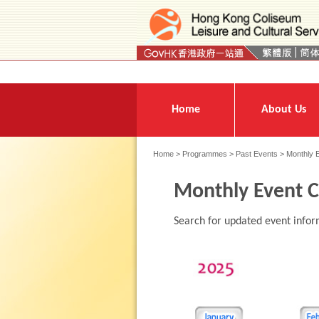
Press 'Tab' to enter menu
Home
About Us
Home
>
Programmes
>
Past Events
> Monthly 
Monthly Event C
Search for updated event infor