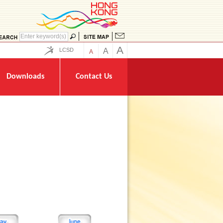
A
LCSD
A
A
Downloads
Contact Us