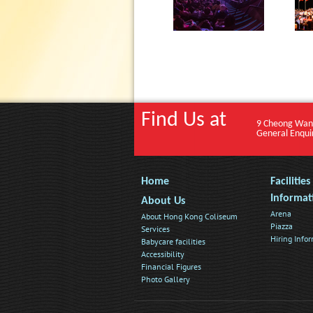
Find Us at
9 Cheong Wan
General Enqui
Home
Facilitie
Informat
About Us
Arena
About Hong Kong Coliseum
Piazza
Services
Hiring Info
Babycare facilities
Accessibility
Financial Figures
Photo Gallery