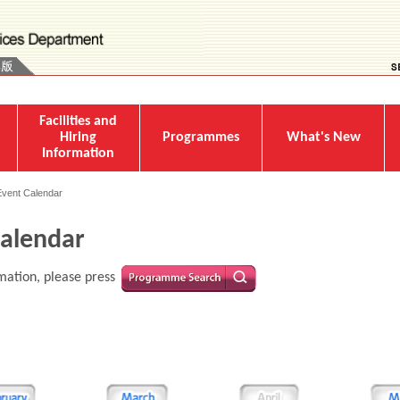
Facilities and
Hiring
Programmes
What's New
Information
Event Calendar
alendar
mation, please press