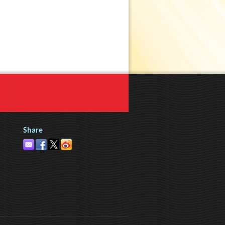
Share