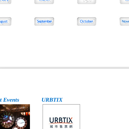
t Events
URBTIX