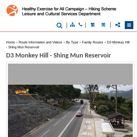
|
|
|
繁
简
Home
>
Route Information and Videos
>
By Type
>
Family Routes
>
D3 Monkey Hill
- Shing Mun Reservoir
D3 Monkey Hill - Shing Mun Reservoir