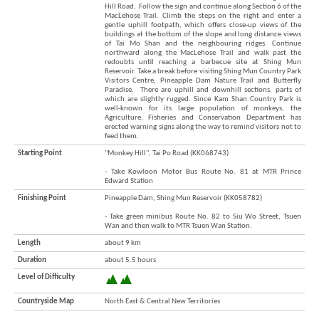
Hill Road. Follow the sign and continue along Section 6 of the
Brand
MacLehose Trail. Climb the steps on the right and enter a
Hong
gentle uphill footpath, which offers close-up views of the
Kong
buildings at the bottom of the slope and long distance views
-
of Tai Mo Shan and the neighbouring ridges. Continue
northward along the MacLehose Trail and walk past the
Asia's
redoubts until reaching a barbecue site at Shing Mun
world
Reservoir. Take a break before visiting Shing Mun Country Park
city
Visitors Centre, Pineapple Dam Nature Trail and Butterfly
Paradise. There are uphill and downhill sections, parts of
which are slightly rugged. Since Kam Shan Country Park is
well-known for its large population of monkeys, the
Agriculture, Fisheries and Conservation Department has
erected warning signs along the way to remind visitors not to
feed them.
Starting Point
"Monkey Hill", Tai Po Road (KK068743)
- Take Kowloon Motor Bus Route No. 81 at MTR Prince
Edward Station
Finishing Point
Pineapple Dam, Shing Mun Reservoir (KK058782)
- Take green minibus Route No. 82 to Siu Wo Street, Tsuen
Wan and then walk to MTR Tsuen Wan Station.
Length
about 9 km
Duration
about 5.5 hours
Level of Difficulty
Countryside Map
North East & Central New Territories