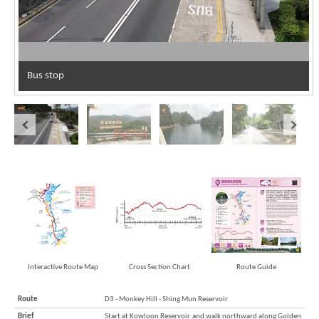
Bus stop
Interactive Route Map
Cross Section Chart
Route Guide
Route
D3 - Monkey Hill - Shing Mun Reservoir
Brief
Start at Kowloon Reservoir and walk northward along Golden