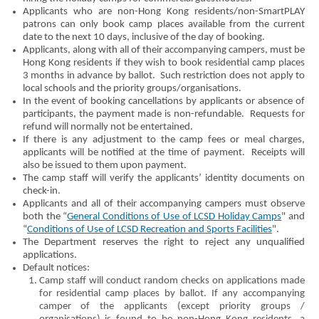
Applicants who are non-Hong Kong residents/non-SmartPLAY
patrons can only book camp places available from the current
date to the next 10 days, inclusive of the day of booking.
Applicants, along with all of their accompanying campers, must be
Hong Kong residents if they wish to book residential camp places
3 months in advance by ballot. Such restriction does not apply to
local schools and the priority groups/organisations.
In the event of booking cancellations by applicants or absence of
participants, the payment made is non-refundable. Requests for
refund will normally not be entertained.
If there is any adjustment to the camp fees or meal charges,
applicants will be notified at the time of payment. Receipts will
also be issued to them upon payment.
The camp staff will verify the applicants’ identity documents on
check-in.
Applicants and all of their accompanying campers must observe
both the “
General Conditions of Use of LCSD Holiday Camps
" and
“
Conditions of Use of LCSD Recreation and Sports Facilities
".
The Department reserves the right to reject any unqualified
applications.
Default notices:
Camp staff will conduct random checks on applications made
for residential camp places by ballot. If any accompanying
camper of the applicants (except priority groups /