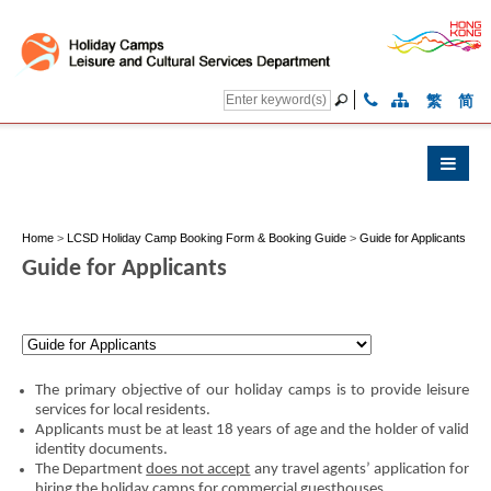
繁
简
Home
>
LCSD Holiday Camp Booking Form & Booking Guide
>
Guide for Applicants
Guide for Applicants
The primary objective of our holiday camps is to provide leisure
services for local residents.
Applicants must be at least 18 years of age and the holder of valid
identity documents.
The Department
does not accept
any travel agents’ application for
hiring the holiday camps for commercial guesthouses.