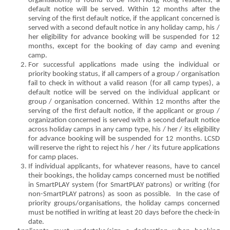
organisations) is found to be non-Hong Kong residents, a
default notice will be served. Within 12 months after the
serving of the first default notice, if the applicant concerned is
served with a second default notice in any holiday camp, his /
her eligibility for advance booking will be suspended for 12
months, except for the booking of day camp and evening
camp.
For successful applications made using the individual or
priority booking status, if all campers of a group / organisation
fail to check in without a valid reason (for all camp types), a
default notice will be served on the individual applicant or
group / organisation concerned. Within 12 months after the
serving of the first default notice, if the applicant or group /
organization concerned is served with a second default notice
across holiday camps in any camp type, his / her / its eligibility
for advance booking will be suspended for 12 months. LCSD
will reserve the right to reject his / her / its future applications
for camp places.
If individual applicants, for whatever reasons, have to cancel
their bookings, the holiday camps concerned must be notified
in SmartPLAY system (for SmartPLAY patrons) or writing (for
non-SmartPLAY patrons) as soon as possible. In the case of
priority groups/organisations, the holiday camps concerned
must be notified in writing at least 20 days before the check-in
date.