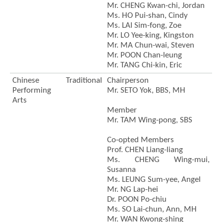
Mr. CHENG Kwan-chi, Jordan
Ms. HO Pui-shan, Cindy
Ms. LAI Sim-fong, Zoe
Mr. LO Yee-king, Kingston
Mr. MA Chun-wai, Steven
Mr. POON Chan-leung
Mr. TANG Chi-kin, Eric
Chinese Traditional
Chairperson
Performing
Mr. SETO Yok, BBS, MH
Arts
Member
Mr. TAM Wing-pong, SBS
Co-opted Members
Prof. CHEN Liang-liang
Ms. CHENG Wing-mui,
Susanna
Ms. LEUNG Sum-yee, Angel
Mr. NG Lap-hei
Dr. POON Po-chiu
Ms. SO Lai-chun, Ann, MH
Mr. WAN Kwong-shing