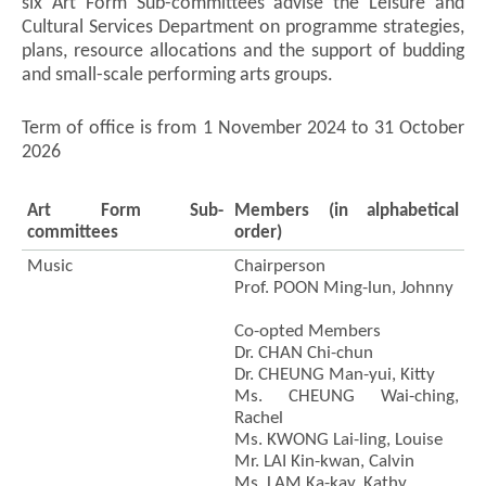
six Art Form Sub-committees advise the Leisure and
Cultural Services Department on programme strategies,
plans, resource allocations and the support of budding
and small-scale performing arts groups.
Term of office is from 1 November 2024 to 31 October
2026
Art Form Sub-
Members (in alphabetical
committees
order)
Music
Chairperson
Prof. POON Ming-lun, Johnny
Co-opted Members
Dr. CHAN Chi-chun
Dr. CHEUNG Man-yui, Kitty
Ms. CHEUNG Wai-ching,
Rachel
Ms. KWONG Lai-ling, Louise
Mr. LAI Kin-kwan, Calvin
Ms. LAM Ka-kay, Kathy