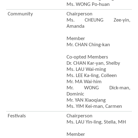
Ms. WONG Po-huan
Community
Chairperson
Ms. CHEUNG Zee-yin,
Amanda
Member
Mr. CHAN Ching-kan
Co-opted Members
Dr. CHAN Kar-yan, Shelby
Ms. LAU Wai-ming
Ms. LEE Ka-ling, Colleen
Mr. MA Wai-him
Brand
Hong
Mr. WONG Dick-man,
Kong
Dominic
-
Mr. YAN Xiaoqiang
Asia's
Ms. YIM Kei-man, Carmen
world
city
Festivals
Chairperson
Ms. LAU Yin-ling, Stella, MH
Member