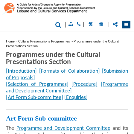
|
|
|
繁
简
Home
>
Cultural Presentations Programmes
>
Programmes under the Cultural
Presentations Section
Programmes under the Cultural
Presentations Section
[Introduction]
[Formats of Collaboration]
[Submission
of Proposals]
[Selection of Programmes]
[Procedure]
[Programme
and Development Committee]
[Art Form Sub-committee]
[Enquiries]
Art Form Sub-committee
The
Programme and Development Committee
and its