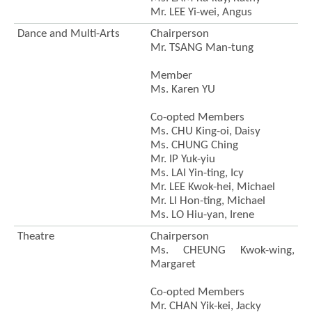
Mr. LEE Yi-wei, Angus
Dance and Multi-Arts
Chairperson
Mr. TSANG Man-tung
Member
Ms. Karen YU
Co-opted Members
Ms. CHU King-oi, Daisy
Ms. CHUNG Ching
Mr. IP Yuk-yiu
Ms. LAI Yin-ting, Icy
Mr. LEE Kwok-hei, Michael
Mr. LI Hon-ting, Michael
Ms. LO Hiu-yan, Irene
Theatre
Chairperson
Ms. CHEUNG Kwok-wing,
Margaret
Co-opted Members
Mr. CHAN Yik-kei, Jacky