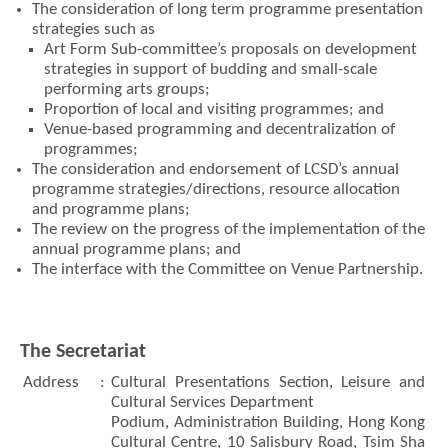
The consideration of long term programme presentation
strategies such as
Art Form Sub-committee’s proposals on development
strategies in support of budding and small-scale
performing arts groups;
Brand
Hong
Proportion of local and visiting programmes; and
Kong
Venue-based programming and decentralization of
-
programmes;
Asia's
The consideration and endorsement of LCSD’s annual
world
city
programme strategies/directions, resource allocation
and programme plans;
The review on the progress of the implementation of the
annual programme plans; and
The interface with the Committee on Venue Partnership.
The Secretariat
Address
:
Cultural Presentations Section, Leisure and
Cultural Services Department
Podium, Administration Building, Hong Kong
Cultural Centre, 10 Salisbury Road, Tsim Sha