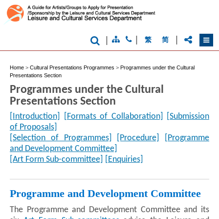
|
|
|
繁
简
Home
>
Cultural Presentations Programmes
>
Programmes under the Cultural
Presentations Section
Programmes under the Cultural
Presentations Section
[Introduction]
[Formats of Collaboration]
[Submission
of Proposals]
[Selection of Programmes]
[Procedure]
[Programme
and Development Committee]
[Art Form Sub-committee]
[Enquiries]
Programme and Development Committee
The Programme and Development Committee and its