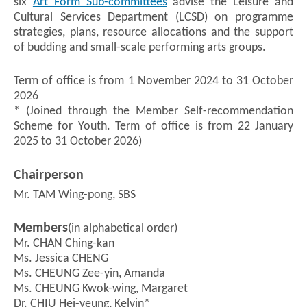
six
Art Form Sub-committees
advise the Leisure and
Cultural Services Department (LCSD) on programme
strategies, plans, resource allocations and the support
of budding and small-scale performing arts groups.
Term of office is from 1 November 2024 to 31 October
2026
* (Joined through the Member Self-recommendation
Scheme for Youth. Term of office is from 22 January
2025 to 31 October 2026)
Chairperson
Mr. TAM Wing-pong, SBS
Members
(in alphabetical order)
Mr. CHAN Ching-kan
Ms. Jessica CHENG
Ms. CHEUNG Zee-yin, Amanda
Ms. CHEUNG Kwok-wing, Margaret
Dr. CHIU Hei-yeung, Kelvin*