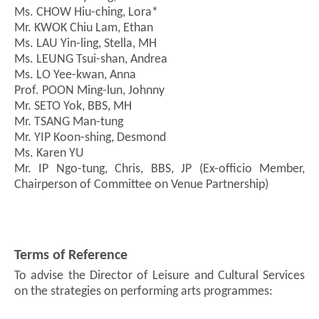
Ms. CHOW Hiu-ching, Lora*
Mr. KWOK Chiu Lam, Ethan
Ms. LAU Yin-ling, Stella, MH
Ms. LEUNG Tsui-shan, Andrea
Ms. LO Yee-kwan, Anna
Prof. POON Ming-lun, Johnny
Mr. SETO Yok, BBS, MH
Mr. TSANG Man-tung
Mr. YIP Koon-shing, Desmond
Ms. Karen YU
Mr. IP Ngo-tung, Chris, BBS, JP (Ex-officio Member,
Chairperson of Committee on Venue Partnership)
Terms of Reference
To advise the Director of Leisure and Cultural Services
on the strategies on performing arts programmes: