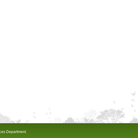
ices Department.