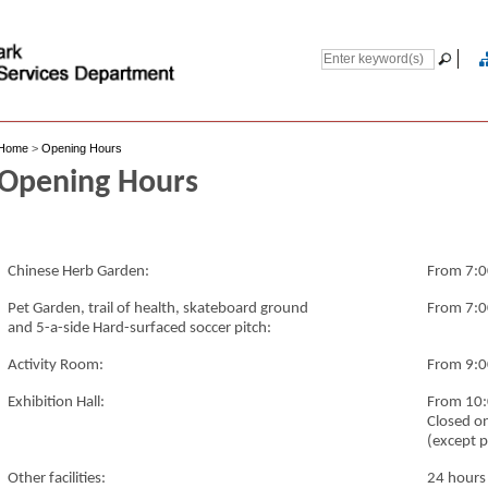
Home
>
Opening Hours
Opening Hours
Chinese Herb Garden:
From 7:0
Pet Garden, trail of health, skateboard ground
From 7:0
and 5-a-side Hard-surfaced soccer pitch:
Activity Room:
From 9:0
Exhibition Hall:
From 10:
Closed o
(except p
Other facilities:
24 hours 