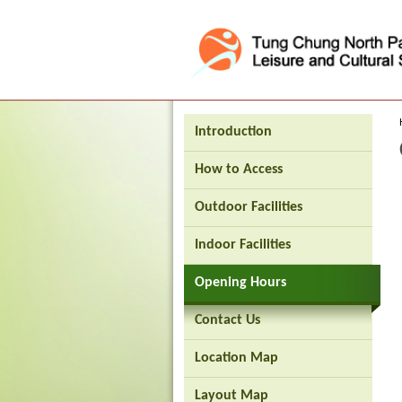
Press 'Tab' to enter menu
Introduction
How to Access
Outdoor Facilities
Indoor Facilities
Opening Hours
Brand
Contact Us
Hong
Kong
Location Map
-
Asia's
world
Layout Map