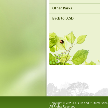
city
Other Parks
Back to LCSD
Copyright © 2025 Leisure and Cultural Serv
All Rights Reserved.