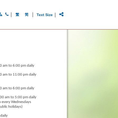
|
|
|
繁
简
Text Size
0 am to 6:00 pm daily
0 am to 11:00 pm daily
0 am to 6:00 pm daily
00 am to 5:00 pm daily
n every Wednesdays
ublic holidays)
daily