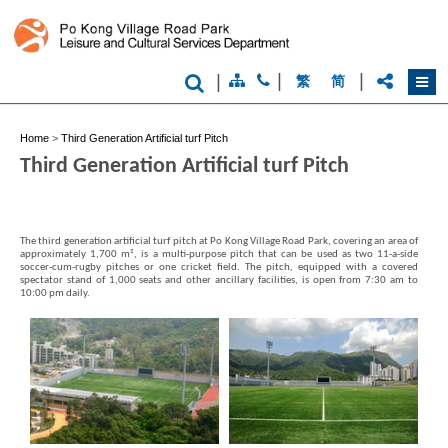
|
|
|
繁
简
Brand
Home
>
Third Generation Artificial turf Pitch
Hong
Third Generation Artificial turf Pitch
Kong
-
Asia's
world
city
The third generation artificial turf pitch at Po Kong Village Road Park, covering an area of
approximately 1,700 m², is a multi-purpose pitch that can be used as two 11-a-side
soccer-cum-rugby pitches or one cricket field. The pitch, equipped with a covered
spectator stand of 1,000 seats and other ancillary facilities, is open from 7:30 am to
10:00 pm daily.