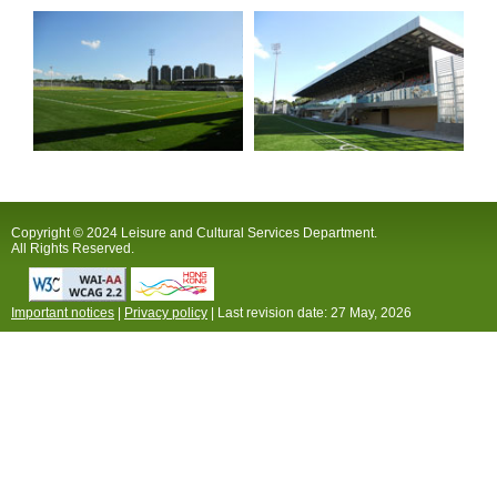
Copyright © 2024 Leisure and Cultural Services Department.
All Rights Reserved.
Important notices
|
Privacy policy
| Last revision date:
27 May, 2026