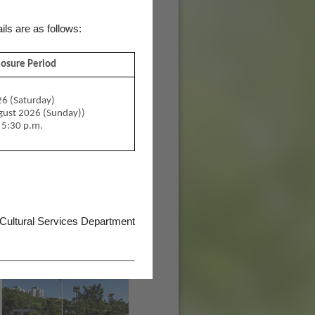
ils are as follows:
losure Period
6 (Saturday)
ugust 2026 (Sunday))
 5:30 p.m.
 Cultural Services Department