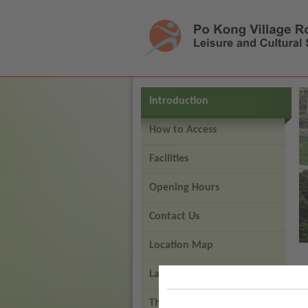
Press 'Tab' to enter menu
Introduction
How to Access
Facilities
Opening Hours
Contact Us
Location Map
Layout Map
Third Generation Artificial