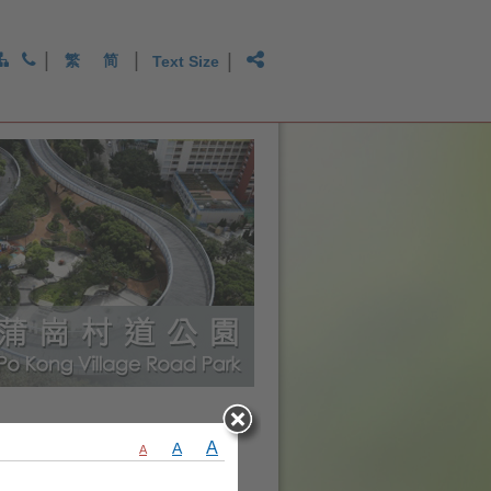
|
|
|
繁
简
Text Size
A
A
A