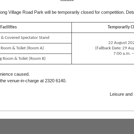
 Kong Village Road Park will be temporarily closed for competition. Deta
Po Kong Village Road Park is located at 140 Po Kong Village Road,
Diamond Hill, Kowloon. The park covers an area of about 9
hectares.
Facilities
Temporarily C
The park offers a wide range of leisure facilities including a third
tch & Covered Spectator Stand
generation artificial turf pitch, cricket practice areas, an elevated
22 August 202
cycling track of about 1 kilometre in length, a Skatepark, a cycling
 Room & Toilet (Room A)
(Fallback Date: 29 A
area for beginners, a 650-metre jogging trail, fitness corners for
7:00 a.m. –
different age groups, children’s playgrounds, an amphitheatre
g Room & Toilet (Room B)
and a nursery.
A special feature of the park is the “Renewable Energy Zone”
enience caused.
where exhibition panels on the various renewable energy
 the venue-in-charge at 2320 6140.
systems including wind power, photovoltaic and solar power
installed within the park are displayed to disseminate the
message of environmental protection.
Leisure and