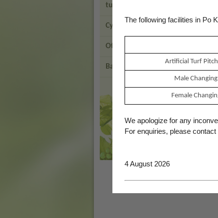
turf Pitch
The following facilities in Po
Cycling Facilities
Other Parks
Artificial Turf Pi
Back to LCSD
Male Changing
Brand
Female Changin
Hong
Kong
-
We apologize for any inconv
Asia's
For enquiries, please contact
world
city
4 August 2026