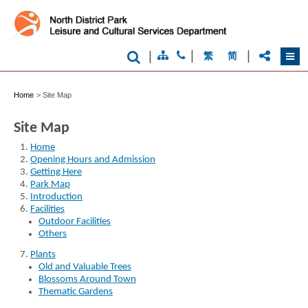
|
|
|
繁
简
Brand
Hong
Kong
Home
>
Site Map
-
Asia's
world
Site Map
city
Home
Opening Hours and Admission
Getting Here
Park Map
Introduction
Facilities
Outdoor Facilities
Others
Plants
Old and Valuable Trees
Blossoms Around Town
Thematic Gardens