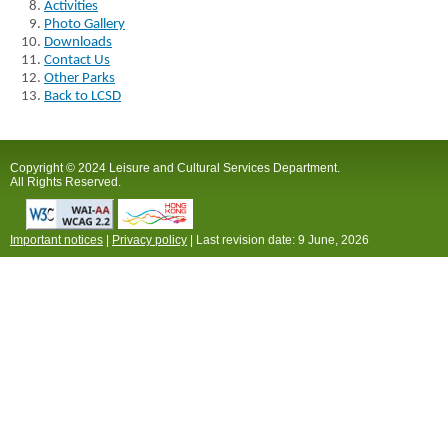
Activities
Photo Gallery
Downloads
Contact Us
Other Parks
Back to LCSD
Copyright © 2024 Leisure and Cultural Services Department.
All Rights Reserved.
Important notices
|
Privacy policy
| Last revision date:
9 June, 2026