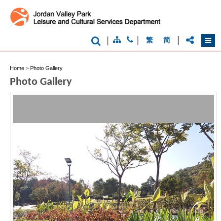
|
|
|
繁
简
Home
>
Photo Gallery
Brand
Photo Gallery
Hong
Kong
-
Asia's
world
city