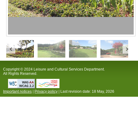
Copyright © 2024 Leisure and Cultural Services Department.
All Rights Reserved.
Important notices
|
Privacy policy
| Last revision date:
18 May, 2026