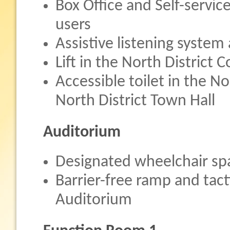
Box Office and Self-servic
users
Assistive listening system 
Lift in the North District
Accessible toilet in the 
North District Town Hall
Auditorium
Designated wheelchair sp
Barrier-free ramp and tact
Auditorium