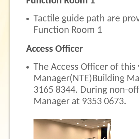
Function Room 1
Tactile guide path are pro
Function Room 1
Access Officer
The Access Officer of this
Manager(NTE)Building Ma
3165 8344. During non-offi
Manager at 9353 0673.