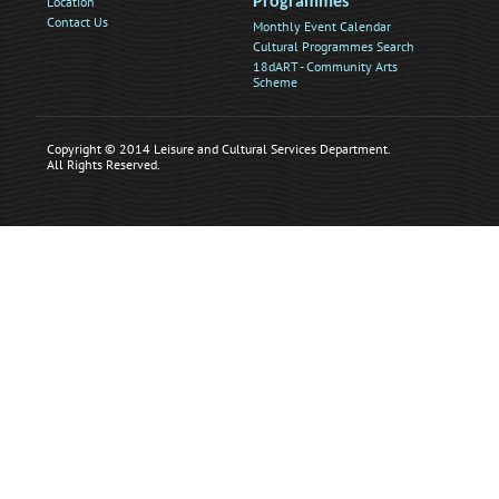
Location
Programmes
Contact Us
Monthly Event Calendar
Cultural Programmes Search
18dART - Community Arts
Scheme
Copyright © 2014 Leisure and Cultural Services Department.
All Rights Reserved.