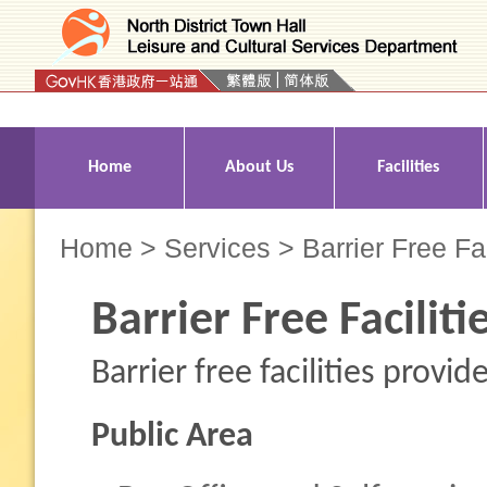
Press 'Tab' to enter menu
Home
About Us
Facilities
Home
>
Services
> Barrier Free Fac
Barrier Free Faciliti
Barrier free facilities provi
Public Area