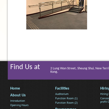
Find Us at
2 Lung Wan Street, Sheung Shui, New Terri
Kong.
Home
Facilities
Hirin
Auditorium
Hiring
About Us
Function Room (1)
Conces
Introduction
profit
Function Room (2)
Opening Hours