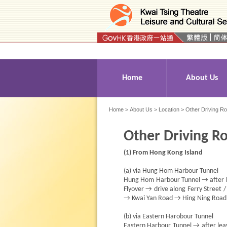
Press 'Tab' to enter menu
Home
About Us
Home
>
About Us
>
Location
> Other Driving R
Other Driving R
(1) From Hong Kong Island
(a) via Hung Hom Harbour Tunnel
Hung Hom Harbour Tunnel → after le
Flyover → drive along Ferry Street 
→ Kwai Yan Road → Hing Ning Road 
(b) via Eastern Harobour Tunnel
Eastern Harbour Tunnel → after le