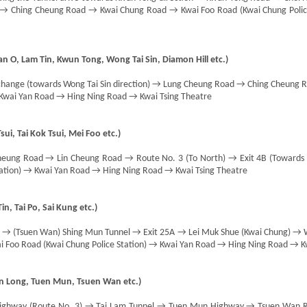
d → Ching Cheung Road → Kwai Chung Road → Kwai Foo Road (Kwai Chung Polic
n O, Lam Tin, Kwun Tong, Wong Tai Sin, Diamon Hill etc.)
hange (towards Wong Tai Sin direction) → Lung Cheung Road → Ching Cheung
 Kwai Yan Road → Hing Ning Road → Kwai Tsing Theatre
ui, Tai Kok Tsui, Mei Foo etc.)
eung Road → Lin Cheung Road → Route No. 3 (To North) → Exit 4B (Toward
tation) → Kwai Yan Road → Hing Ning Road → Kwai Tsing Theatre
in, Tai Po, Sai Kung etc.)
) → (Tsuen Wan) Shing Mun Tunnel → Exit 25A → Lei Muk Shue (Kwai Chung) → 
 Foo Road (Kwai Chung Police Station) → Kwai Yan Road → Hing Ning Road → Kw
en Long, Tuen Mun, Tsuen Wan etc.)
Highway (Route No. 3) → Tai Lam Tunnel → Tuen Mun Highway → Tsuen Wan 