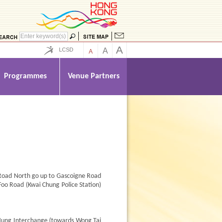
A
LCSD
A
A
Programmes
Venue Partners
 Road North go up to Gascoigne Road
Foo Road (Kwai Chung Police Station)
Hung Interchange (towards Wong Tai