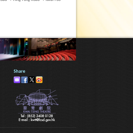
Share
h