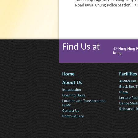
Road (Kwai Chung Police Station) →
Find Us at
12 Hing Ning 
Kong
Home
Facilities
Auditorium
About Us
Black Box T
Introduction
Plaza
Opening Hours
Lecture Ro
Location and Transportation
Dance Studi
Guide
Rehearsal 
Contact Us
Photo Gallery