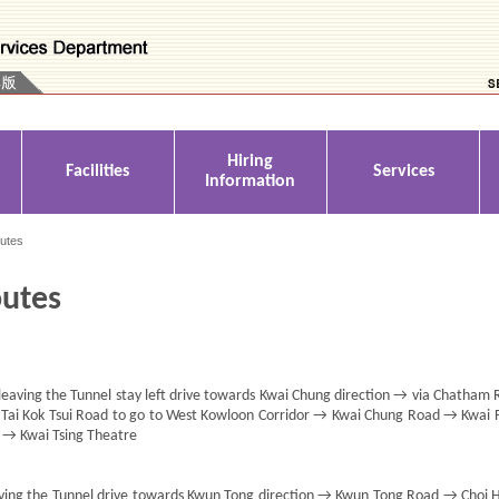
Hiring
Facilities
Services
Information
outes
outes
aving the Tunnel stay left drive towards Kwai Chung direction → via Chatham
/ Tai Kok Tsui Road to go to West Kowloon Corridor → Kwai Chung Road → Kwai 
→ Kwai Tsing Theatre
aving the Tunnel drive towards Kwun Tong direction → Kwun Tong Road → Choi 