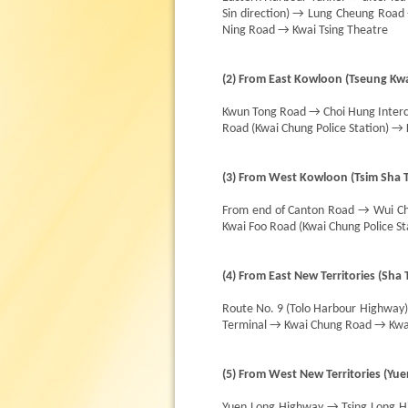
Sin direction) → Lung Cheung Roa
Ning Road → Kwai Tsing Theatre
(2) From East Kowloon (Tseung Kwa
Kwun Tong Road → Choi Hung Interc
Road (Kwai Chung Police Station) →
(3) From West Kowloon (Tsim Sha Ts
From end of Canton Road → Wui Ch
Kwai Foo Road (Kwai Chung Police S
(4) From East New Territories (Sha T
Route No. 9 (Tolo Harbour Highway
Terminal → Kwai Chung Road → Kwai
(5) From West New Territories (Yu
Yuen Long Highway → Tsing Long 