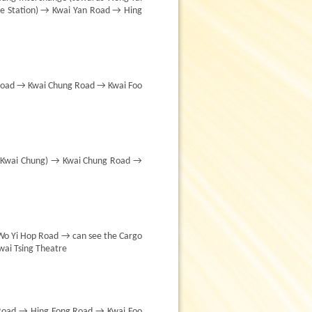
e Station) → Kwai Yan Road → Hing
 Road → Kwai Chung Road → Kwai Foo
s Kwai Chung) → Kwai Chung Road →
Wo Yi Hop Road → can see the Cargo
ai Tsing Theatre
Road → Hing Fong Road → Kwai Foo