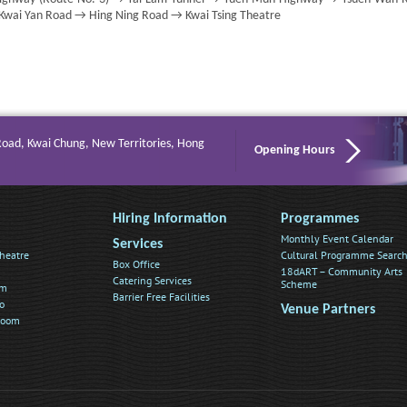
 Kwai Yan Road → Hing Ning Road → Kwai Tsing Theatre
Road, Kwai Chung, New Territories, Hong
Opening Hours
Hiring Information
Programmes
Monthly Event Calendar
Services
heatre
Cultural Programme Searc
Box Office
18dART – Community Arts
Catering Services
Scheme
om
Barrier Free Facilities
o
Venue Partners
Room