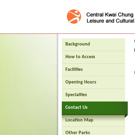
Press 'Tab' to enter menu
Background
How to Access
Facilities
Opening Hours
Brand
Specialties
Hong
Kong
Contact Us
-
Asia's
world
Location Map
city
Other Parks