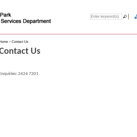
Home
>
Contact Us
Contact Us
Enquiries: 2424 7201