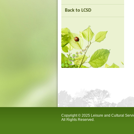
Back to LCSD
Copyright © 2025 Leisure and Cultural Serv
All Rights Reserved.