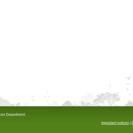
ices Department.
Important notices
|
P