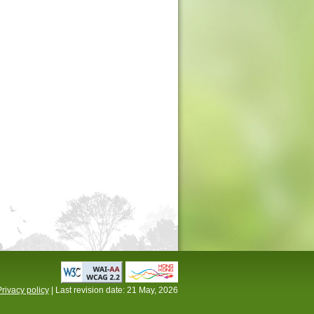
rivacy policy
| Last revision date:
21 May, 2026