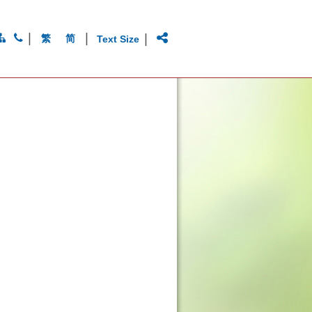
|
|
|
繁
简
Text Size