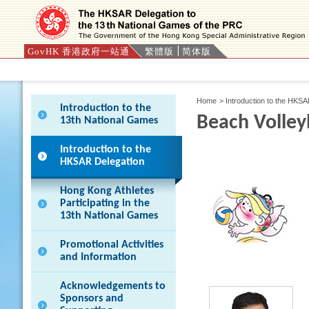
GovHK 香港政府一站通
繁體版
简体版
Press 'Tab' to enter menu
Home
>
Introduction to the HKS
Introduction to the
Beach Volley
13th National Games
Introduction to the
HKSAR Delegation
Hong Kong Athletes
Participating in the
13th National Games
Promotional Activities
and Information
Acknowledgements to
Sponsors and