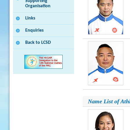
Supporting
Organisation
Links
Enquiries
Back to LCSD
Name List of Ath