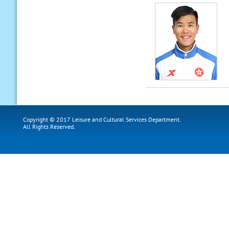
Copyright © 2017 Leisure and Cultural Services Department.
All Rights Reserved.