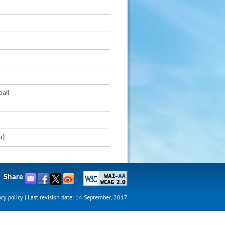
all
u)
Share
acy policy
|
Last revision date: 14 September, 2017