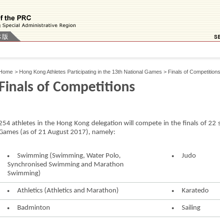
体版
Home
>
Hong Kong Athletes Participating in the 13th National Games
>
Finals of Competition
Finals of Competitions
254 athletes in the Hong Kong delegation will compete in the finals of 22 
Games (as of 21 August 2017), namely:
Swimming (Swimming, Water Polo,
Judo
Synchronised Swimming and Marathon
Swimming)
Athletics (Athletics and Marathon)
Karatedo
Badminton
Sailing