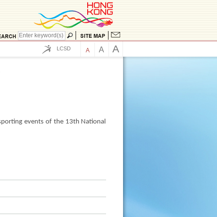
A
LCSD
A
A
s
sporting events of the 13th National