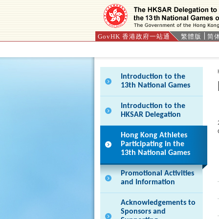
GovHK 香港政府一站通
繁體版
简
Press 'Tab' to enter menu
Introduction to the
13th National Games
Introduction to the
HKSAR Delegation
Hong Kong Athletes
Participating in the
13th National Games
Promotional Activities
and Information
Acknowledgements to
Sponsors and