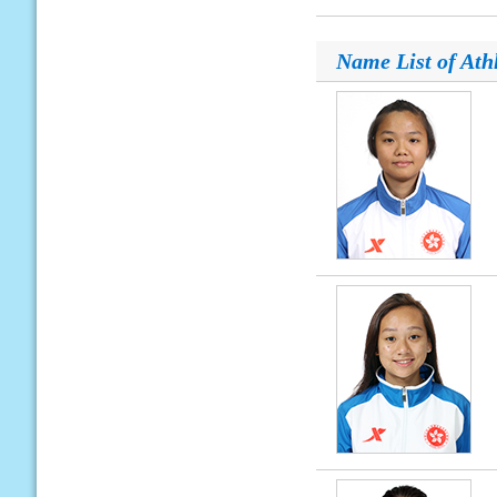
Name List of Ath