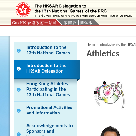
GovHK 香港政府一站通
繁體版
简体版
Press 'Tab' to enter menu
Home
>
Introduction to the HKS
Introduction to the
Athletics
13th National Games
Introduction to the
HKSAR Delegation
Hong Kong Athletes
Participating in the
13th National Games
Promotional Activities
and Information
Acknowledgements to
Sponsors and