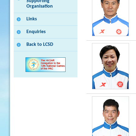
Supporting
Organisation
Links
Enquiries
Back to LCSD