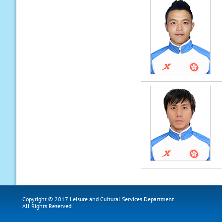
Copyright © 2017 Leisure and Cultural Services Department.
All Rights Reserved.