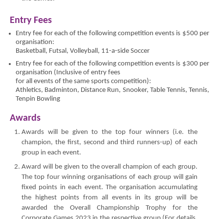
Entry Fees
Entry fee for each of the following competition events is $500 per
organisation:
Basketball, Futsal, Volleyball, 11-a-side Soccer
Entry fee for each of the following competition events is $300 per
organisation (Inclusive of entry fees
for all events of the same sports competition):
Athletics, Badminton, Distance Run, Snooker, Table Tennis, Tennis,
Tenpin Bowling
Awards
Awards will be given to the top four winners (i.e. the
champion, the first, second and third runners-up) of each
group in each event.
Award will be given to the overall champion of each group.
The top four winning organisations of each group will gain
fixed points in each event. The organisation accumulating
the highest points from all events in its group will be
awarded the Overall Championship Trophy for the
Corporate Games 2023 in the respective group (For details,