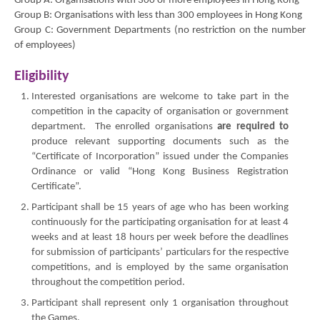
Group A: Organisations with 300 or more employees in Hong Kong
Group B: Organisations with less than 300 employees in Hong Kong
Group C: Government Departments (no restriction on the number
of employees)
Eligibility
Interested organisations are welcome to take part in the
competition in the capacity of organisation or government
department. The enrolled organisations
are required to
produce relevant supporting documents such as the
“Certificate of Incorporation” issued under the Companies
Ordinance or valid “Hong Kong Business Registration
Certificate”.
Participant shall be 15 years of age who has been working
continuously for the participating organisation for at least 4
weeks and at least 18 hours per week before the deadlines
for submission of participants’ particulars for the respective
competitions, and is employed by the same organisation
throughout the competition period.
Participant shall represent only 1 organisation throughout
the Games.