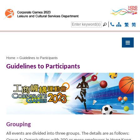
繁
简
Home
>
Guidelines to Participants
Guidelines to Participants
Grouping
All events are divided into three groups. The details are as follows: