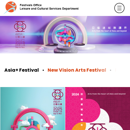
Asia+ Festival
New Vision Arts Festival
ReNew