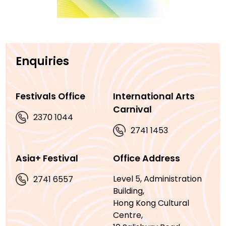
Enquiries
Festivals Office
International Arts
Carnival
2370 1044
2741 1453
Asia+ Festival
Office Address
Level 5, Administration
2741 6557
Building,
Hong Kong Cultural
Centre,