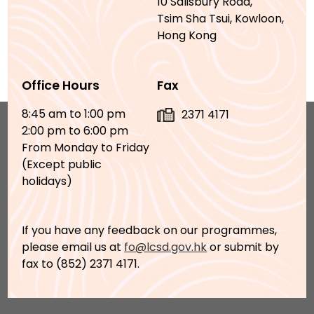
10 Salisbury Road,
Tsim Sha Tsui, Kowloon,
Hong Kong
Office Hours
Fax
8:45 am to 1:00 pm
2371 4171
2:00 pm to 6:00 pm
From Monday to Friday
(Except public
holidays)
If you have any feedback on our programmes,
please email us at
fo@lcsd.gov.hk
or submit by
fax to (852) 2371 4171.