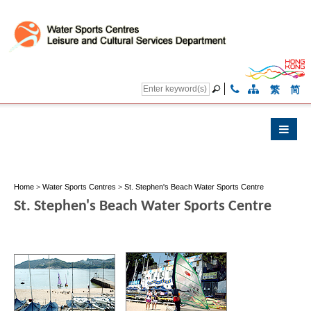
繁
简
Home
>
Water Sports Centres
>
St. Stephen's Beach Water Sports Centre
St. Stephen's Beach Water Sports Centre