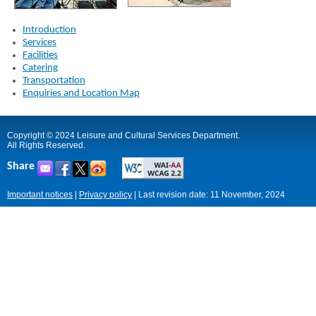
Introduction
Services
Facilities
Catering
Transportation
Enquiries and Location Map
Copyright © 2024 Leisure and Cultural Services Department.
All Rights Reserved.
Share
Important notices
|
Privacy policy
|
Last revision date: 11 November, 2024