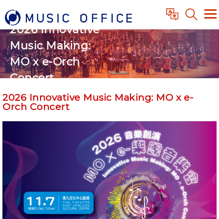
2026 Innovative
Music Making:
MO x e-Orch
Concert
2026 Innovative Music Making: MO x e-
Orch Concert