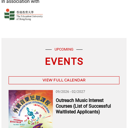
In association with
UPCOMING
EVENTS
VIEW FULL CALENDAR
09/2026 - 02/2027
Outreach Music Interest
Courses (List of Successful
Waitlisted Applicants)