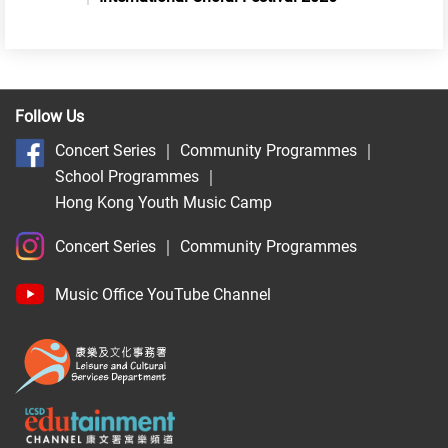
Follow Us
Concert Series
｜
Community Programmes
｜
School Programmes
｜
Hong Kong Youth Music Camp
Concert Series
｜
Community Programmes
Music Office YouTube Channel