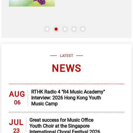
LATEST
NEWS
RTHK Radio 4 "R4 Music Academy"
AUG
Interview: 2026 Hong Kong Youth
06
Music Camp
Great success for Music Office
JUL
Youth Choir at the Singapore
23
International Choral Festival 2026