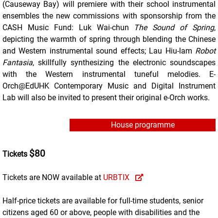
(Causeway Bay) will premiere with their school instrumental
ensembles the new commissions with sponsorship from the
CASH Music Fund: Luk Wai-chun
The Sound of Spring
,
depicting the warmth of spring through blending the Chinese
and Western instrumental sound effects; Lau Hiu-lam
Robot
Fantasia
, skillfully synthesizing the electronic soundscapes
with the Western instrumental tuneful melodies. E-
Orch@EdUHK Contemporary Music and Digital Instrument
Lab will also be invited to present their original e-Orch works.
House programme
$80
Tickets
Tickets are NOW available at
URBTIX
Half-price tickets are available for full-time students, senior
citizens aged 60 or above, people with disabilities and the