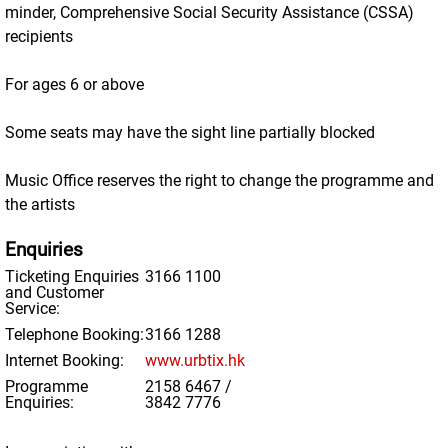
minder, Comprehensive Social Security Assistance (CSSA)
recipients
For ages 6 or above
Some seats may have the sight line partially blocked
Music Office reserves the right to change the programme and
the artists
Enquiries
Ticketing Enquiries
3166 1100
and Customer
Service:
Telephone Booking:
3166 1288
Internet Booking:
www.urbtix.hk
Programme
2158 6467 /
Enquiries:
3842 7776