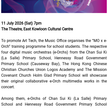
11 July 2026 (Sat) 7pm
The Theatre, East Kowloon Cultural Centre
To promote Art Tech, the Music Office organises the “MO x e-
Orch” training programme for school students. The respective
four digital music orchestras (e-Orchs) from the Chan Sui Ki
(La Salle) Primary School, Hennessy Road Government
Primary School (Causeway Bay), The Hong Kong Chinese
Christian Churches Union Logos Academy and The Mission
Covenant Church Holm Glad Primary School will showcase
their original collaborative e-Orch multimedia works in the
concert.
Among them, e-Orchs of Chan Sui Ki (La Salle) Primary
School and Hennessy Road Government Primary School