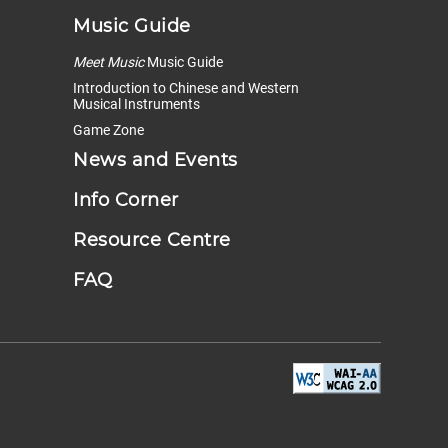
Music Guide
Meet Music
Music Guide
Introduction to Chinese and Western
Musical Instruments
Game Zone
News and Events
Info Corner
Resource Centre
FAQ