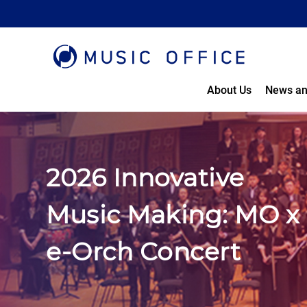
About Us
News an
2026 Innovative
Music Making: MO x
e-Orch Concert