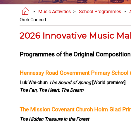
>
Music Activities
>
School Programmes
>
Orch Concert
2026 Innovative Music Ma
Programmes of the Original Compositio
Hennessy Road Government Primary School 
Luk Wai-chun
The Sound of Spring
[World premiere]
The Fan, The Heart, The Dream
The Mission Covenant Church Holm Glad Pri
The Hidden Treasure in the Forest