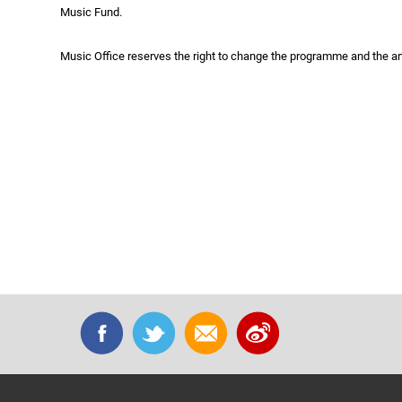
Music Fund.
Music Office reserves the right to change the programme and the ar