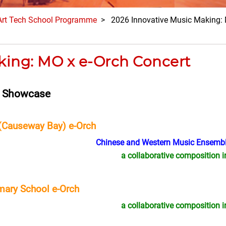
Art Tech School Programme
> 2026 Innovative Music Making: 
king: MO x e-Orch Concert
n Showcase
(Causeway Bay) e-Orch
Chinese and Western Music Ensembl
a collaborative composition i
mary School e-Orch
a collaborative composition i