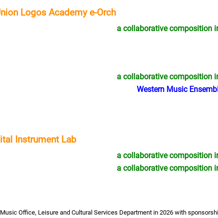
Union Logos Academy e-Orch
a collaborative composition i
05/2026 - 07/2027
09/2026 - 12/2026
2026-27 Innovative Music Making:
Music Exhibition –
MO x e-Orch (Deadline: 11 June)
with the Guqin
a collaborative composition i
Western Music Ensembl
al Instrument Lab
a collaborative composition i
a collaborative composition i
Music Office, Leisure and Cultural Services Department in 2026 with sponsors