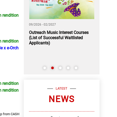
n rendition
09/2026 - 02/2027
11/2026 - 12/2
 A Rendezvous
Outreach Music Interest Courses
Application
(List of Successful Waitlisted
Youth Music
n rendition
Applicants)
e x e-Orch
n rendition
LATEST
n rendition
NEWS
hip from CASH