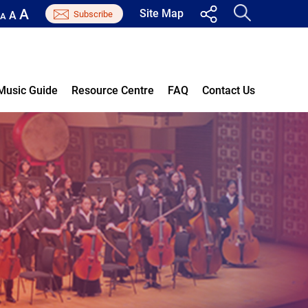
A
Site Map
A
A
Music Guide
Resource Centre
FAQ
Contact Us