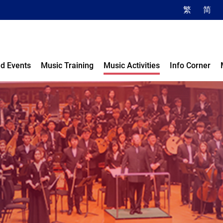
繁
简
d Events
Music Training
Music Activities
Info Corner