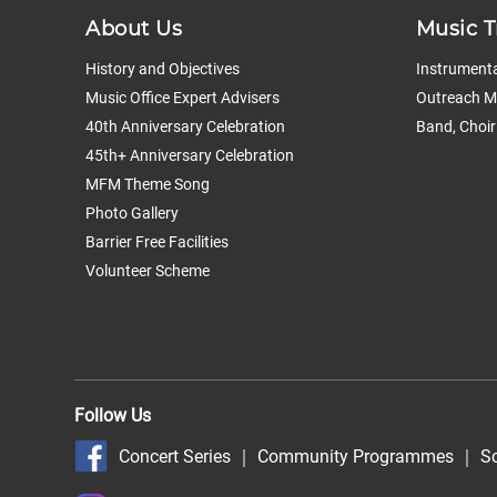
About Us
Music T
History and Objectives
Instrumenta
Music Office Expert Advisers
Outreach Mu
40th Anniversary Celebration
Band, Choir
45th+ Anniversary Celebration
MFM Theme Song
Photo Gallery
Barrier Free Facilities
Volunteer Scheme
Follow Us
Concert Series
｜
Community Programmes
｜
S