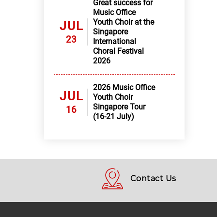
Great success for
Music Office
Youth Choir at the
JUL
Singapore
23
International
Choral Festival
2026
2026 Music Office
JUL
Youth Choir
Singapore Tour
16
(16-21 July)
Contact Us