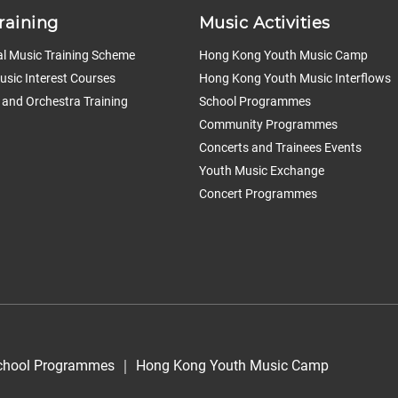
raining
Music Activities
l Music Training Scheme
Hong Kong Youth Music Camp
sic Interest Courses
Hong Kong Youth Music Interflows
 and Orchestra Training
School Programmes
Community Programmes
Concerts and Trainees Events
Youth Music Exchange
Concert Programmes
chool Programmes
｜
Hong Kong Youth Music Camp