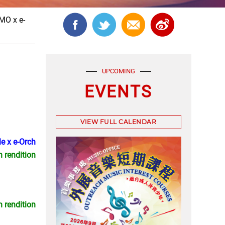
MO x e-
UPCOMING
EVENTS
VIEW FULL CALENDAR
e x e-Orch
n rendition
n rendition