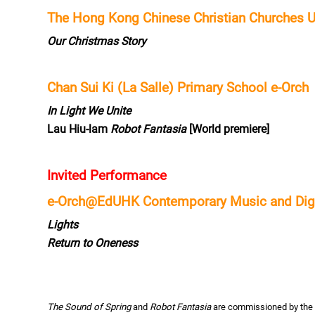
The Hong Kong Chinese Christian Churches 
Our Christmas Story
Chan Sui Ki (La Salle) Primary School e-Orch
In Light We Unite
Lau Hiu-lam
Robot Fantasia
[World premiere]
Invited Performance
e-Orch@EdUHK Contemporary Music and Digit
Lights
Return to Oneness
The Sound of Spring
and
Robot Fantasia
are commissioned by the 