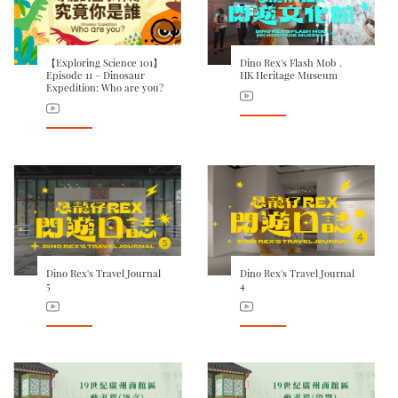
【Exploring Science 101】
Dino Rex's Flash Mob．
Episode 11 – Dinosaur
HK Heritage Museum
Expedition: Who are you?
Dino Rex's Travel Journal
Dino Rex's Travel Journal
5
4