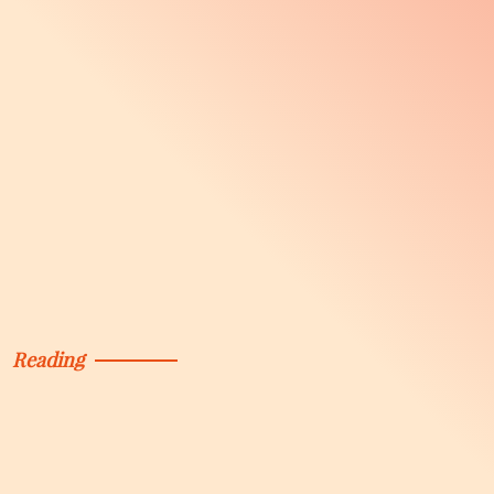
Reading