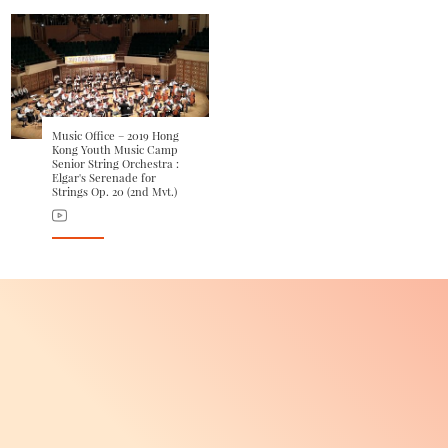
Music Office – 2019 Hong
Kong Youth Music Camp
Senior String Orchestra :
Elgar's Serenade for
Strings Op. 20 (2nd Mvt.)