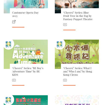
Cantonese Opera Day
‘Cheers!’ Series: Blue
2023
Fruit Tree in the Fog by
Fantasy Puppet Theatre
‘Cheers!’ Series: "BE Boy’s
‘Cheers!’ Series: What I
Adventure Time" by BE
am? Who I am? by Hong
KIDS
Kong Circus