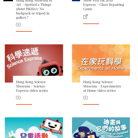
Hong Kong Museum of
Muse Fest HK 2020
Art – Spotted • Things
Express – Glass Repairing
about HKMoA: No
Game
backpack or tripod in
gallery?
Hong Kong Science
Hong Kong Science
Museum – Science
Museum – Experiments
Express video series
at Home video series