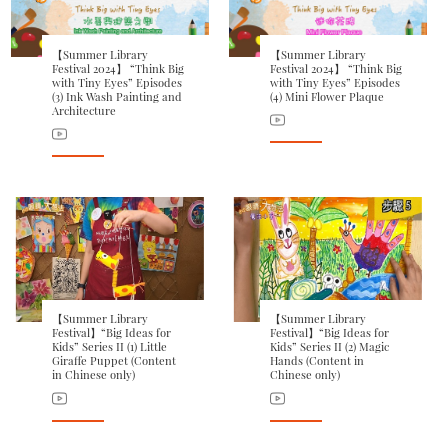
【Summer Library
【Summer Library
Festival 2024】 “Think Big
Festival 2024】 “Think Big
with Tiny Eyes” Episodes
with Tiny Eyes” Episodes
(3) Ink Wash Painting and
(4) Mini Flower Plaque
Architecture
【Summer Library
【Summer Library
Festival】“Big Ideas for
Festival】“Big Ideas for
Kids” Series II (1) Little
Kids” Series II (2) Magic
Giraffe Puppet (Content
Hands (Content in
in Chinese only)
Chinese only)