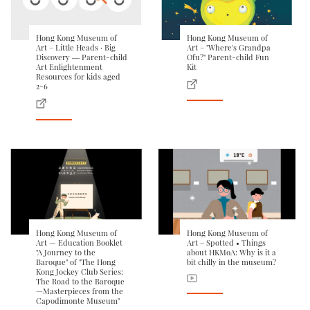
Hong Kong Museum of
Hong Kong Museum of
Art – Little Heads · Big
Art – "Where's Grandpa
Discovery ― Parent-child
Ofu?" Parent-child Fun
Art Enlightenment
Kit
Resources for kids aged
2-6
Hong Kong Museum of
Hong Kong Museum of
Art — Education Booklet
Art – Spotted • Things
"A Journey to the
about HKMoA: Why is it a
Baroque" of "The Hong
bit chilly in the museum?
Kong Jockey Club Series:
The Road to the Baroque
—Masterpieces from the
Capodimonte Museum"