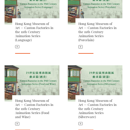
Hong Kong Museum of
Hong Kong Museum of
Art — Canton Factories in
Art — Canton Factories in
the 19th Century
the 19th Century
Animation Series
Animation Series
(Language)
(Porcelain)
Hong Kong Museum of
Hong Kong Museum of
Art — Canton Factories in
Art — Canton Factories in
the 19th Century
the 19th Century
Animation Series (Food
Animation Series
and Wine)
(Silverware)