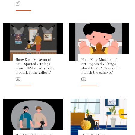
Hong Kong Museum of
Hong Kong Museum of
Art – Spotted • Things
Art – Spotted • Things
about HKMoA: Why is it a
about HKMoA: Why can’t
bit dark in the gallery?
I touch the exhibits?