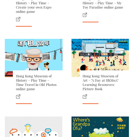
History – Play Time –
History – Play Time – My
Create your own Expo
Toy Paradise online game
online game
Hong Kong Museum of
Hong Kong Museum of
History – Play Time –
Art – "A Day at HKMoA"
Time Travel in Old Photos
Learning Resources:
online game
Picture Book