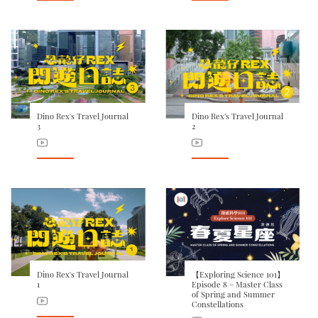
Dino Rex's Travel Journal
Dino Rex's Travel Journal
3
2
Dino Rex's Travel Journal
【Exploring Science 101】
1
Episode 8 – Master Class
of Spring and Summer
Constellations