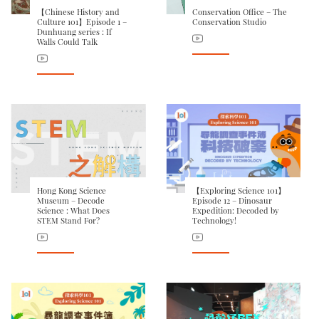
【Chinese History and
Conservation Office – The
Culture 101】Episode 1 –
Conservation Studio
Dunhuang series : If
Walls Could Talk
Hong Kong Science
【Exploring Science 101】
Museum – Decode
Episode 12 – Dinosaur
Science : What Does
Expedition: Decoded by
STEM Stand For?
Technology!