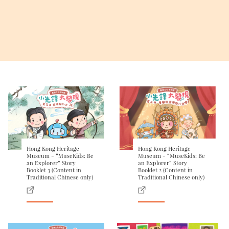
Hong Kong Heritage
Hong Kong Heritage
Museum - “MuseKids: Be
Museum - “MuseKids: Be
an Explorer” Story
an Explorer” Story
Booklet 3 (Content in
Booklet 2 (Content in
Traditional Chinese only)
Traditional Chinese only)