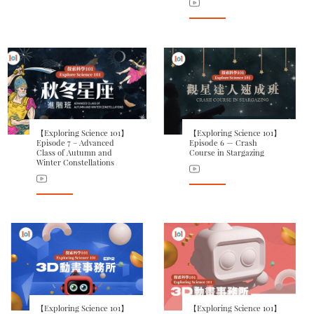
【Exploring Science 101】
【Exploring Science 101】
Episode 7 – Advanced
Episode 6 — Crash
Class of Autumn and
Course in Stargazing
Winter Constellations
【Exploring Science 101】
【Exploring Science 101】