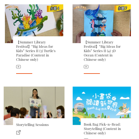
【Summer Library
【Summer Library
Festival】“Big Ideas for
Festival】“Big Ideas for
Kids” Series II (3) Turtle's
Kids” Series II (4) 3D
Paradise (Content in
Ocean (Content in
Chinese only)
Chinese only)
Book Bag Pick-n-Read:
Storytelling Sessions
Storytelling (Content in
Chinese only)