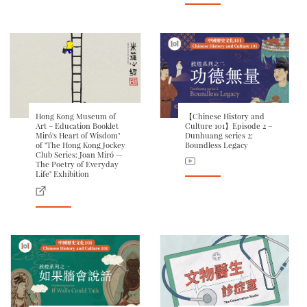
Hong Kong Museum of
【Chinese History and
Art – Education Booklet
Culture 101】Episode 2 –
Miró's Heart of Wisdom"
Dunhuang series 2:
of "The Hong Kong Jockey
Boundless Legacy
Club Series: Joan Miró —
The Poetry of Everyday
Life" Exhibition