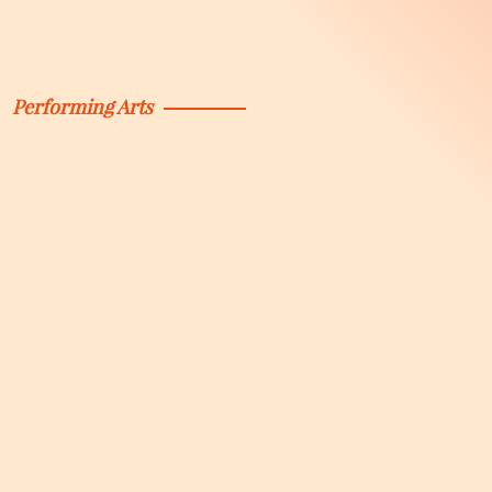
Performing Arts