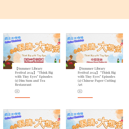
【Summer Library
【Summer Library
Festival 2024】 “Think Big
Festival 2024】 “Think Big
with Tiny Eyes” Episodes
with Tiny Eyes” Episodes
(1) Dim Sum and Tea
(2) Chinese Paper Cutting
Restaurant
Art