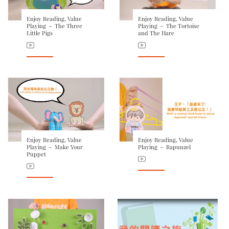
Enjoy Reading, Value
Enjoy Reading, Value
Playing － The Three
Playing － The Tortoise
Little Pigs
and The Hare
Enjoy Reading, Value
Enjoy Reading, Value
Playing － Make Your
Playing － Rapunzel
Puppet