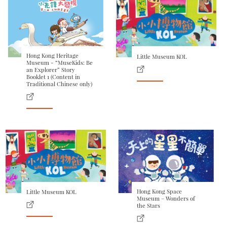
Hong Kong Heritage
Little Museum KOL
Museum - “MuseKids: Be
an Explorer” Story
Booklet 1 (Content in
Traditional Chinese only)
Hong Kong Space
Little Museum KOL
Museum – Wonders of
the Stars