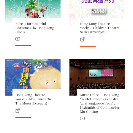
"Circus for Cheerful
Hong Kong Theatre
Christmas" by Hong Kong
Works - Children Theatre
Circus
Series (Excerpts)
Hong Kong Theatre
Music Office - Hong Kong
Works - Adventures On
Youth Chinese Orchestra
The Moon (Excerpts)
"2018 Singapore Tour" :
Highlights of Commander
Mu Guiying