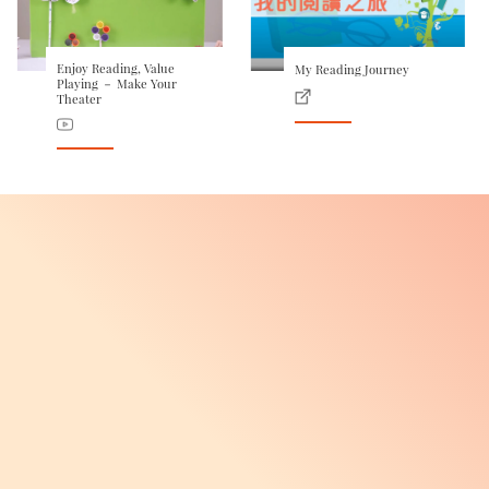
Enjoy Reading, Value
My Reading Journey
Playing － Make Your
Theater