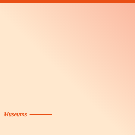
Museums