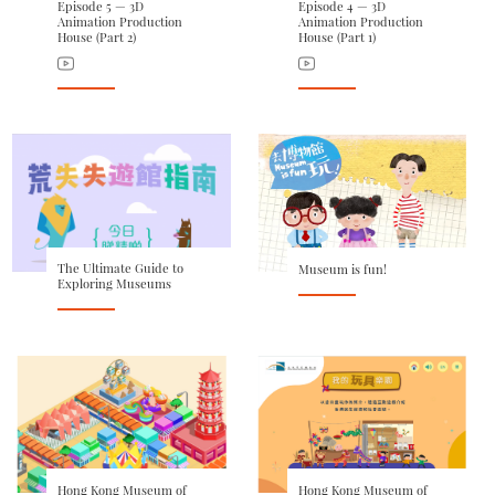
Episode 5 — 3D
Episode 4 — 3D
Animation Production
Animation Production
House (Part 2)
House (Part 1)
The Ultimate Guide to
Museum is fun!
Exploring Museums
Hong Kong Museum of
Hong Kong Museum of