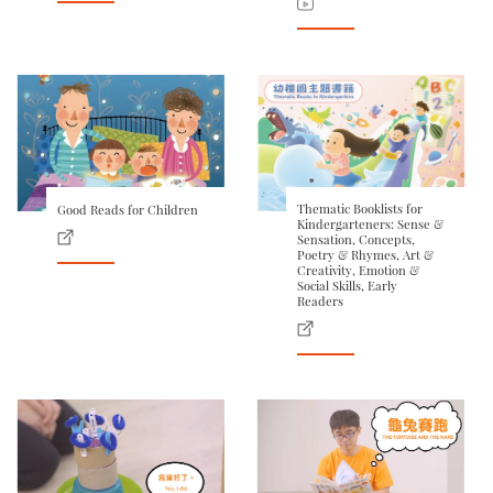
Thematic Booklists for
Good Reads for Children
Kindergarteners: Sense &
Sensation, Concepts,
Poetry & Rhymes, Art &
Creativity, Emotion &
Social Skills, Early
Readers