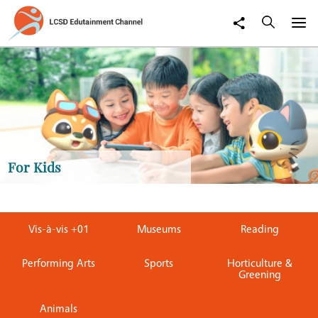
For Kids
Vis-à-vis +01
Museums
Reading
Performing Arts
Sports
Horticulture &
Greening
Animals