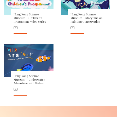
Hong Kong Science
Hong Kong Science
Museum – Children's
Museum – Storytime on
Programme video series
Painting Conservation
Hong Kong Science
Museum – Underwater
Adventure with Fishes