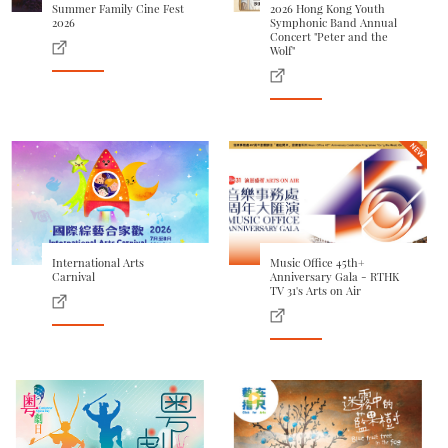
Summer Family Cine Fest
2026 Hong Kong Youth
2026
Symphonic Band Annual
Concert "Peter and the
Wolf"
International Arts
Music Office 45th+
Carnival
Anniversary Gala - RTHK
TV 31's Arts on Air