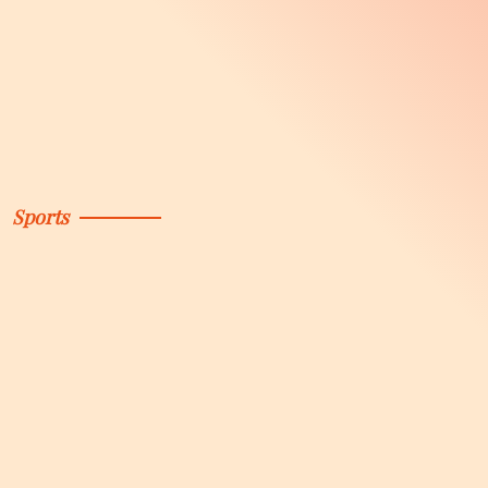
Sports