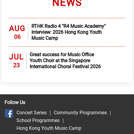
NEWS
RTHK Radio 4 "R4 Music Academy"
AUG
Interview: 2026 Hong Kong Youth
06
Music Camp
Great success for Music Office
JUL
Youth Choir at the Singapore
23
International Choral Festival 2026
Follow Us
Concert Series
｜
Community Programmes
｜
School Programmes
｜
Hong Kong Youth Music Camp