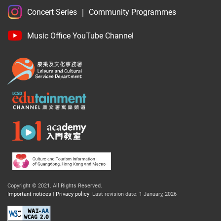
Concert Series
｜
Community Programmes
Music Office YouTube Channel
Copyright © 2021.
All Rights Reserved.
Important notices
|
Privacy policy
Last revision date: 1 January, 2026