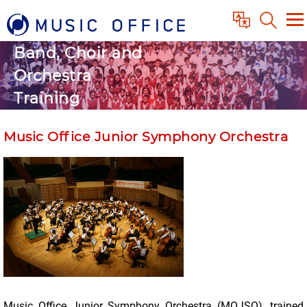
Band, Choir and
Orchestra
Training
Music Office Junior Symphony Orchestra
Music Office Junior Symphony Orchestra (MOJSO), trained