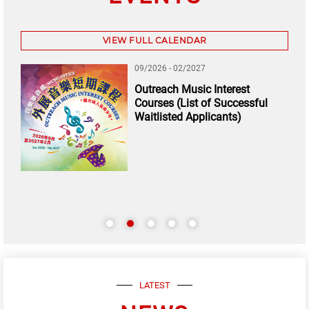
VIEW FULL CALENDAR
09/2026 - 02/2027
Outreach Music Interest
Courses (List of Successful
Waitlisted Applicants)
LATEST