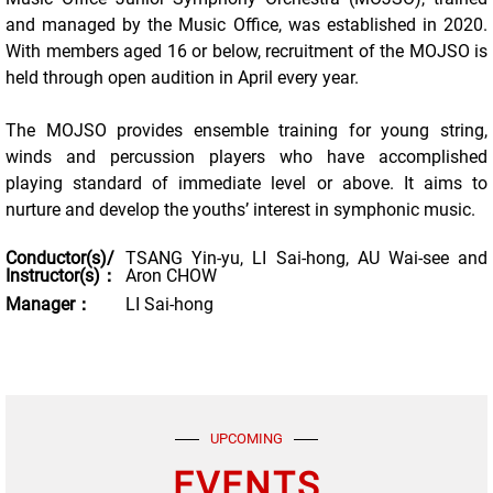
and managed by the Music Office, was established in 2020.
With members aged 16 or below, recruitment of the MOJSO is
held through open audition in April every year.
The MOJSO provides ensemble training for young string,
winds and percussion players who have accomplished
playing standard of immediate level or above. It aims to
nurture and develop the youths’ interest in symphonic music.
Conductor(s)/
TSANG Yin-yu, LI Sai-hong, AU Wai-see and
Instructor(s)：
Aron CHOW
Manager：
LI Sai-hong
UPCOMING
EVENTS