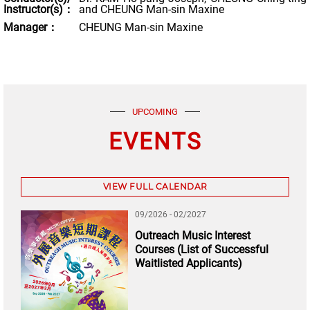
Instructor(s)：
and CHEUNG Man-sin Maxine
Manager：
CHEUNG Man-sin Maxine
UPCOMING
EVENTS
VIEW FULL CALENDAR
09/2026 - 02/2027
Outreach Music Interest
Courses (List of Successful
Waitlisted Applicants)