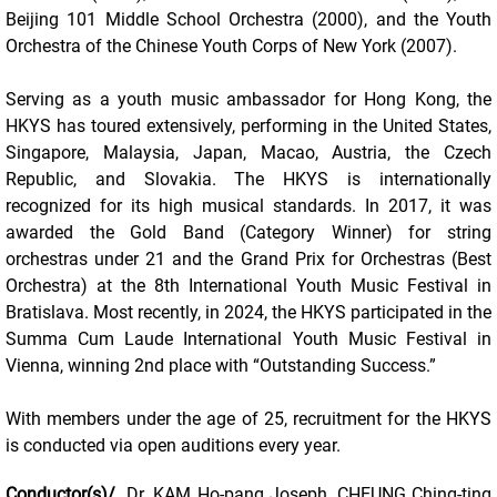
Beijing 101 Middle School Orchestra (2000), and the Youth
Orchestra of the Chinese Youth Corps of New York (2007).
Serving as a youth music ambassador for Hong Kong, the
HKYS has toured extensively, performing in the United States,
Singapore, Malaysia, Japan, Macao, Austria, the Czech
Republic, and Slovakia. The HKYS is internationally
recognized for its high musical standards. In 2017, it was
awarded the Gold Band (Category Winner) for string
orchestras under 21 and the Grand Prix for Orchestras (Best
Orchestra) at the 8th International Youth Music Festival in
Bratislava. Most recently, in 2024, the HKYS participated in the
Summa Cum Laude International Youth Music Festival in
Vienna, winning 2nd place with “Outstanding Success.”
With members under the age of 25, recruitment for the HKYS
is conducted via open auditions every year.
Conductor(s)/
Dr. KAM Ho-pang Joseph, CHEUNG Ching-ting