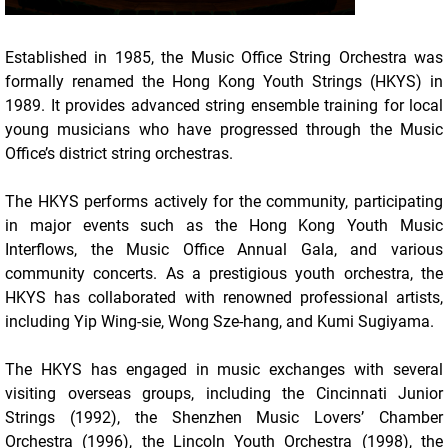
Established in 1985, the Music Office String Orchestra was
formally renamed the Hong Kong Youth Strings (HKYS) in
1989. It provides advanced string ensemble training for local
young musicians who have progressed through the Music
Office’s district string orchestras.
The HKYS performs actively for the community, participating
in major events such as the Hong Kong Youth Music
Interflows, the Music Office Annual Gala, and various
community concerts. As a prestigious youth orchestra, the
HKYS has collaborated with renowned professional artists,
including Yip Wing-sie, Wong Sze-hang, and Kumi Sugiyama.
The HKYS has engaged in music exchanges with several
visiting overseas groups, including the Cincinnati Junior
Strings (1992), the Shenzhen Music Lovers’ Chamber
Orchestra (1996), the Lincoln Youth Orchestra (1998), the