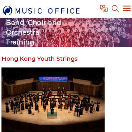
Band, Choir and
Orchestra
Training
Hong Kong Youth Strings