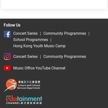
Follow Us
Concert Series
｜
Community Programmes
｜
School Programmes
｜
Hong Kong Youth Music Camp
Concert Series
｜
Community Programmes
Music Office YouTube Channel