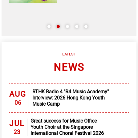
LATEST
NEWS
RTHK Radio 4 "R4 Music Academy"
AUG
Interview: 2026 Hong Kong Youth
06
Music Camp
Great success for Music Office
JUL
Youth Choir at the Singapore
23
International Choral Festival 2026