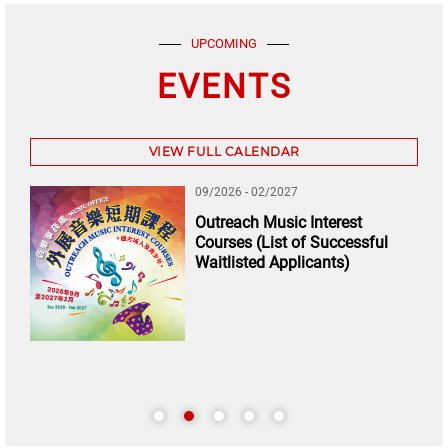
UPCOMING
EVENTS
VIEW FULL CALENDAR
09/2026 - 02/2027
Outreach Music Interest
Courses (List of Successful
Waitlisted Applicants)