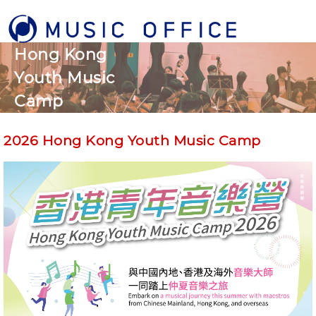
Hong Kong
Youth Music
Camp
2026 Hong Kong Youth Music Camp