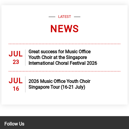
LATEST
NEWS
Great success for Music Office
JUL
Youth Choir at the Singapore
23
International Choral Festival 2026
JUL
2026 Music Office Youth Choir
Singapore Tour (16-21 July)
16
Follow Us