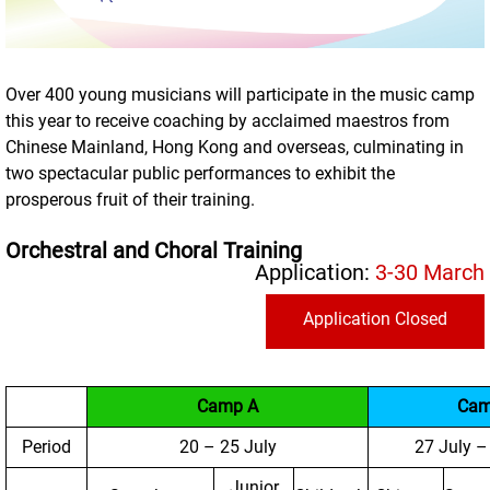
Over 400 young musicians will participate in the music camp
this year to receive coaching by acclaimed maestros from
Chinese Mainland, Hong Kong and overseas, culminating in
two spectacular public performances to exhibit the
prosperous fruit of their training.
Orchestral and Choral Training
Application:
3-30 March
Application Closed
Camp A
Cam
Period
20 – 25 July
27 July –
Junior