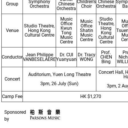
Symphony
Children’s
Chinese
Symp
Group
Chinese
Orchestra
Choir
Orchestra
Ba
Orchestra
Music
Studio
Music
Mu
Office
Theatre,
Studio Theatre,
Office
Off
Kwun
Hong
Venue
Hong Kong
Shatin
Tsue
Tong
Kong
Cultural Centre
Music
Mu
Music
Cultural
Centre
Cen
Centre
Centre
Prof.
Pr
Jean Philippe
Dr. CUI
Dr. Tracy
Conductor
CHEN
Nich
VANBESELAERE
Yuanyuan
WONG
Bing
WILL
Concert Hall, 
Auditorium, Yuen Long Theatre
Ha
Concert
3pm, 26 July (Sun)
3pm, 2 Au
Camp Fee
HK $1,270
Sponsored
by