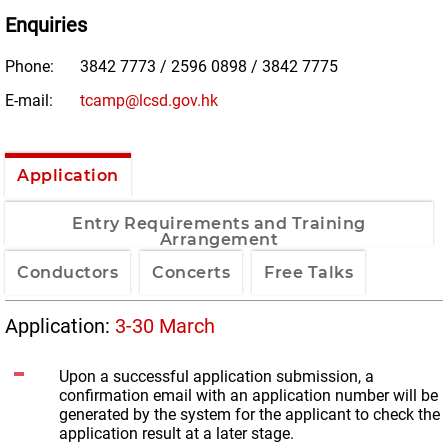
Enquiries
Phone:
3842 7773 / 2596 0898 / 3842 7775
E-mail:
tcamp@lcsd.gov.hk
Application
Entry Requirements and Training
Arrangement
Conductors
Concerts
Free Talks
Application:
3-30 March
Upon a successful application submission, a
confirmation email with an application number will be
generated by the system for the applicant to check the
application result at a later stage.