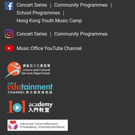
Concert Series
｜
Community Programmes
｜
School Programmes
｜
Hong Kong Youth Music Camp
Concert Series
｜
Community Programmes
Music Office YouTube Channel