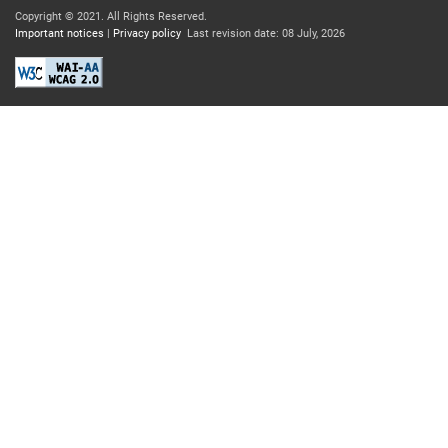
Copyright © 2021.
All Rights Reserved.
Important notices
|
Privacy policy
Last revision date: 08 July, 2026