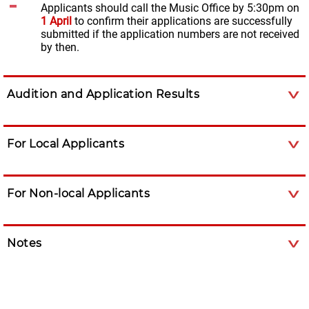
Applicants should call the Music Office by 5:30pm on
1 April
to confirm their applications are successfully
submitted if the application numbers are not received
by then.
Audition and Application Results
For Local Applicants
For Non-local Applicants
Notes