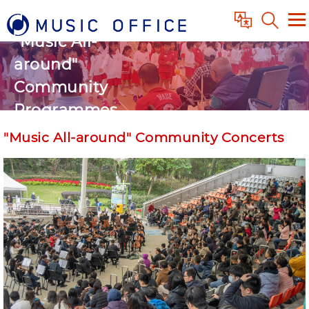
"Music All-
around"
Community
Programmes
"Music All-around" Community Concerts