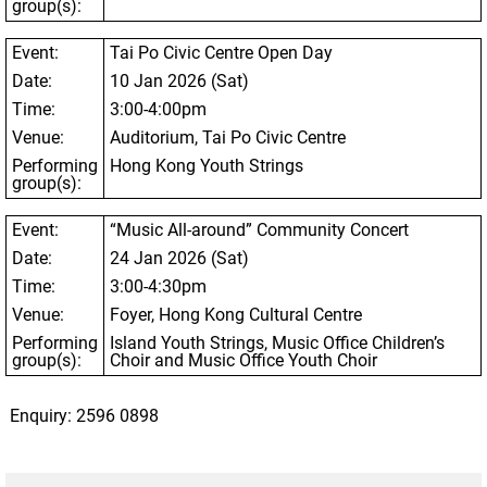
group(s):
Event:
Tai Po Civic Centre Open Day
Date:
10 Jan 2026 (Sat)
Time:
3:00-4:00pm
Venue:
Auditorium, Tai Po Civic Centre
Performing
Hong Kong Youth Strings
group(s):
Event:
“Music All-around” Community Concert
Date:
24 Jan 2026 (Sat)
Time:
3:00-4:30pm
Venue:
Foyer, Hong Kong Cultural Centre
Performing
Island Youth Strings, Music Office Children’s
group(s):
Choir and Music Office Youth Choir
Enquiry: 2596 0898