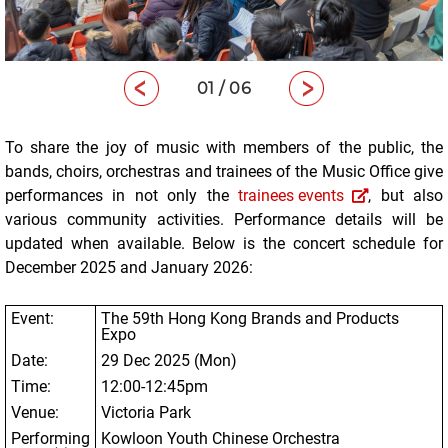
01 / 06
To share the joy of music with members of the public, the
bands, choirs, orchestras and trainees of the Music Office give
performances in not only the
trainees events
, but also
various community activities. Performance details will be
updated when available. Below is the concert schedule for
December 2025 and January 2026:
Event:
The 59
th
Hong Kong Brands and Products
Expo
Date:
29 Dec 2025 (Mon)
Time:
12:00-12:45pm
Venue:
Victoria Park
Performing
Kowloon Youth Chinese Orchestra