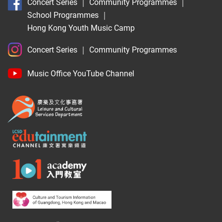
Concert Series
｜
Community Programmes
｜
School Programmes
｜
Hong Kong Youth Music Camp
Concert Series
｜
Community Programmes
Music Office YouTube Channel