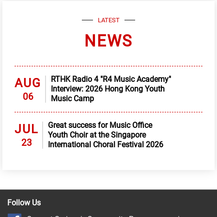
LATEST
NEWS
RTHK Radio 4 "R4 Music Academy"
AUG
Interview: 2026 Hong Kong Youth
06
Music Camp
Great success for Music Office
JUL
Youth Choir at the Singapore
23
International Choral Festival 2026
Follow Us