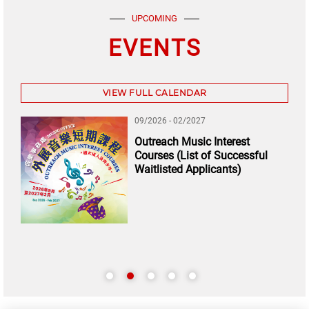
UPCOMING
EVENTS
VIEW FULL CALENDAR
09/2026 - 02/2027
Outreach Music Interest
Courses (List of Successful
Waitlisted Applicants)