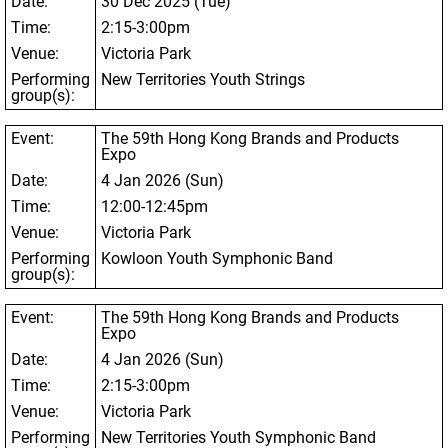
Date:
30 Dec 2025 (Tue)
Time:
2:15-3:00pm
Venue:
Victoria Park
Performing
New Territories Youth Strings
group(s):
Event:
The 59
th
Hong Kong Brands and Products
Expo
Date:
4 Jan 2026 (Sun)
Time:
12:00-12:45pm
Venue:
Victoria Park
Performing
Kowloon Youth Symphonic Band
group(s):
Event:
The 59
th
Hong Kong Brands and Products
Expo
Date:
4 Jan 2026 (Sun)
Time:
2:15-3:00pm
Venue:
Victoria Park
Performing
New Territories Youth Symphonic Band