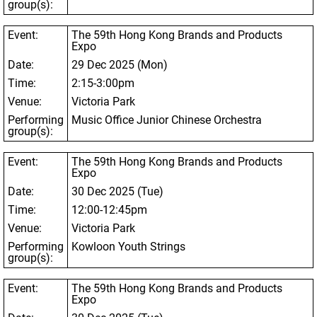
group(s):
Event:
The 59
th
Hong Kong Brands and Products
Expo
Date:
29 Dec 2025 (Mon)
Time:
2:15-3:00pm
Venue:
Victoria Park
Performing
Music Office Junior Chinese Orchestra
group(s):
Event:
The 59
th
Hong Kong Brands and Products
Expo
Date:
30 Dec 2025 (Tue)
Time:
12:00-12:45pm
Venue:
Victoria Park
Performing
Kowloon Youth Strings
group(s):
Event:
The 59
th
Hong Kong Brands and Products
Expo