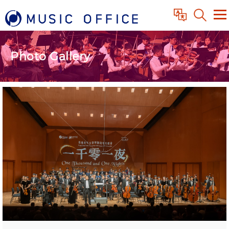
Photo Gallery