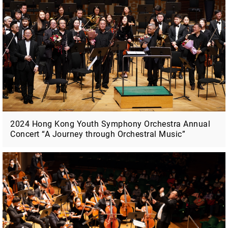
2024 Hong Kong Youth Symphony Orchestra Annual
Concert “A Journey through Orchestral Music”