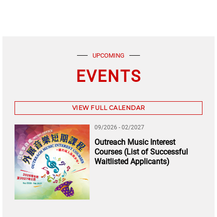
UPCOMING
EVENTS
VIEW FULL CALENDAR
09/2026 - 02/2027
Outreach Music Interest
Courses (List of Successful
Waitlisted Applicants)