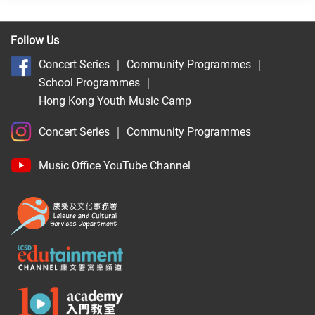
Follow Us
Concert Series
｜
Community Programmes
｜
School Programmes
｜
Hong Kong Youth Music Camp
Concert Series
｜
Community Programmes
Music Office YouTube Channel