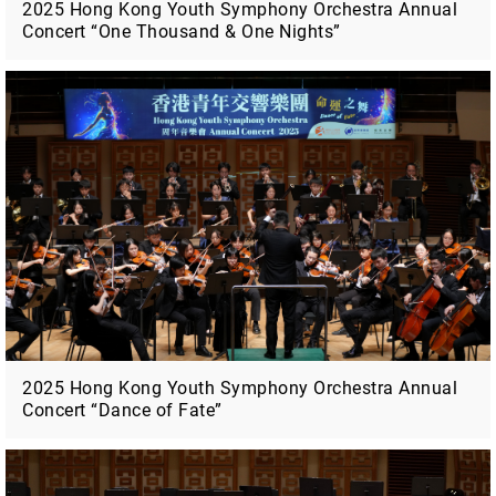
2025 Hong Kong Youth Symphony Orchestra Annual
Concert “One Thousand & One Nights”
2025 Hong Kong Youth Symphony Orchestra Annual
Concert “Dance of Fate”