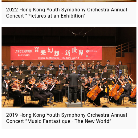
2022 Hong Kong Youth Symphony Orchestra Annual
Concert “Pictures at an Exhibition”
2019 Hong Kong Youth Symphony Orchestra Annual
Concert “Music Fantastique · The New World”