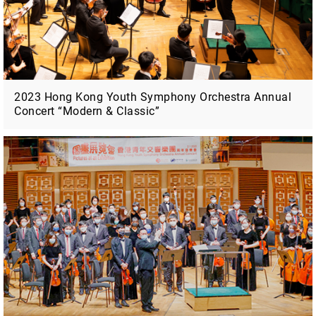
2023 Hong Kong Youth Symphony Orchestra Annual
Concert “Modern & Classic”