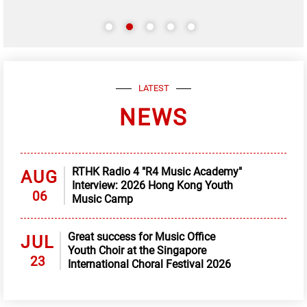
LATEST
NEWS
RTHK Radio 4 "R4 Music Academy"
AUG
Interview: 2026 Hong Kong Youth
06
Music Camp
Great success for Music Office
JUL
Youth Choir at the Singapore
23
International Choral Festival 2026