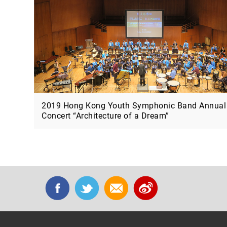
2019 Hong Kong Youth Symphonic Band Annual
Concert “Architecture of a Dream”