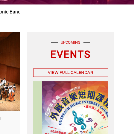
nic Band
UPCOMING
EVENTS
VIEW FULL CALENDAR
l