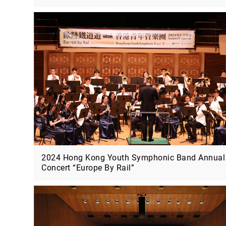
2024 Hong Kong Youth Symphonic Band Annual
Concert “Europe By Rail”