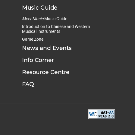
Music Guide
Meet Music
Music Guide
Introduction to Chinese and Western
Musical Instruments
Game Zone
News and Events
Info Corner
Resource Centre
FAQ