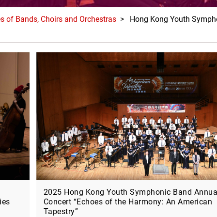
es of Bands, Choirs and Orchestras
> Hong Kong Youth Sympho
2025 Hong Kong Youth Symphonic Band Annua
ies
Concert “Echoes of the Harmony: An American
Tapestry”