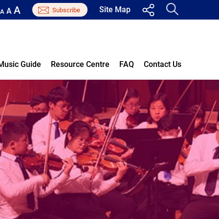
A
Site Map
A
A
Music Guide
Resource Centre
FAQ
Contact Us