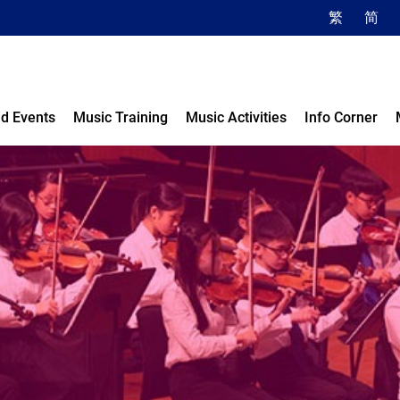
繁
简
d Events
Music Training
Music Activities
Info Corner