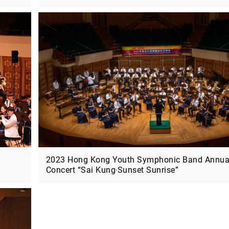
05/2026 - 07/2027
09/2026 - 12/2026
2026-27 Innovative Music Making:
Music Exhibition –
MO x e-Orch (Deadline: 11 June)
with the Guqin
2023 Hong Kong Youth Symphonic Band Annua
Concert “Sai Kung‧Sunset Sunrise”