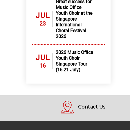
Great success for
Music Office
Youth Choir at the
JUL
Singapore
23
International
Choral Festival
2026
2026 Music Office
JUL
Youth Choir
Singapore Tour
16
(16-21 July)
Contact Us