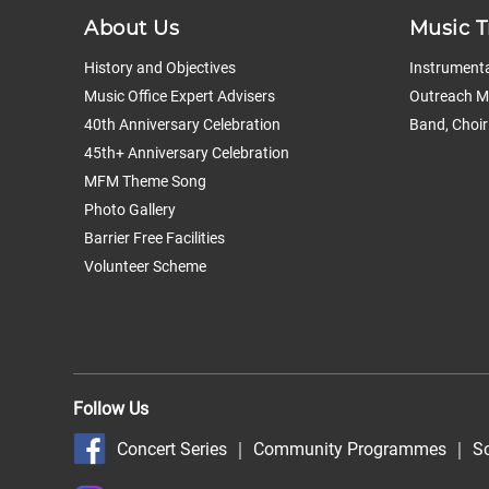
About Us
Music T
History and Objectives
Instrumenta
Music Office Expert Advisers
Outreach Mu
40th Anniversary Celebration
Band, Choir
45th+ Anniversary Celebration
MFM Theme Song
Photo Gallery
Barrier Free Facilities
Volunteer Scheme
Follow Us
Concert Series
｜
Community Programmes
｜
S