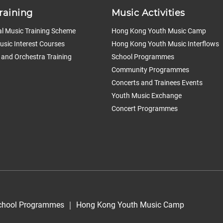
raining
Music Activities
l Music Training Scheme
Hong Kong Youth Music Camp
sic Interest Courses
Hong Kong Youth Music Interflows
 and Orchestra Training
School Programmes
Community Programmes
Concerts and Trainees Events
Youth Music Exchange
Concert Programmes
chool Programmes
｜
Hong Kong Youth Music Camp