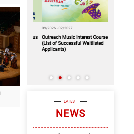
09/2026 - 02/2027
11/2026 - 12/2
 A Rendezvous
Outreach Music Interest Courses
Application
(List of Successful Waitlisted
Youth Music
Applicants)
l
LATEST
NEWS