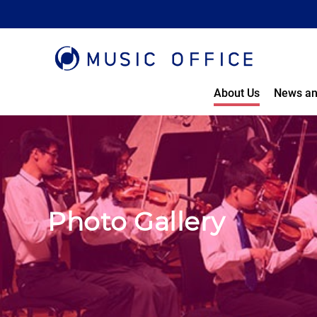
About Us
News an
Photo Gallery