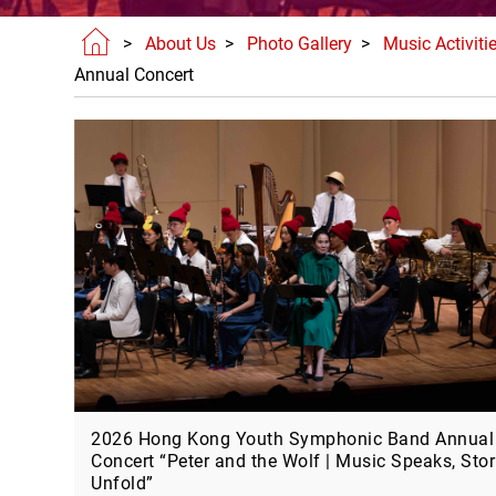
>
About Us
>
Photo Gallery
>
Music Activiti
Annual Concert
2026 Hong Kong Youth Symphonic Band Annual
Concert “Peter and the Wolf | Music Speaks, Stor
Unfold”