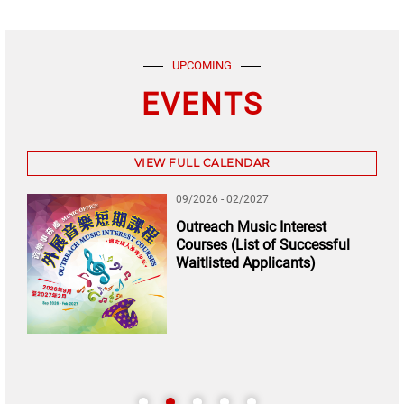
UPCOMING
EVENTS
VIEW FULL CALENDAR
09/2026 - 02/2027
Outreach Music Interest
Courses (List of Successful
Waitlisted Applicants)