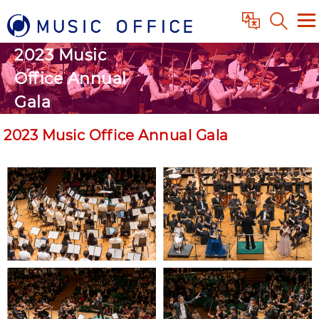
2023 Music
Office Annual
Gala
2023 Music Office Annual Gala