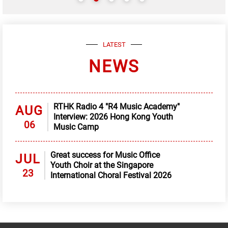
LATEST
NEWS
RTHK Radio 4 "R4 Music Academy"
AUG
Interview: 2026 Hong Kong Youth
06
Music Camp
Great success for Music Office
JUL
Youth Choir at the Singapore
23
International Choral Festival 2026