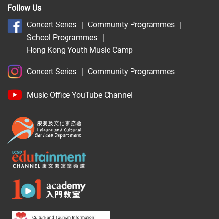
Follow Us
Concert Series
｜
Community Programmes
｜
School Programmes
｜
Hong Kong Youth Music Camp
Concert Series
｜
Community Programmes
Music Office YouTube Channel