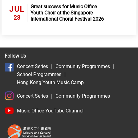
Great success for Music Office
JUL
Youth Choir at the Singapore
23
International Choral Festival 2026
Follow Us
Concert Series
｜
Community Programmes
｜
School Programmes
｜
Hong Kong Youth Music Camp
Concert Series
｜
Community Programmes
Music Office YouTube Channel