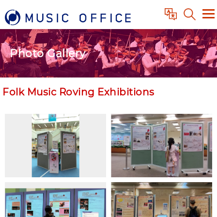
Photo Gallery
Folk Music Roving Exhibitions