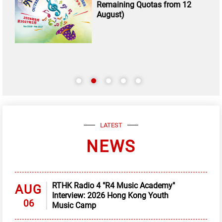
Remaining Quotas from 12
August)
LATEST
NEWS
RTHK Radio 4 "R4 Music Academy"
AUG
Interview: 2026 Hong Kong Youth
06
Music Camp