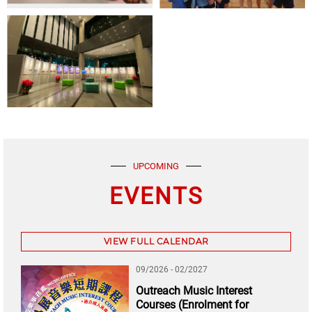
UPCOMING
EVENTS
VIEW FULL CALENDAR
09/2026 - 02/2027
Outreach Music Interest
Courses (Enrolment for