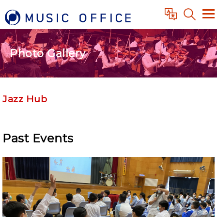
Photo Gallery
Jazz Hub
Past Events