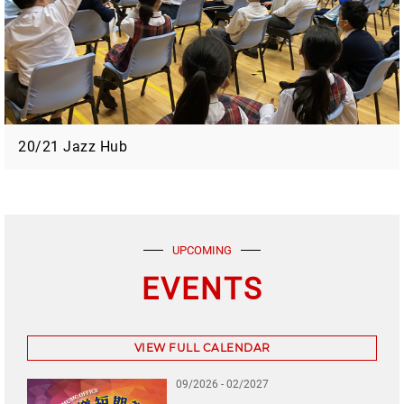
20/21 Jazz Hub
UPCOMING
EVENTS
VIEW FULL CALENDAR
09/2026 - 02/2027