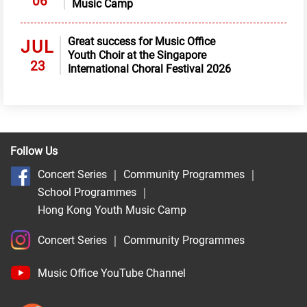
06
Music Camp
Great success for Music Office
JUL
Youth Choir at the Singapore
23
International Choral Festival 2026
Follow Us
Concert Series
｜
Community Programmes
｜
School Programmes
｜
Hong Kong Youth Music Camp
Concert Series
｜
Community Programmes
Music Office YouTube Channel