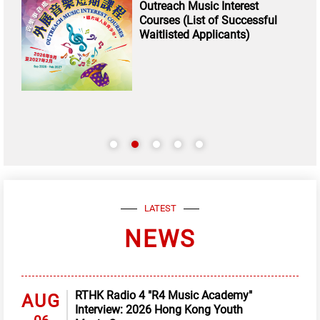
Outreach Music Interest
Courses (List of Successful
Waitlisted Applicants)
LATEST
NEWS
RTHK Radio 4 "R4 Music Academy"
AUG
Interview: 2026 Hong Kong Youth