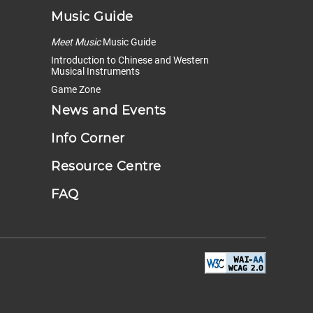
Music Guide
Meet Music
Music Guide
Introduction to Chinese and Western
Musical Instruments
Game Zone
News and Events
Info Corner
Resource Centre
FAQ