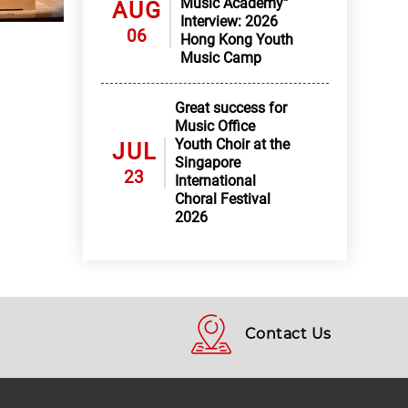
Music Academy"
AUG
Interview: 2026
06
Hong Kong Youth
Music Camp
Great success for
Music Office
Youth Choir at the
JUL
Singapore
23
International
Choral Festival
2026
Contact Us