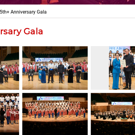
5th+ Anniversary Gala
rsary Gala