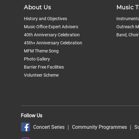
About Us
Music T
History and Objectives
Instrumenta
Music Office Expert Advisers
Outreach Mu
40th Anniversary Celebration
Band, Choir
45th+ Anniversary Celebration
MFM Theme Song
Photo Gallery
Barrier Free Facilities
Volunteer Scheme
Follow Us
Concert Series
｜
Community Programmes
｜
S