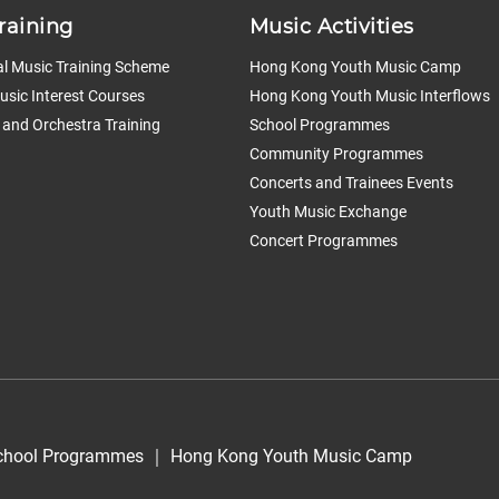
raining
Music Activities
l Music Training Scheme
Hong Kong Youth Music Camp
sic Interest Courses
Hong Kong Youth Music Interflows
 and Orchestra Training
School Programmes
Community Programmes
Concerts and Trainees Events
Youth Music Exchange
Concert Programmes
chool Programmes
｜
Hong Kong Youth Music Camp