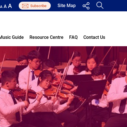
A
Site Map
A
A
Music Guide
Resource Centre
FAQ
Contact Us