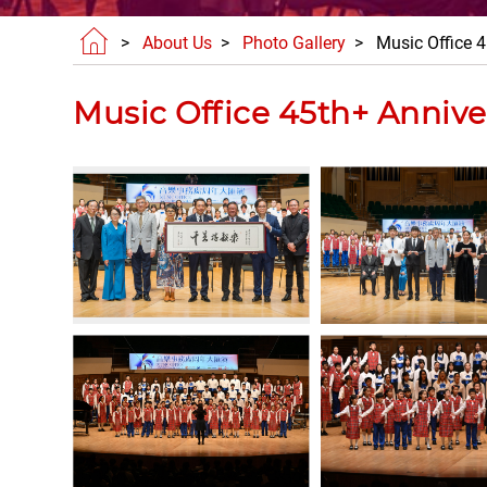
>
About Us
>
Photo Gallery
> Music Office 4
Music Office 45th+ Annive