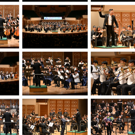
05/2026 - 07/2027
09/2026 - 12/2026
2026-27 Innovative Music Making:
Music Exhibition –
MO x e-Orch (Deadline: 11 June)
with the Guqin