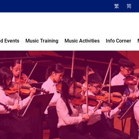
繁
简
d Events
Music Training
Music Activities
Info Corner