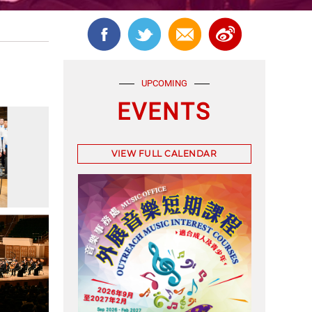
UPCOMING
EVENTS
VIEW FULL CALENDAR