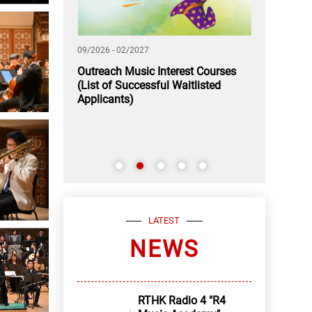
09/2026 - 02/2027
11/2026 - 12/2
 A Rendezvous
Outreach Music Interest Courses
Application
(List of Successful Waitlisted
Youth Music
Applicants)
LATEST
NEWS
RTHK Radio 4 "R4