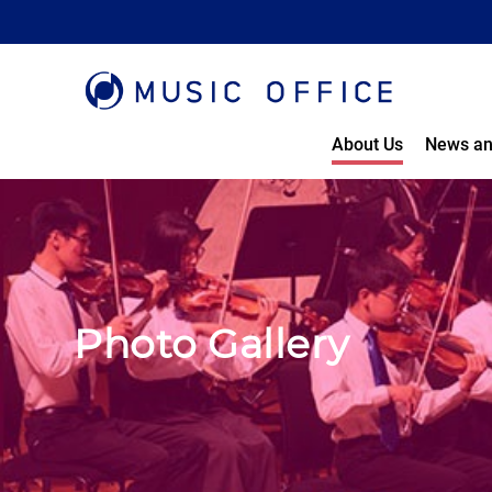
About Us
News an
Photo Gallery