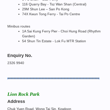
116 Quarry Bay - Tsz Wan Shan (Central)
29M Shun Lee – San Po Kong
74X Kwun Tong Ferry - Tai Po Centre
Minibus routes
1A Sai Kung Ferry Pier - Choi Hung Road (Rhythm
Garden)
54 Shun Tin Estate - Lok Fu MTR Station
Enquiry No.
2326 9940
Lion Rock Park
Address
Chuk Yuen Road, Wong Tai Sin, Kowloon