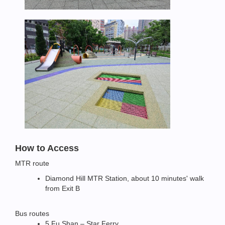
How to Access
MTR route
Diamond Hill MTR Station, about 10 minutes' walk
from Exit B
Bus routes
5 Fu Shan – Star Ferry