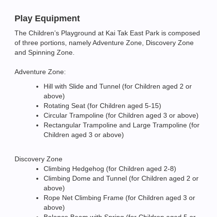
Play Equipment
The Children’s Playground at Kai Tak East Park is composed
of three portions, namely Adventure Zone, Discovery Zone
and Spinning Zone.
Adventure Zone:
Hill with Slide and Tunnel (for Children aged 2 or
above)
Rotating Seat (for Children aged 5-15)
Circular Trampoline (for Children aged 3 or above)
Rectangular Trampoline and Large Trampoline (for
Children aged 3 or above)
Discovery Zone
Climbing Hedgehog (for Children aged 2-8)
Climbing Dome and Tunnel (for Children aged 2 or
above)
Rope Net Climbing Frame (for Children aged 3 or
above)