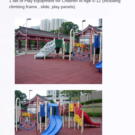
1 set of Play Equipment for Children of Age 5-12 (including
climbing frame , slide, play panels).