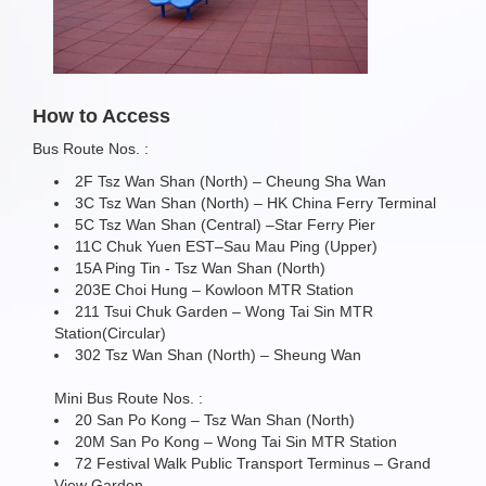
How to Access
Bus Route Nos. :
2F Tsz Wan Shan (North) – Cheung Sha Wan
3C Tsz Wan Shan (North) – HK China Ferry Terminal
5C Tsz Wan Shan (Central) –Star Ferry Pier
11C Chuk Yuen EST–Sau Mau Ping (Upper)
15A Ping Tin - Tsz Wan Shan (North)
203E Choi Hung – Kowloon MTR Station
211 Tsui Chuk Garden – Wong Tai Sin MTR
Station(Circular)
302 Tsz Wan Shan (North) – Sheung Wan
Mini Bus Route Nos. :
20 San Po Kong – Tsz Wan Shan (North)
20M San Po Kong – Wong Tai Sin MTR Station
72 Festival Walk Public Transport Terminus – Grand
View Garden