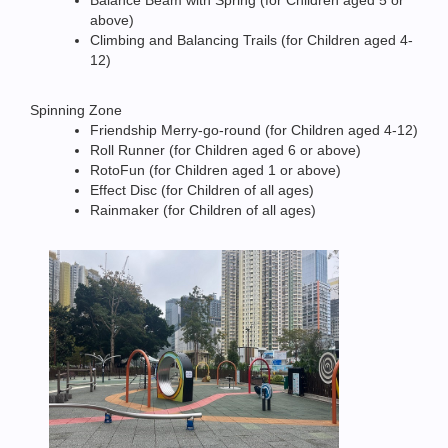
Balance Beam with Spring (for Children aged 5 or
above)
Climbing and Balancing Trails (for Children aged 4-
12)
Spinning Zone
Friendship Merry-go-round (for Children aged 4-12)
Roll Runner (for Children aged 6 or above)
RotoFun (for Children aged 1 or above)
Effect Disc (for Children of all ages)
Rainmaker (for Children of all ages)