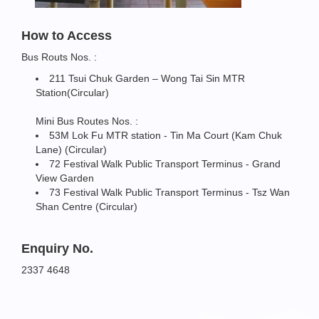
How to Access
Bus Routs Nos. :
211 Tsui Chuk Garden – Wong Tai Sin MTR
Station(Circular)
Mini Bus Routes Nos. :
53M Lok Fu MTR station - Tin Ma Court (Kam Chuk
Lane) (Circular)
72 Festival Walk Public Transport Terminus - Grand
View Garden
73 Festival Walk Public Transport Terminus - Tsz Wan
Shan Centre (Circular)
Enquiry No.
2337 4648