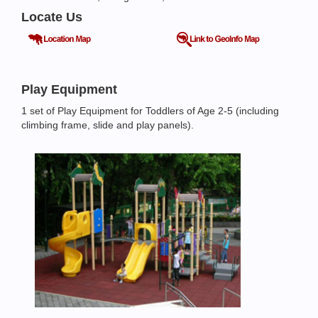
Locate Us
Play Equipment
1 set of Play Equipment for Toddlers of Age 2-5 (including
climbing frame, slide and play panels).