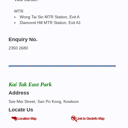
MTR:
Wong Tai Sin MTR Station, Exit A
Diamond Hill MTR Station, Exit A1
Enquiry No.
2350 2680
Kai Tak East Park
Address
Sze Mei Street, San Po Kong, Kowloon
Locate Us