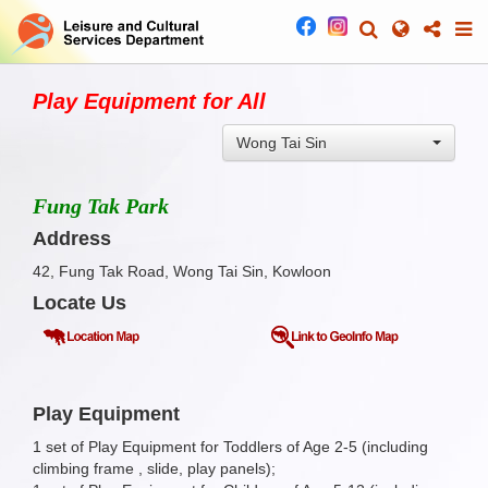
Play Equipment for All
Wong Tai Sin
Fung Tak Park
Address
42, Fung Tak Road, Wong Tai Sin, Kowloon
Locate Us
Play Equipment
1 set of Play Equipment for Toddlers of Age 2-5 (including
climbing frame , slide, play panels);