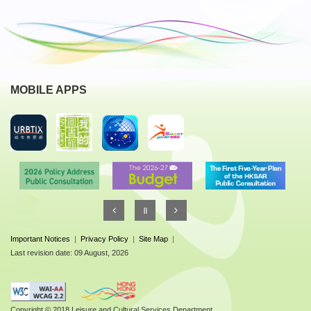
MOBILE APPS
Important Notices
|
Privacy Policy
|
Site Map
|
Last revision date: 09 August, 2026
Copyright © 2018 Leisure and Cultural Services Department.