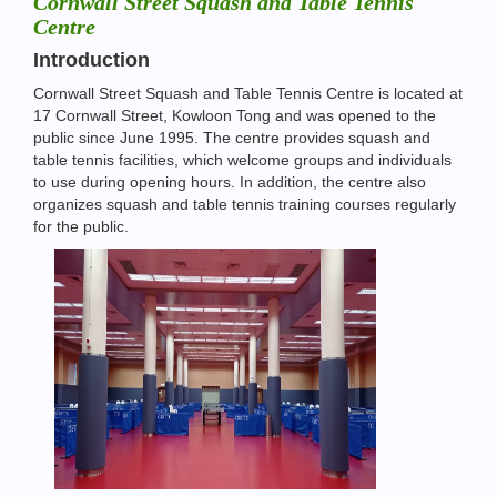
Cornwall Street Squash and Table Tennis
Centre
Introduction
Cornwall Street Squash and Table Tennis Centre is located at
17 Cornwall Street, Kowloon Tong and was opened to the
public since June 1995. The centre provides squash and
table tennis facilities, which welcome groups and individuals
to use during opening hours. In addition, the centre also
organizes squash and table tennis training courses regularly
for the public.