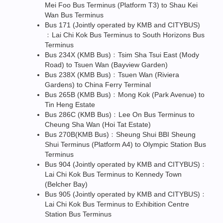
Mei Foo Bus Terminus (Platform T3) to Shau Kei
Wan Bus Terminus
Bus 171 (Jointly operated by KMB and CITYBUS)
﹕Lai Chi Kok Bus Terminus to South Horizons Bus
Terminus
Bus 234X (KMB Bus)﹕Tsim Sha Tsui East (Mody
Road) to Tsuen Wan (Bayview Garden)
Bus 238X (KMB Bus)﹕Tsuen Wan (Riviera
Gardens) to China Ferry Terminal
Bus 265B (KMB Bus)﹕Mong Kok (Park Avenue) to
Tin Heng Estate
Bus 286C (KMB Bus)﹕Lee On Bus Terminus to
Cheung Sha Wan (Hoi Tat Estate)
Bus 270B(KMB Bus)﹕Sheung Shui BBI Sheung
Shui Terminus (Platform A4) to Olympic Station Bus
Terminus
Bus 904 (Jointly operated by KMB and CITYBUS)﹕
Lai Chi Kok Bus Terminus to Kennedy Town
(Belcher Bay)
Bus 905 (Jointly operated by KMB and CITYBUS)﹕
Lai Chi Kok Bus Terminus to Exhibition Centre
Station Bus Terminus