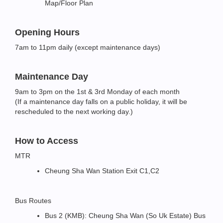
Map/Floor Plan
Opening Hours
7am to 11pm daily (except maintenance days)
Maintenance Day
9am to 3pm on the 1st & 3rd Monday of each month
(If a maintenance day falls on a public holiday, it will be
rescheduled to the next working day.)
How to Access
MTR
Cheung Sha Wan Station Exit C1,C2
Bus Routes
Bus 2 (KMB): Cheung Sha Wan (So Uk Estate) Bus