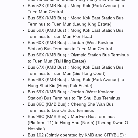
Bus 52X (KMB Bus)﹕Mong Kok (Park Avenue) to
Tuen Mun Central
Bus 58X (KMB Bus)﹕Mong Kok East Station Bus
Terminus to Tuen Mun (Leung King Estate)
Bus 59X (KMB Bus)﹕Mong Kok East Station Bus
Terminus to Tuen Mun Pier Head
Bus 60X (KMB Bus)﹕Jordan (West Kowloon
Station) Bus Terminus to Tuen Mun Central
Bus 66X (KMB Bus)﹕Olympic Station Bus Terminus
to Tuen Mun (Tai Hing Estate)
Bus 67X (KMB Bus)﹕Mong Kok East Station Bus
Terminus to Tuen Mun (Siu Hong Court)
Bus 68X (KMB Bus)﹕Mong Kok (Park Avenue) to
Hung Shui Kiu (Hung Fuk Estate)
Bus 69X (KMB Bus)﹕Jordan (West Kowloon
Station) Bus Terminus to Tin Shui Bus Terminus
Bus 86C (KMB Bus)﹕Cheung Sha Wan Bus
Terminus to Lee On Bus Terminus
Bus 98C (KMB Bus)﹕Mei Foo Bus Terminus
(Platform T1) to Hang Hau (North) (Tseung Kwan O
Hospital)
Bus 102 (Jointly operated by KMB and CITYBUS)﹕