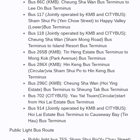
Bus 86C (KMB): Cheung Sha Wan Bus Terminus to
Lee On Bus Terminus
Bus 117 (Jointly operated by KMB and CITYBUS):
Sham Shui Po (Yen Chow Street) to Happy Valley
(Lower)Bus Terminus
Bus 118 (Jointly operated by KMB and CITYBUS):
Cheung Sha Wan (Sham Mong Road) Bus
Terminus to Island Resort Bus Terminus
Bus 265B (KMB): Tin Heng Estate Bus Terminus to
Mong Kok (Park Avenue) Bus Terminus
Bus 286X (KMB): Hin Keng Bus Terminus
(Circular)via Sham Shui Po to Hin Keng Bus
Terminus
Bus 296C (KMB): Cheung Sha Wan (Hoi Ying
Estate) Bus Terminus to Sheung Tak Bus Terminus
Bus 702 (CITYBUS): Yau Yat Tsuen(Circular)start
from Hoi Lai Estate Bus Terminus
Bus 914 (Jointly operated by KMB and CITYBUS):
Hoi Lai Estate Bus Terminus to Causeway Bay (Tin
Hau) Bus Terminus
Public Light Bus Route
Public light bus 75S: Sham Shui Po(Yu Chau Street)