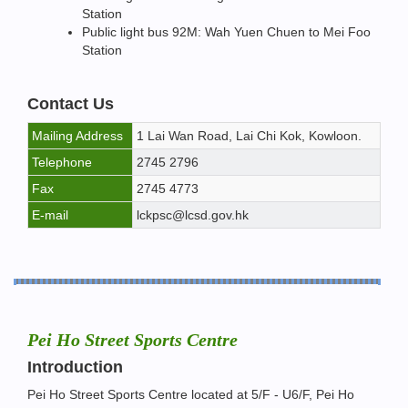
Station
Public light bus 92M: Wah Yuen Chuen to Mei Foo
Station
Contact Us
Mailing Address
1 Lai Wan Road, Lai Chi Kok, Kowloon.
Telephone
2745 2796
Fax
2745 4773
E-mail
lckpsc@lcsd.gov.hk
Pei Ho Street Sports Centre
Introduction
Pei Ho Street Sports Centre located at 5/F - U6/F, Pei Ho