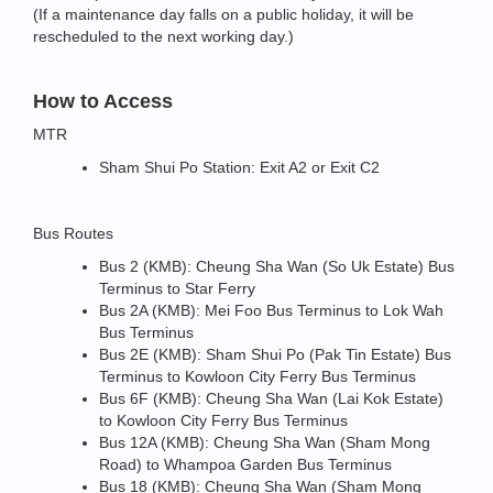
(If a maintenance day falls on a public holiday, it will be
rescheduled to the next working day.)
How to Access
MTR
Sham Shui Po Station: Exit A2 or Exit C2
Bus Routes
Bus 2 (KMB): Cheung Sha Wan (So Uk Estate) Bus
Terminus to Star Ferry
Bus 2A (KMB): Mei Foo Bus Terminus to Lok Wah
Bus Terminus
Bus 2E (KMB): Sham Shui Po (Pak Tin Estate) Bus
Terminus to Kowloon City Ferry Bus Terminus
Bus 6F (KMB): Cheung Sha Wan (Lai Kok Estate)
to Kowloon City Ferry Bus Terminus
Bus 12A (KMB): Cheung Sha Wan (Sham Mong
Road) to Whampoa Garden Bus Terminus
Bus 18 (KMB): Cheung Sha Wan (Sham Mong