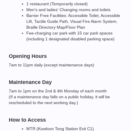
1 restaurant (Temporarily closed)
Men's and ladies' Changing rooms and toilets
Barrier Free Facilities: Accessible Toilet, Accessible
Lift, Tactile Guide Path, Visual Fire Alarm System,
Braille Directory Map/Floor Plan
Fee-charging car park with 15 car park spaces
(including 1 designated disabled parking space)
Opening Hours
7am to 11pm daily (except maintenance days)
Maintenance Day
7am to 1pm on the 2nd & 4th Monday of each month
(If a maintenance day falls on a public holiday, it will be
rescheduled to the next working day.)
How to Access
MTR (Kowloon Tong Station Exit C1)