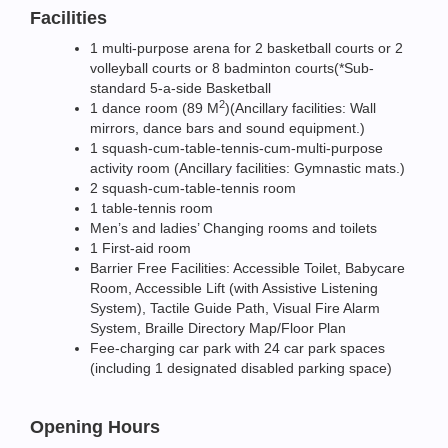
Facilities
1 multi-purpose arena for 2 basketball courts or 2
volleyball courts or 8 badminton courts(*Sub-
standard 5-a-side Basketball
2
1 dance room (89 M
)(Ancillary facilities: Wall
mirrors, dance bars and sound equipment.)
1 squash-cum-table-tennis-cum-multi-purpose
activity room (Ancillary facilities: Gymnastic mats.)
2 squash-cum-table-tennis room
1 table-tennis room
Men’s and ladies’ Changing rooms and toilets
1 First-aid room
Barrier Free Facilities: Accessible Toilet, Babycare
Room, Accessible Lift (with Assistive Listening
System), Tactile Guide Path, Visual Fire Alarm
System, Braille Directory Map/Floor Plan
Fee-charging car park with 24 car park spaces
(including 1 designated disabled parking space)
Opening Hours