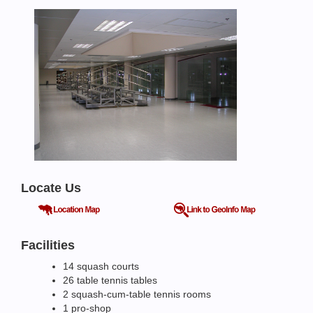
Locate Us
Facilities
14 squash courts
26 table tennis tables
2 squash-cum-table tennis rooms
1 pro-shop