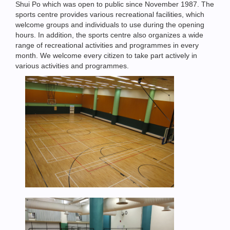
Shui Po which was open to public since November 1987. The
sports centre provides various recreational facilities, which
welcome groups and individuals to use during the opening
hours. In addition, the sports centre also organizes a wide
range of recreational activities and programmes in every
month. We welcome every citizen to take part actively in
various activities and programmes.