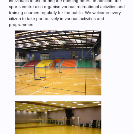
individuals to use during the opening hours. In addition, the
sports centre also organise various recreational activities and
training courses regularly for the public. We welcome every
citizen to take part actively in various activities and
programmes.