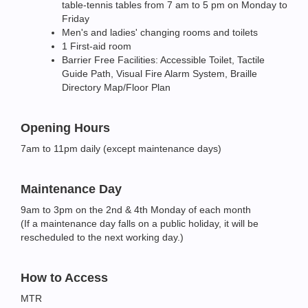
table-tennis tables from 7 am to 5 pm on Monday to
Friday
Men's and ladies' changing rooms and toilets
1 First-aid room
Barrier Free Facilities: Accessible Toilet, Tactile
Guide Path, Visual Fire Alarm System, Braille
Directory Map/Floor Plan
Opening Hours
7am to 11pm daily (except maintenance days)
Maintenance Day
9am to 3pm on the 2nd & 4th Monday of each month
(If a maintenance day falls on a public holiday, it will be
rescheduled to the next working day.)
How to Access
MTR