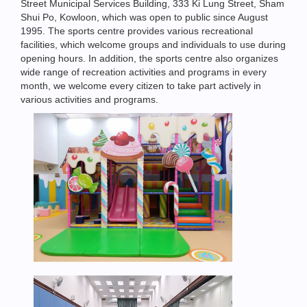
Street Municipal Services Building, 333 Ki Lung Street, Sham
Shui Po, Kowloon, which was open to public since August
1995. The sports centre provides various recreational
facilities, which welcome groups and individuals to use during
opening hours. In addition, the sports centre also organizes
wide range of recreation activities and programs in every
month, we welcome every citizen to take part actively in
various activities and programs.