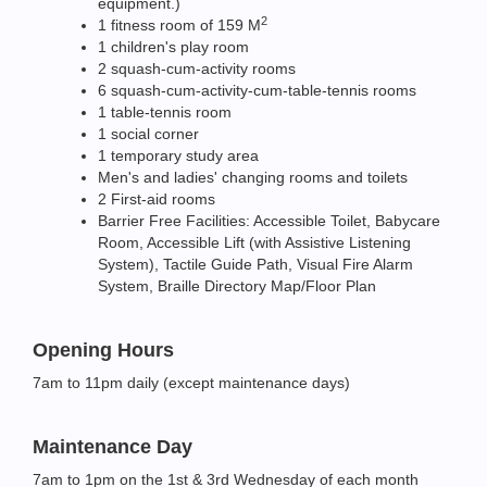
equipment.)
2
1 fitness room of 159 M
1 children's play room
2 squash-cum-activity rooms
6 squash-cum-activity-cum-table-tennis rooms
1 table-tennis room
1 social corner
1 temporary study area
Men's and ladies' changing rooms and toilets
2 First-aid rooms
Barrier Free Facilities: Accessible Toilet, Babycare
Room, Accessible Lift (with Assistive Listening
System), Tactile Guide Path, Visual Fire Alarm
System, Braille Directory Map/Floor Plan
Opening Hours
7am to 11pm daily (except maintenance days)
Maintenance Day
7am to 1pm on the 1st & 3rd Wednesday of each month