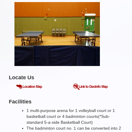
Locate Us
Facilities
1 multi-purpose arena for 1 volleyball court or 1
basketball court or 4 badminton courts(*Sub-
standard 5-a-side Basketball Court)
The badminton court no. 1 can be converted into 2