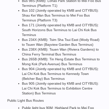
Bus 98S (KMB): Lohas Park Station to Mei Foo Bus
Terminus (Platform T1)
Bus 102 (Jointly operated by KMB and CITYBUS):
Shau Kei Wan Bus Terminus to Mei Foo Bus
Terminus (Platform T3)
Bus 171 (Jointly operated by KMB and CITYBUS):
South Horizons Bus Terminus to Lai Chi Kok Bus
Terminus
Bus 234X (KMB): Tsim Sha Tsui East (Mody Road)
to Tsuen Wan (Bayview Garden Bus Terminus)
Bus 238X (KMB): Tsuen Wan (Riviera Gardens) to
China Ferry Terminal Bus Terminus
Bus 265B (KMB): Tin Heng Estate Bus Terminus to
Mong Kok (Park Avenue) Bus Terminus
Bus 904 (Jointly operated by KMB and CITYBUS):
Lai Chi Kok Bus Terminus to Kennedy Town
(Belcher Bay) Bus Terminus
Bus 905 (Jointly operated by KMB and CITYBUS):
Lai Chi Kok Bus Terminus to Exhibition Centre
Station) Bus Terminus
Public Light Bus Routes
Public light bus 90M: Highland Park to Mei Foo