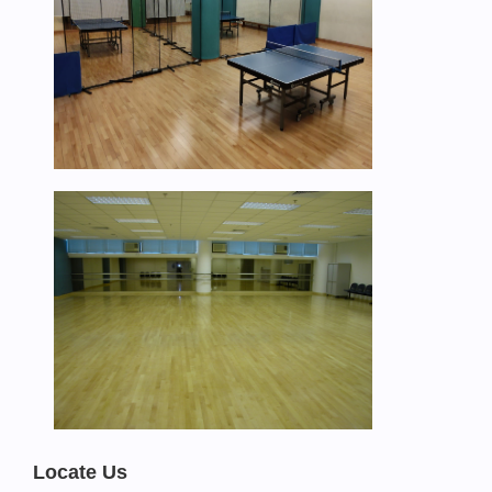
Locate Us