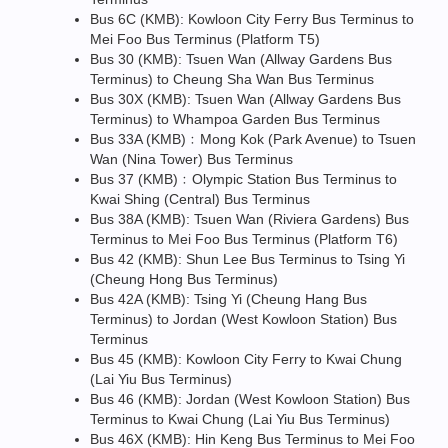
Bus 6C (KMB): Kowloon City Ferry Bus Terminus to
Mei Foo Bus Terminus (Platform T5)
Bus 30 (KMB): Tsuen Wan (Allway Gardens Bus
Terminus) to Cheung Sha Wan Bus Terminus
Bus 30X (KMB): Tsuen Wan (Allway Gardens Bus
Terminus) to Whampoa Garden Bus Terminus
Bus 33A (KMB)﹕Mong Kok (Park Avenue) to Tsuen
Wan (Nina Tower) Bus Terminus
Bus 37 (KMB)﹕Olympic Station Bus Terminus to
Kwai Shing (Central) Bus Terminus
Bus 38A (KMB): Tsuen Wan (Riviera Gardens) Bus
Terminus to Mei Foo Bus Terminus (Platform T6)
Bus 42 (KMB): Shun Lee Bus Terminus to Tsing Yi
(Cheung Hong Bus Terminus)
Bus 42A (KMB): Tsing Yi (Cheung Hang Bus
Terminus) to Jordan (West Kowloon Station) Bus
Terminus
Bus 45 (KMB): Kowloon City Ferry to Kwai Chung
(Lai Yiu Bus Terminus)
Bus 46 (KMB): Jordan (West Kowloon Station) Bus
Terminus to Kwai Chung (Lai Yiu Bus Terminus)
Bus 46X (KMB): Hin Keng Bus Terminus to Mei Foo