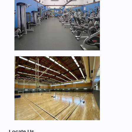
Locate Us