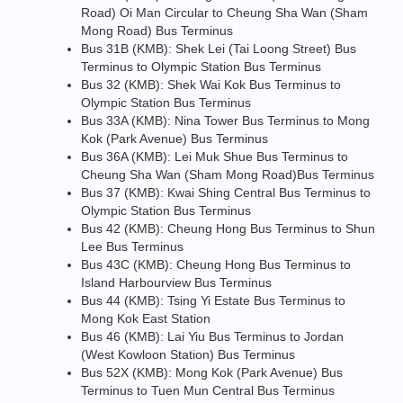
Road) Oi Man Circular to Cheung Sha Wan (Sham
Mong Road) Bus Terminus
Bus 31B (KMB): Shek Lei (Tai Loong Street) Bus
Terminus to Olympic Station Bus Terminus
Bus 32 (KMB): Shek Wai Kok Bus Terminus to
Olympic Station Bus Terminus
Bus 33A (KMB): Nina Tower Bus Terminus to Mong
Kok (Park Avenue) Bus Terminus
Bus 36A (KMB): Lei Muk Shue Bus Terminus to
Cheung Sha Wan (Sham Mong Road)Bus Terminus
Bus 37 (KMB): Kwai Shing Central Bus Terminus to
Olympic Station Bus Terminus
Bus 42 (KMB): Cheung Hong Bus Terminus to Shun
Lee Bus Terminus
Bus 43C (KMB): Cheung Hong Bus Terminus to
Island Harbourview Bus Terminus
Bus 44 (KMB): Tsing Yi Estate Bus Terminus to
Mong Kok East Station
Bus 46 (KMB): Lai Yiu Bus Terminus to Jordan
(West Kowloon Station) Bus Terminus
Bus 52X (KMB): Mong Kok (Park Avenue) Bus
Terminus to Tuen Mun Central Bus Terminus