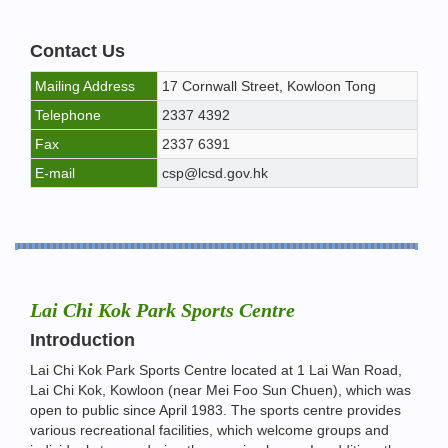
Contact Us
Mailing Address
17 Cornwall Street, Kowloon Tong
Telephone
2337 4392
Fax
2337 6391
E-mail
csp@lcsd.gov.hk
Lai Chi Kok Park Sports Centre
Introduction
Lai Chi Kok Park Sports Centre located at 1 Lai Wan Road,
Lai Chi Kok, Kowloon (near Mei Foo Sun Chuen), which was
open to public since April 1983. The sports centre provides
various recreational facilities, which welcome groups and