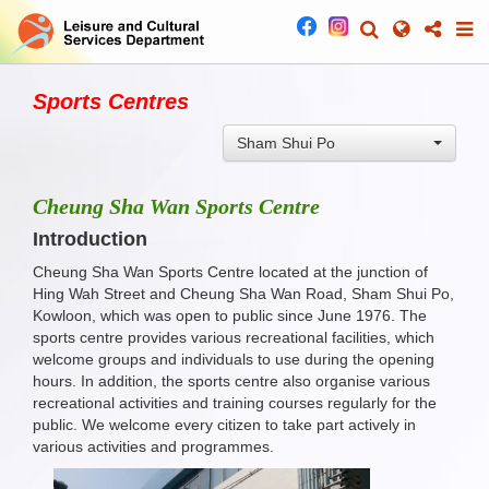
Sports Centres
Sham Shui Po
Cheung Sha Wan Sports Centre
Introduction
Cheung Sha Wan Sports Centre located at the junction of
Hing Wah Street and Cheung Sha Wan Road, Sham Shui Po,
Kowloon, which was open to public since June 1976. The
sports centre provides various recreational facilities, which
welcome groups and individuals to use during the opening
hours. In addition, the sports centre also organise various
recreational activities and training courses regularly for the
public. We welcome every citizen to take part actively in
various activities and programmes.