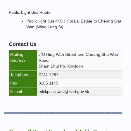
Public Light Bus Route
Public light bus 44S﹕Hoi Lai Estate to Cheung Sha
Wan (Wing Lung St)
Contact Us
Mailing
J/O Hing Wah Street and Cheung Sha Wan
Address
Road,
Sham Shui Po, Kowloon
Telephone
2741 7287
Fax
3105 1145
E-mail
mlckpsccswsc@lcsd.gov.hk