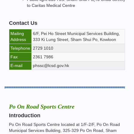
to Caritas Medical Centre
Contact Us
Mailing
6/F, Pei Ho Street Municipal Services Building,
Address
333 Ki Lung Street, Sham Shui Po, Kowloon
Telephone
2729 1010
Fax
2361 7986
E-mail
phssc@lcsd.gov.hk
Po On Road Sports Centre
Introduction
Po On Road Sports Centre located at 1/F-2/F, Po On Road
Municipal Services Building, 325-329 Po On Road, Sham