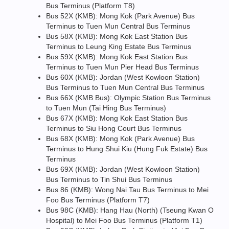
Bus Terminus (Platform T8)
Bus 52X (KMB): Mong Kok (Park Avenue) Bus
Terminus to Tuen Mun Central Bus Terminus
Bus 58X (KMB): Mong Kok East Station Bus
Terminus to Leung King Estate Bus Terminus
Bus 59X (KMB): Mong Kok East Station Bus
Terminus to Tuen Mun Pier Head Bus Terminus
Bus 60X (KMB): Jordan (West Kowloon Station)
Bus Terminus to Tuen Mun Central Bus Terminus
Bus 66X (KMB Bus): Olympic Station Bus Terminus
to Tuen Mun (Tai Hing Bus Terminus)
Bus 67X (KMB): Mong Kok East Station Bus
Terminus to Siu Hong Court Bus Terminus
Bus 68X (KMB): Mong Kok (Park Avenue) Bus
Terminus to Hung Shui Kiu (Hung Fuk Estate) Bus
Terminus
Bus 69X (KMB): Jordan (West Kowloon Station)
Bus Terminus to Tin Shui Bus Terminus
Bus 86 (KMB): Wong Nai Tau Bus Terminus to Mei
Foo Bus Terminus (Platform T7)
Bus 98C (KMB): Hang Hau (North) (Tseung Kwan O
Hospital) to Mei Foo Bus Terminus (Platform T1)