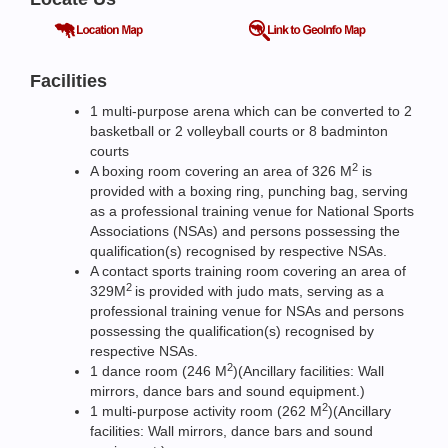
Facilities
1 multi-purpose arena which can be converted to 2
basketball or 2 volleyball courts or 8 badminton
courts
2
A boxing room covering an area of 326 M
is
provided with a boxing ring, punching bag, serving
as a professional training venue for National Sports
Associations (NSAs) and persons possessing the
qualification(s) recognised by respective NSAs.
A contact sports training room covering an area of
2
329M
is provided with judo mats, serving as a
professional training venue for NSAs and persons
possessing the qualification(s) recognised by
respective NSAs.
2
1 dance room (246 M
)(Ancillary facilities: Wall
mirrors, dance bars and sound equipment.)
2
1 multi-purpose activity room (262 M
)(Ancillary
facilities: Wall mirrors, dance bars and sound