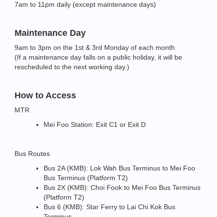
7am to 11pm daily (except maintenance days)
Maintenance Day
9am to 3pm on the 1st & 3rd Monday of each month
(If a maintenance day falls on a public holiday, it will be
rescheduled to the next working day.)
How to Access
MTR
Mei Foo Station: Exit C1 or Exit D
Bus Routes
Bus 2A (KMB): Lok Wah Bus Terminus to Mei Foo
Bus Terminus (Platform T2)
Bus 2X (KMB): Choi Fook to Mei Foo Bus Terminus
(Platform T2)
Bus 6 (KMB): Star Ferry to Lai Chi Kok Bus
Terminus