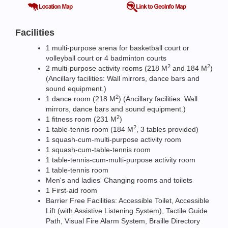
Facilities
1 multi-purpose arena for basketball court or
volleyball court or 4 badminton courts
2
2
2 multi-purpose activity rooms (218 M
and 184 M
)
(Ancillary facilities: Wall mirrors, dance bars and
sound equipment.)
2
1 dance room (218 M
) (Ancillary facilities: Wall
mirrors, dance bars and sound equipment.)
2
1 fitness room (231 M
)
2
1 table-tennis room (184 M
, 3 tables provided)
1 squash-cum-multi-purpose activity room
1 squash-cum-table-tennis room
1 table-tennis-cum-multi-purpose activity room
1 table-tennis room
Men's and ladies' Changing rooms and toilets
1 First-aid room
Barrier Free Facilities: Accessible Toilet, Accessible
Lift (with Assistive Listening System), Tactile Guide
Path, Visual Fire Alarm System, Braille Directory