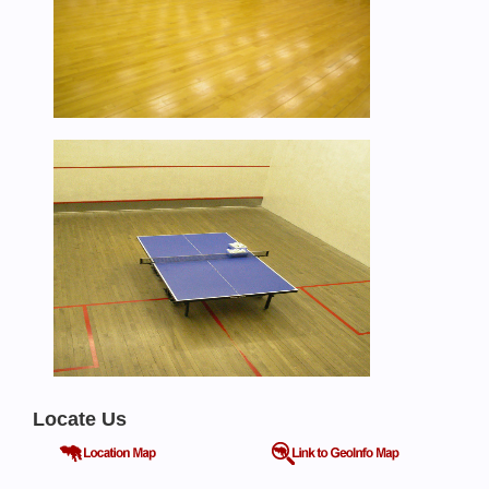
Locate Us