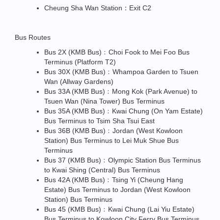
Cheung Sha Wan Station：Exit C2
Bus Routes
Bus 2X (KMB Bus)﹕Choi Fook to Mei Foo Bus
Terminus (Platform T2)
Bus 30X (KMB Bus)﹕Whampoa Garden to Tsuen
Wan (Allway Gardens)
Bus 33A (KMB Bus)﹕Mong Kok (Park Avenue) to
Tsuen Wan (Nina Tower) Bus Terminus
Bus 35A (KMB Bus)﹕Kwai Chung (On Yam Estate)
Bus Terminus to Tsim Sha Tsui East
Bus 36B (KMB Bus)﹕Jordan (West Kowloon
Station) Bus Terminus to Lei Muk Shue Bus
Terminus
Bus 37 (KMB Bus)﹕Olympic Station Bus Terminus
to Kwai Shing (Central) Bus Terminus
Bus 42A (KMB Bus)﹕Tsing Yi (Cheung Hang
Estate) Bus Terminus to Jordan (West Kowloon
Station) Bus Terminus
Bus 45 (KMB Bus)﹕Kwai Chung (Lai Yiu Estate)
Bus Terminus to Kowloon City Ferry Bus Terminus