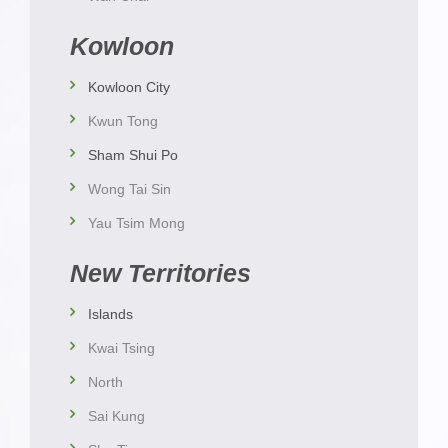
Kowloon
Kowloon City
Kwun Tong
Sham Shui Po
Wong Tai Sin
Yau Tsim Mong
New Territories
Islands
Kwai Tsing
North
Sai Kung