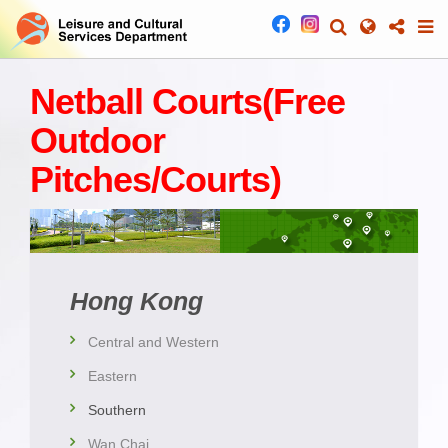
Netball Courts(Free
Outdoor
Pitches/Courts)
Hong Kong
Central and Western
Eastern
Southern
Wan Chai