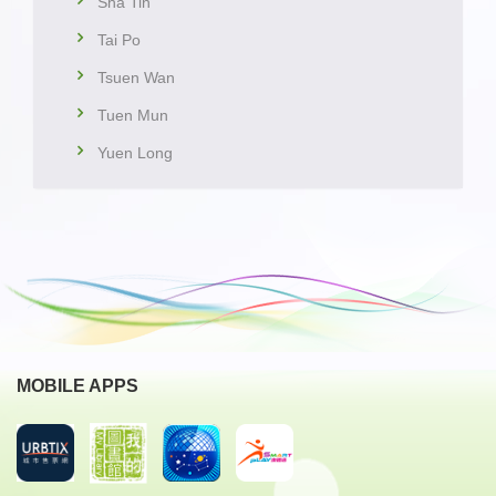
Sha Tin
Tai Po
Tsuen Wan
Tuen Mun
Yuen Long
MOBILE APPS