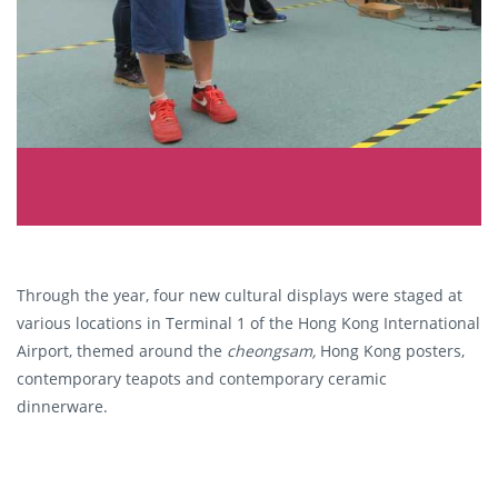
Through the year, four new cultural displays were staged at
various locations in Terminal 1 of the Hong Kong International
Airport, themed around the
c
heongsam,
Hong Kong posters,
contemporary teapots and contemporary ceramic
dinnerware.