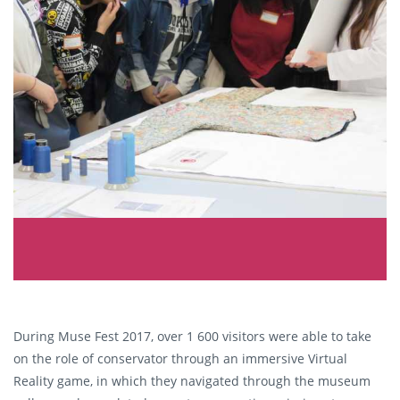
During Muse Fest 2017, over 1 600 visitors were able to take
on the role of conservator through an immersive Virtual
Reality game, in which they navigated through the museum