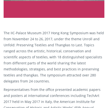
The IIC-Palace Museum 2017 Hong Kong Symposium was held
from November 24 to 26, 2017, under the theme Unroll and
Unfold: Preserving Textiles and Thangkas to Last. Topics
ranged across the artistic, historical, conservation and
scientific aspects of textiles, with 18 distinguished specialists
from different parts of the world sharing the latest
methodologies, strategies, and best practices in preserving
textiles and thangkas. The symposium attracted over 280
delegates from 24 countries.
Representatives from the office presented academic papers
and posters at international conferences including TechArt
2017 held in May 2017 in Italy, the American Institute for
Conservation of Historic and Artistic Works’ 45th Annual