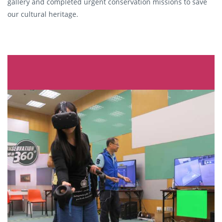
gallery and completed urgent conservation missions to save
our cultural heritage.