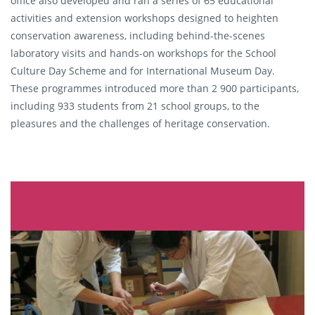
office also developed and ran a series of 65 educational
activities and extension workshops designed to heighten
conservation awareness, including behind-the-scenes
laboratory visits and hands-on workshops for the School
Culture Day Scheme and for International Museum Day.
These programmes introduced more than 2 900 participants,
including 933 students from 21 school groups, to the
pleasures and the challenges of heritage conservation.