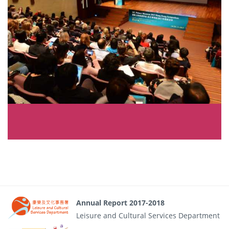
Annual Report 2017-2018
Leisure and Cultural Services Department