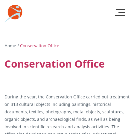
Home
/
Conservation Office
Conservation Office
During the year, the Conservation Office carried out treatment
on 313 cultural objects including paintings, historical
documents, textiles, photographs, metal objects, sculptures,
organic objects, and archaeological finds, as well as being
involved in scientific research and analysis activities. The