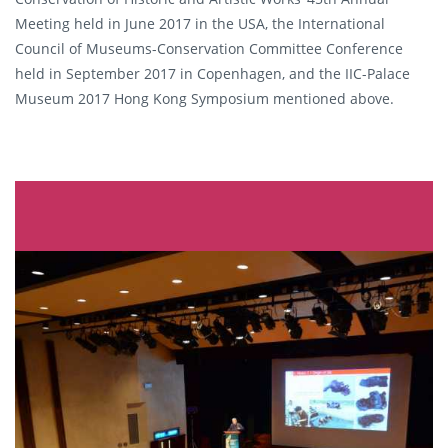
Meeting held in June 2017 in the USA, the International
Council of Museums-Conservation Committee Conference
held in September 2017 in Copenhagen, and the IIC-Palace
Museum 2017 Hong Kong Symposium mentioned above.