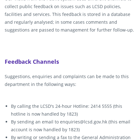
collect public feedback on issues such as LCSD policies,
facilities and services. This feedback is stored in a database
and regularly analysed; in some cases comments and
suggestions are passed to management for further follow-up.
Feedback Channels
Suggestions, enquiries and complaints can be made to this
department in the following ways:
By calling the LCSD's 24-hour Hotline: 2414 5555 (this
hotline is now handled by 1823)
By sending an email to enquiries@lcsd.gov.hk (this email
account is now handled by 1823)
By writing or sending a fax to the General Administration