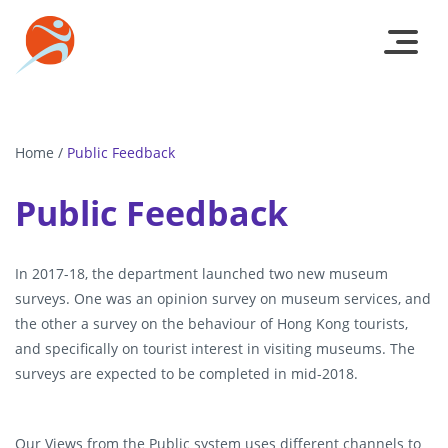
Home
/
Public Feedback
Public Feedback
In 2017-18, the department launched two new museum
surveys. One was an opinion survey on museum services, and
the other a survey on the behaviour of Hong Kong tourists,
and specifically on tourist interest in visiting museums. The
surveys are expected to be completed in mid-2018.
Our Views from the Public system uses different channels to