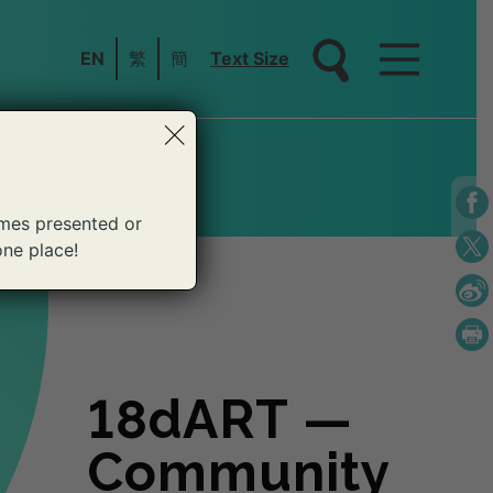
EN
繁
簡
Text Size
×
mes presented or
one place!
18dART —
18dART —
18dART —
18dART —
18dART —
18dART —
18dART —
18dART —
18dART —
18dART —
18dART —
Community
Community
Community
Community
Community
Community
Community
Community
Community
Community
Community