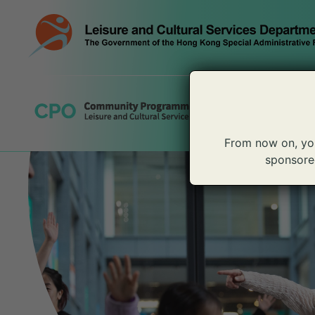
Skip
to
content
From now on, yo
sponsored