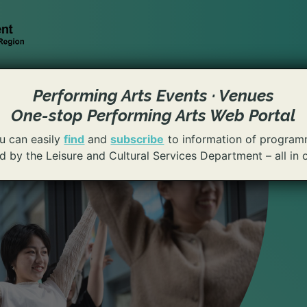
Performing Arts Events · Venues
One-stop Performing Arts Web Portal
u can easily
find
and
subscribe
to information of program
 by the Leisure and Cultural Services Department – all in 