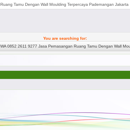
You are searching for:
WA 0852 2611 9277 Jasa Pemasangan Ruang Tamu Dengan Wall Moul