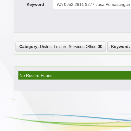
Keyword
Category:
District Leisure Services Office
Keyword:
No Record Found.