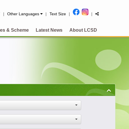
简
|
Other Languages
|
Text Size
|
|
es & Scheme
Latest News
About LCSD