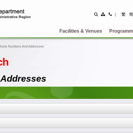
Site
Contact
|
繁
Map
Us
Facilities & Venues
Programm
Phone Numbers And Addresses
ch
 Addresses