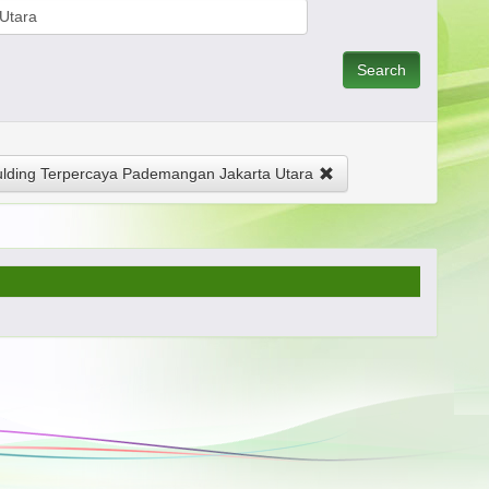
Search
ding Terpercaya Pademangan Jakarta Utara