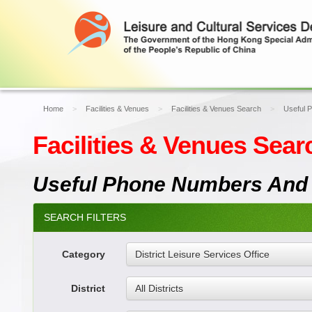
Home
Facilities & Venues
Facilities & Venues Search
Useful 
Facilities & Venues Sear
Useful Phone Numbers And
SEARCH FILTERS
Category
District Leisure Services Office
District
All Districts