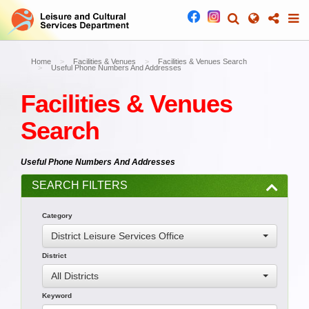
Home
Facilities & Venues
Facilities & Venues Search
Useful Phone Numbers And Addresses
Facilities & Venues
Search
Useful Phone Numbers And Addresses
SEARCH FILTERS
Category
District Leisure Services Office
District
All Districts
Keyword