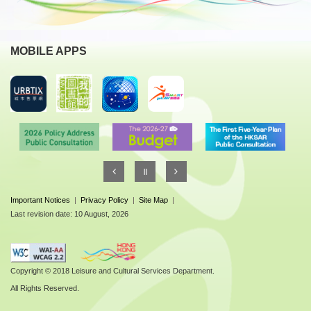
MOBILE APPS
Important Notices
|
Privacy Policy
|
Site Map
|
Last revision date: 10 August, 2026
Copyright © 2018 Leisure and Cultural Services Department.
All Rights Reserved.