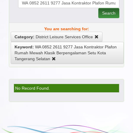
Search
You are searching for:
Category:
District Leisure Services Office
Keyword:
WA 0852 2611 9277 Jasa Kontraktor Plafon
Rumah Mewah Klasik Berpengalaman Setu Kota
Tangerang Selatan
No Record Found.