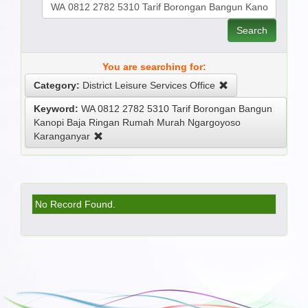
Search
You are searching for:
Category:
District Leisure Services Office
Keyword:
WA 0812 2782 5310 Tarif Borongan Bangun
Kanopi Baja Ringan Rumah Murah Ngargoyoso
Karanganyar
No Record Found.