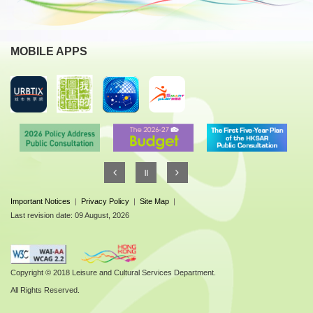
MOBILE APPS
Important Notices
|
Privacy Policy
|
Site Map
|
Last revision date: 09 August, 2026
Copyright © 2018 Leisure and Cultural Services Department.
All Rights Reserved.