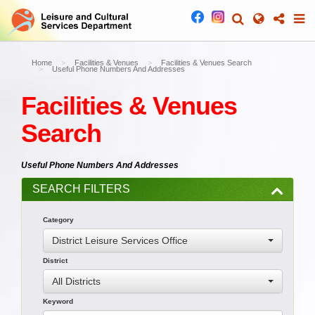
Home
Facilities & Venues
Facilities & Venues Search
Useful Phone Numbers And Addresses
Facilities & Venues
Search
Useful Phone Numbers And Addresses
SEARCH FILTERS
Category
District Leisure Services Office
District
All Districts
Keyword