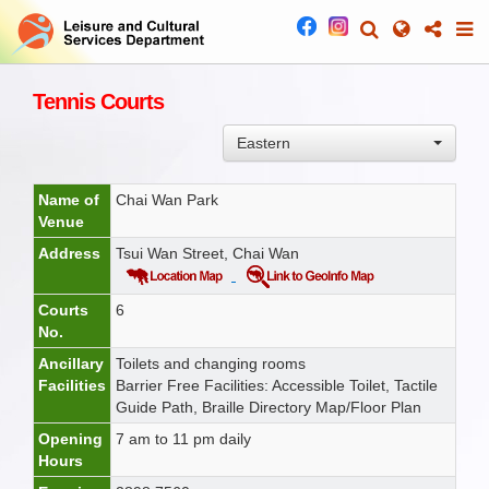
Tennis Courts
Eastern
Name of
Chai Wan Park
Venue
Address
Tsui Wan Street, Chai Wan
Courts
6
No.
Ancillary
Toilets and changing rooms
Facilities
Barrier Free Facilities: Accessible Toilet, Tactile
Guide Path, Braille Directory Map/Floor Plan
Opening
7 am to 11 pm daily
Hours