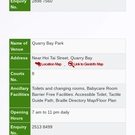
Enquiry
2898 7560
No.
Name of
Quarry Bay Park
Venue
Address
Near Hoi Tai Street, Quarry Bay
Courts
8
No.
Ancillary
Toilets and changing rooms, Babycare Room
Facilities
Barrier Free Facilities: Accessible Toilet, Tactile
Guide Path, Braille Directory Map/Floor Plan
Opening
7 am to 11 pm daily
Hours
Enquiry
2513 8499
No.