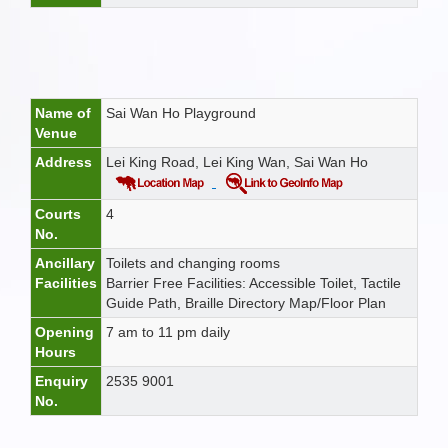
Name of
Sai Wan Ho Playground
Venue
Address
Lei King Road, Lei King Wan, Sai Wan Ho
Courts
4
No.
Ancillary
Toilets and changing rooms
Facilities
Barrier Free Facilities: Accessible Toilet, Tactile
Guide Path, Braille Directory Map/Floor Plan
Opening
7 am to 11 pm daily
Hours
Enquiry
2535 9001
No.