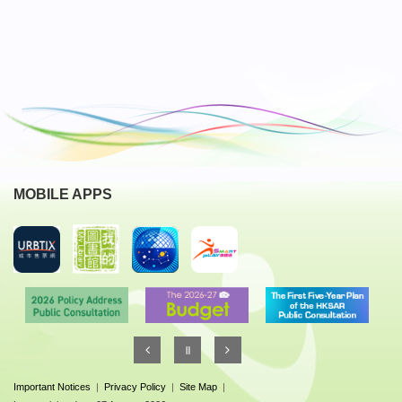
MOBILE APPS
Important Notices
|
Privacy Policy
|
Site Map
|