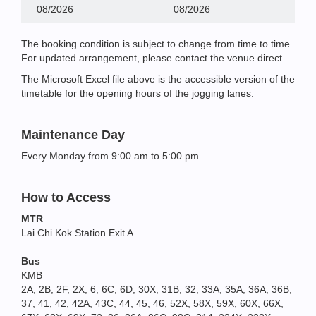
08/2026
08/2026
The booking condition is subject to change from time to time.
For updated arrangement, please contact the venue direct.
The Microsoft Excel file above is the accessible version of the
timetable for the opening hours of the jogging lanes.
Maintenance Day
Every Monday from 9:00 am to 5:00 pm
How to Access
MTR
Lai Chi Kok Station Exit A
Bus
KMB
2A, 2B, 2F, 2X, 6, 6C, 6D, 30X, 31B, 32, 33A, 35A, 36A, 36B,
37, 41, 42, 42A, 43C, 44, 45, 46, 52X, 58X, 59X, 60X, 66X,