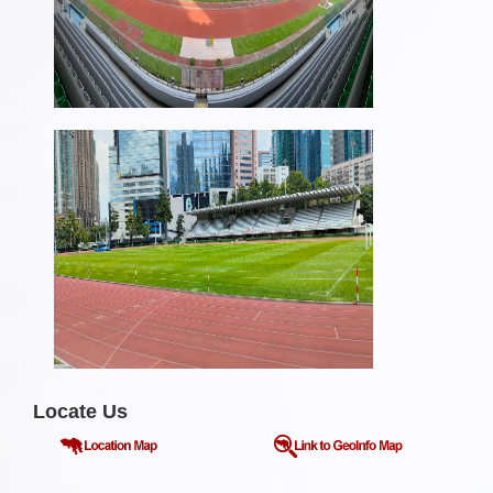
Locate Us