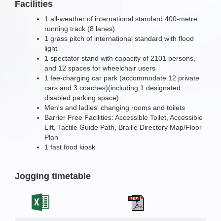
Facilities
1 all-weather of international standard 400-metre
running track (8 lanes)
1 grass pitch of international standard with flood
light
1 spectator stand with capacity of 2101 persons,
and 12 spaces for wheelchair users
1 fee-charging car park (accommodate 12 private
cars and 3 coaches)(including 1 designated
disabled parking space)
Men's and ladies' changing rooms and toilets
Barrier Free Facilities: Accessible Toilet, Accessible
Lift, Tactile Guide Path, Braille Directory Map/Floor
Plan
1 fast food kiosk
Jogging timetable