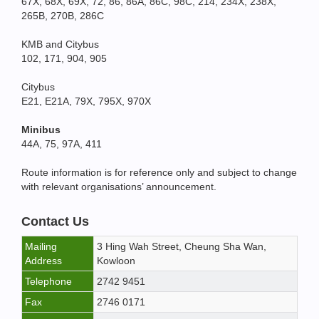
67X, 68X, 69X, 72, 86, 86A, 86C, 98C, 214, 234X, 238X,
265B, 270B, 286C
KMB and Citybus
102, 171, 904, 905
Citybus
E21, E21A, 79X, 795X, 970X
Minibus
44A, 75, 97A, 411
Route information is for reference only and subject to change
with relevant organisations’ announcement.
Contact Us
Mailing
3 Hing Wah Street, Cheung Sha Wan,
Address
Kowloon
Telephone
2742 9451
Fax
2746 0171