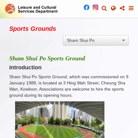
Sports Grounds
Sham Shui Po
Sham Shui Po Sports Ground
Introduction
Sham Shui Po Sports Ground, which was commissioned on 9
January 1988, is located at 3 Hing Wah Street, Cheung Sha
Wan, Kowloon. Associations are welcome to hire the sports
ground during its opening hours.