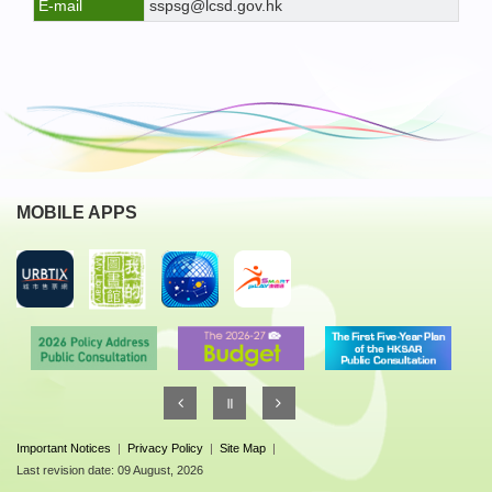
E-mail
sspsg@lcsd.gov.hk
MOBILE APPS
Important Notices
|
Privacy Policy
|
Site Map
|
Last revision date: 09 August, 2026