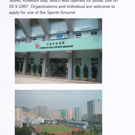
Street, Kowloon Bay, which was opened for public use on
26.9.1987. Organizations and individual are welcome to
apply for use of the Sports Ground.