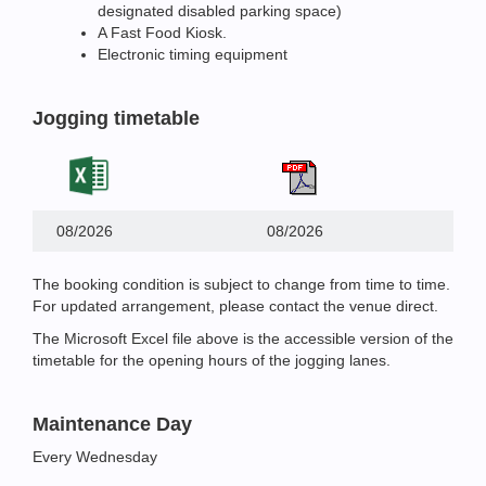
designated disabled parking space)
A Fast Food Kiosk.
Electronic timing equipment
Jogging timetable
08/2026
08/2026
The booking condition is subject to change from time to time.
For updated arrangement, please contact the venue direct.
The Microsoft Excel file above is the accessible version of the
timetable for the opening hours of the jogging lanes.
Maintenance Day
Every Wednesday