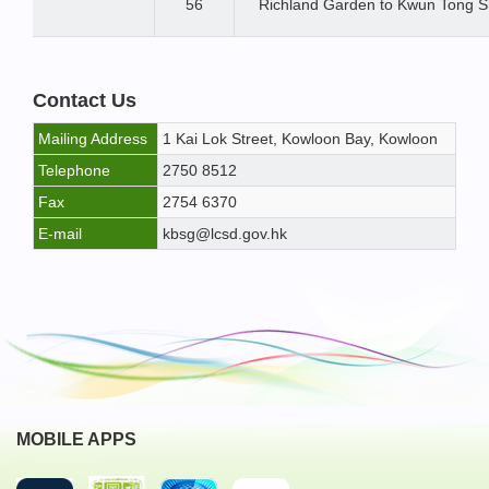
56
Richland Garden to Kwun Tong S
Contact Us
Mailing Address
1 Kai Lok Street, Kowloon Bay, Kowloon
Telephone
2750 8512
Fax
2754 6370
E-mail
kbsg@lcsd.gov.hk
MOBILE APPS