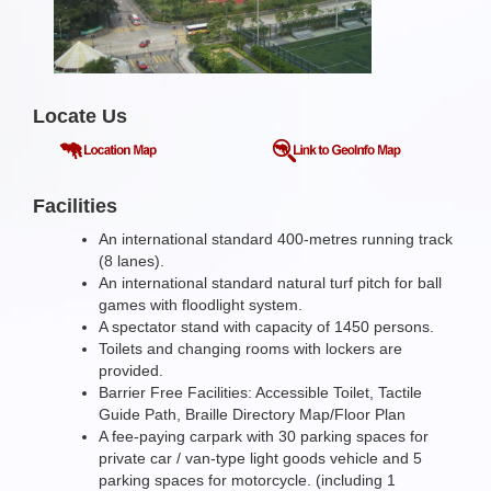
Locate Us
Facilities
An international standard 400-metres running track
(8 lanes).
An international standard natural turf pitch for ball
games with floodlight system.
A spectator stand with capacity of 1450 persons.
Toilets and changing rooms with lockers are
provided.
Barrier Free Facilities: Accessible Toilet, Tactile
Guide Path, Braille Directory Map/Floor Plan
A fee-paying carpark with 30 parking spaces for
private car / van-type light goods vehicle and 5
parking spaces for motorcycle. (including 1