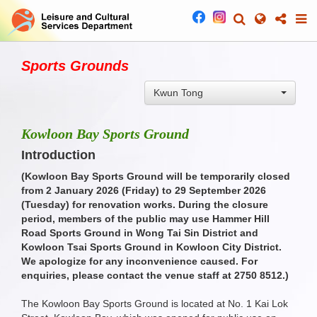
Sports Grounds
Kwun Tong
Kowloon Bay Sports Ground
Introduction
(Kowloon Bay Sports Ground will be temporarily closed
from 2 January 2026 (Friday) to 29 September 2026
(Tuesday) for renovation works. During the closure
period, members of the public may use Hammer Hill
Road Sports Ground in Wong Tai Sin District and
Kowloon Tsai Sports Ground in Kowloon City District.
We apologize for any inconvenience caused. For
enquiries, please contact the venue staff at 2750 8512.
)
The Kowloon Bay Sports Ground is located at No. 1 Kai Lok