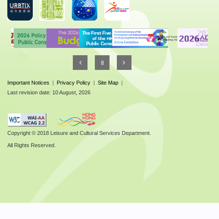
Important Notices
|
Privacy Policy
|
Site Map
|
Last revision date: 10 August, 2026
Copyright © 2018 Leisure and Cultural Services Department.
All Rights Reserved.