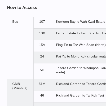
How to Access
Bus
107
Kowloon Bay to Wah Kwai Estate
13X
Po Tat Estate to Tsim Sha Tsui Ea
15A
Ping Tin to Tsz Wan Shan (North)
24
Kai Yip to Mong Kok circular route
Telford Garden to Whampoa Garde
5D
route)
GMB
51M
Richland Garden to Telford Gard
(Mini-bus)
46
Richland Garden to Tai Kok Tsui